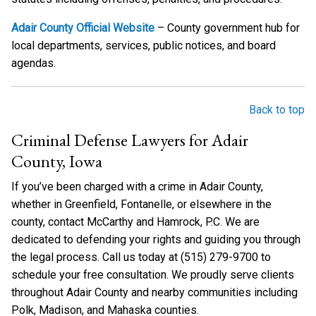
Adair County Official Website
– County government hub for
local departments, services, public notices, and board
agendas.
Back to top
Criminal Defense Lawyers for Adair
County, Iowa
If you’ve been charged with a crime in Adair County,
whether in Greenfield, Fontanelle, or elsewhere in the
county, contact McCarthy and Hamrock, P.C. We are
dedicated to defending your rights and guiding you through
the legal process. Call us today at (515) 279-9700 to
schedule your free consultation. We proudly serve clients
throughout Adair County and nearby communities including
Polk, Madison, and Mahaska counties.