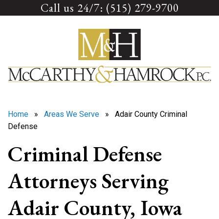
Call us 24/7: (515) 279-9700
Skip
to
content
Home
»
Areas We Serve
» Adair County Criminal
Defense
Criminal Defense
Attorneys Serving
Adair County, Iowa