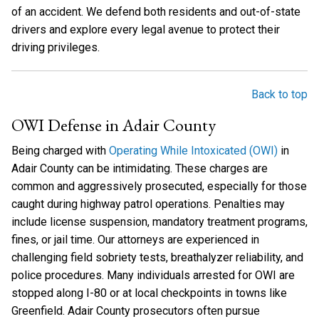
of an accident. We defend both residents and out-of-state
drivers and explore every legal avenue to protect their
driving privileges.
Back to top
OWI Defense in Adair County
Being charged with
Operating While Intoxicated (OWI)
in
Adair County can be intimidating. These charges are
common and aggressively prosecuted, especially for those
caught during highway patrol operations. Penalties may
include license suspension, mandatory treatment programs,
fines, or jail time. Our attorneys are experienced in
challenging field sobriety tests, breathalyzer reliability, and
police procedures. Many individuals arrested for OWI are
stopped along I-80 or at local checkpoints in towns like
Greenfield. Adair County prosecutors often pursue