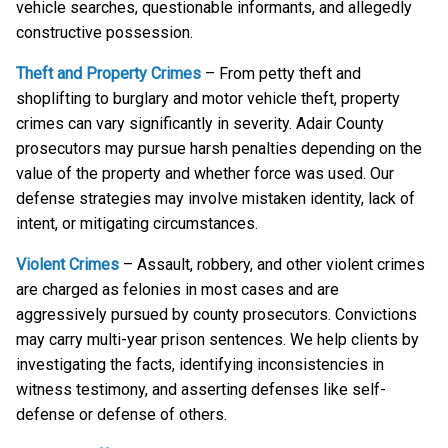
vehicle searches, questionable informants, and allegedly
constructive possession.
Theft and Property Crimes
– From petty theft and
shoplifting to burglary and motor vehicle theft, property
crimes can vary significantly in severity. Adair County
prosecutors may pursue harsh penalties depending on the
value of the property and whether force was used. Our
defense strategies may involve mistaken identity, lack of
intent, or mitigating circumstances.
Violent Crimes
– Assault, robbery, and other violent crimes
are charged as felonies in most cases and are
aggressively pursued by county prosecutors. Convictions
may carry multi-year prison sentences. We help clients by
investigating the facts, identifying inconsistencies in
witness testimony, and asserting defenses like self-
defense or defense of others.