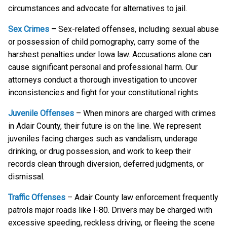
circumstances and advocate for alternatives to jail.
Sex Crimes
–
Sex-related offenses, including sexual abuse
or possession of child pornography, carry some of the
harshest penalties under Iowa law. Accusations alone can
cause significant personal and professional harm. Our
attorneys conduct a thorough investigation to uncover
inconsistencies and fight for your constitutional rights.
Juvenile Offenses
– When minors are charged with crimes
in Adair County, their future is on the line. We represent
juveniles facing charges such as vandalism, underage
drinking, or drug possession, and work to keep their
records clean through diversion, deferred judgments, or
dismissal.
Traffic Offenses
– Adair County law enforcement frequently
patrols major roads like I-80. Drivers may be charged with
excessive speeding, reckless driving, or fleeing the scene