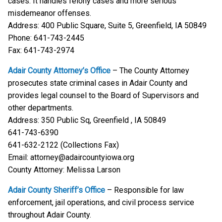
cases. It handles felony cases and more serious
misdemeanor offenses.
Address: 400 Public Square, Suite 5, Greenfield, IA 50849
Phone: 641-743-2445
Fax: 641-743-2974
Adair County Attorney’s Office
– The County Attorney
prosecutes state criminal cases in Adair County and
provides legal counsel to the Board of Supervisors and
other departments.
Address: 350 Public Sq, Greenfield , IA 50849
641-743-6390
641-632-2122 (Collections Fax)
Email: attorney@adaircountyiowa.org
County Attorney: Melissa Larson
Adair County Sheriff’s Office
– Responsible for law
enforcement, jail operations, and civil process service
throughout Adair County.