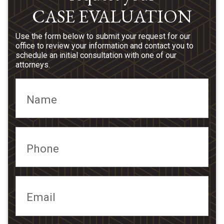
CASE EVALUATION
Use the form below to submit your request for our
office to review your information and contact you to
schedule an initial consultation with one of our
attorneys.
Name
Phone
Email