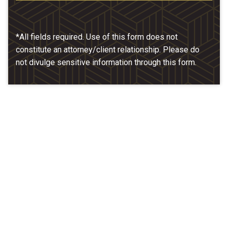
*All fields required. Use of this form does not
constitute an attorney/client relationship. Please do
not divulge sensitive information through this form.
Our Location
McCarthy & Hamrock, P.C.
1200 Valley West Dr. #400
West Des Moines, IA 50266
(515) 279-9700
map + directions