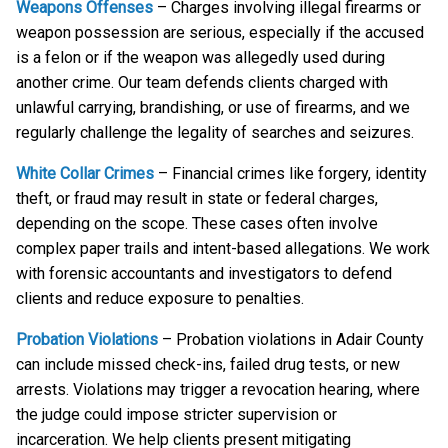
Weapons Offenses
– Charges involving illegal firearms or
weapon possession are serious, especially if the accused
is a felon or if the weapon was allegedly used during
another crime. Our team defends clients charged with
unlawful carrying, brandishing, or use of firearms, and we
regularly challenge the legality of searches and seizures.
White Collar Crimes
– Financial crimes like forgery, identity
theft, or fraud may result in state or federal charges,
depending on the scope. These cases often involve
complex paper trails and intent-based allegations. We work
with forensic accountants and investigators to defend
clients and reduce exposure to penalties.
Probation Violations
– Probation violations in Adair County
can include missed check-ins, failed drug tests, or new
arrests. Violations may trigger a revocation hearing, where
the judge could impose stricter supervision or
incarceration. We help clients present mitigating