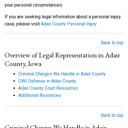
your personal circumstances.
If you are seeking legal information about a personal injury
case, please visit
Adair County Personal Injury
Back to top
Overview of Legal Representation in Adair
County, Iowa
Criminal Charges We Handle in Adair County
OWI Defense in Adair County
Adair County Court Resources
Additional Resources
Back to top
Criminal Charges We Handle in Adair