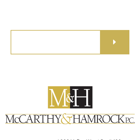
GET DIRECTIONS