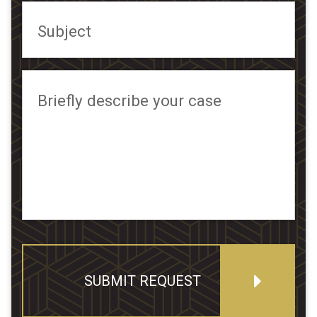
Subject
Briefly describe your case
SUBMIT REQUEST