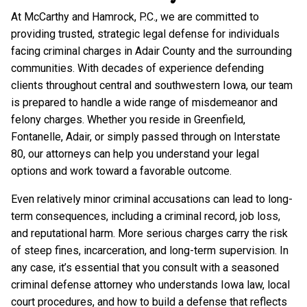
At McCarthy and Hamrock, P.C., we are committed to
providing trusted, strategic legal defense for individuals
facing criminal charges in Adair County and the surrounding
communities. With decades of experience defending
clients throughout central and southwestern Iowa, our team
is prepared to handle a wide range of misdemeanor and
felony charges. Whether you reside in Greenfield,
Fontanelle, Adair, or simply passed through on Interstate
80, our attorneys can help you understand your legal
options and work toward a favorable outcome.
Even relatively minor criminal accusations can lead to long-
term consequences, including a criminal record, job loss,
and reputational harm. More serious charges carry the risk
of steep fines, incarceration, and long-term supervision. In
any case, it’s essential that you consult with a seasoned
criminal defense attorney who understands Iowa law, local
court procedures, and how to build a defense that reflects