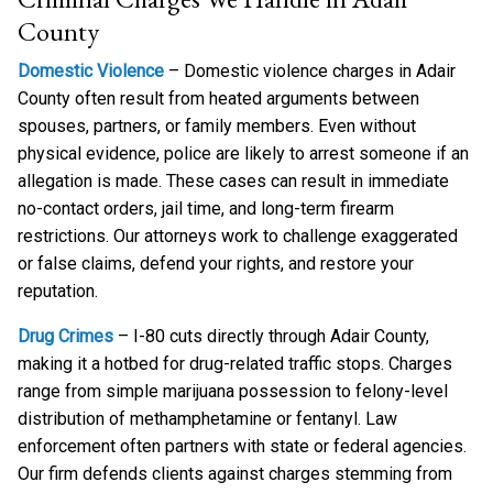
County
Domestic Violence
– Domestic violence charges in Adair
County often result from heated arguments between
spouses, partners, or family members. Even without
physical evidence, police are likely to arrest someone if an
allegation is made. These cases can result in immediate
no-contact orders, jail time, and long-term firearm
restrictions. Our attorneys work to challenge exaggerated
or false claims, defend your rights, and restore your
reputation.
Drug Crimes
– I-80 cuts directly through Adair County,
making it a hotbed for drug-related traffic stops. Charges
range from simple marijuana possession to felony-level
distribution of methamphetamine or fentanyl. Law
enforcement often partners with state or federal agencies.
Our firm defends clients against charges stemming from