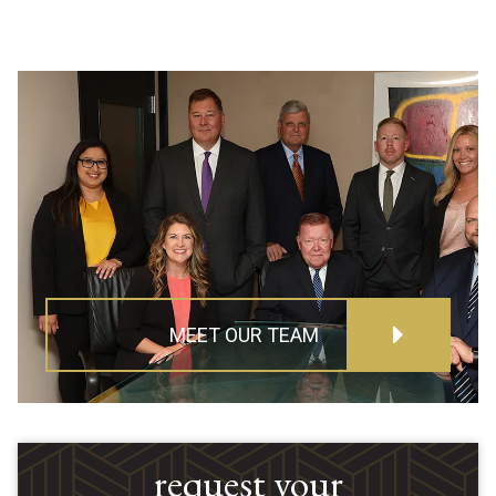
MEET OUR TEAM
request your