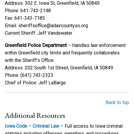
Address: 302 E. Iowa St, Greenfield, IA 50849
Phone: 641-743-2148
Fax: 641-343-7185
Email: sheriffsoffice@adaircountyso.org
Current Sheriff: Jeff Vandewater
Greenfield Police Department
– Handles law enforcement
within Greenfield city limits and frequently collaborates
with the Sheriff’s Office.
Address: 202 South 1st Street, Greenfield, IA 50849
Phone: (641) 743-2323
Chief of Police: Jeff LaBarge
Back to top
Additional Resources
Iowa Code – Criminal Law
– Full access to Iowa criminal
statutes including offenses, penalties, and procedures.