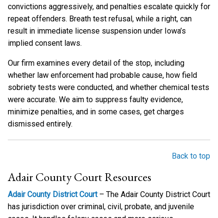
convictions aggressively, and penalties escalate quickly for
repeat offenders. Breath test refusal, while a right, can
result in immediate license suspension under Iowa’s
implied consent laws.
Our firm examines every detail of the stop, including
whether law enforcement had probable cause, how field
sobriety tests were conducted, and whether chemical tests
were accurate. We aim to suppress faulty evidence,
minimize penalties, and in some cases, get charges
dismissed entirely.
Back to top
Adair County Court Resources
Adair County District Court
– The Adair County District Court
has jurisdiction over criminal, civil, probate, and juvenile