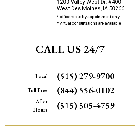
1200 Valley West Dr. #400
West Des Moines, IA 50266
* office visits by appointment only
* virtual consultations are available
CALL US 24/7
(515) 279-9700
Local
(844) 556-0102
Toll Free
After
(515) 505-4759
Hours