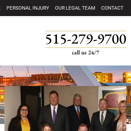
E
PERSONAL INJURY
OUR LEGAL TEAM
CONTACT
515-279-9700
call us 24/7