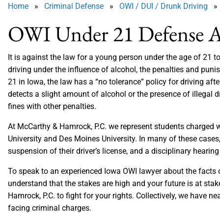
Home
»
Criminal Defense
»
OWI / DUI / Drunk Driving
» 
OWI Under 21 Defense A
It is against the law for a young person under the age of 21
driving under the influence of alcohol, the penalties and puni
21 in Iowa, the law has a “no tolerance” policy for driving af
detects a slight amount of alcohol or the presence of illegal d
fines with other penalties.
At McCarthy & Hamrock, P.C. we represent students charged wi
University and Des Moines University. In many of these cases,
suspension of their driver’s license, and a disciplinary hearing 
To speak to an experienced Iowa OWI lawyer about the facts of
understand that the stakes are high and your future is at sta
Hamrock, P.C. to fight for your rights. Collectively, we have ne
facing criminal charges.