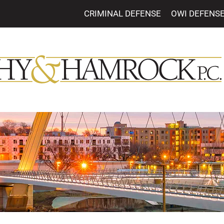
CRIMINAL DEFENSE
OWI DEFENS