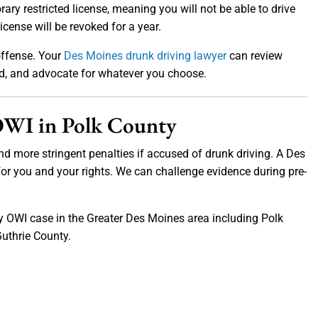
rary restricted license, meaning you will not be able to drive
license will be revoked for a year.
 offense. Your
Des Moines drunk driving lawyer
can review
rd, and advocate for whatever you choose.
 OWI in Polk County
nd more stringent penalties if accused of drunk driving. A Des
or you and your rights. We can challenge evidence during pre-
ny OWI case in the Greater Des Moines area including Polk
uthrie County.