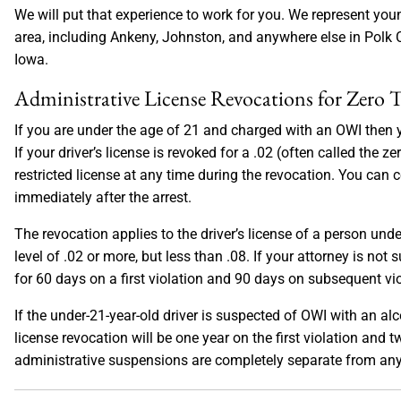
We will put that experience to work for you. We represent y
area, including Ankeny, Johnston, and anywhere else in Polk C
Iowa.
Administrative License Revocations for Zero
If you are under the age of 21 and charged with an OWI then 
If your driver’s license is revoked for a .02 (often called the 
restricted license at any time during the revocation. You can 
immediately after the arrest.
The revocation applies to the driver’s license of a person und
level of .02 or more, but less than .08. If your attorney is not 
for 60 days on a first violation and 90 days on subsequent vio
If the under-21-year-old driver is suspected of OWI with an alc
license revocation will be one year on the first violation and
administrative suspensions are completely separate from any 