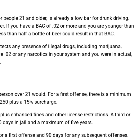
 people 21 and older, is already a low bar for drunk driving.
er. If you have a BAC of .02 or more and you are younger than
ss than half a bottle of beer could result in that BAC.
detects any presence of illegal drugs, including marijuana,
e .02 or any narcotics in your system and you were in actual,
.
 person over 21 would. For a first offense, there is a minimum
$1,250 plus a 15% surcharge.
 plus enhanced fines and other license restrictions. A third or
 days in jail and a maximum of five years.
 for a first offense and 90 days for any subsequent offenses.