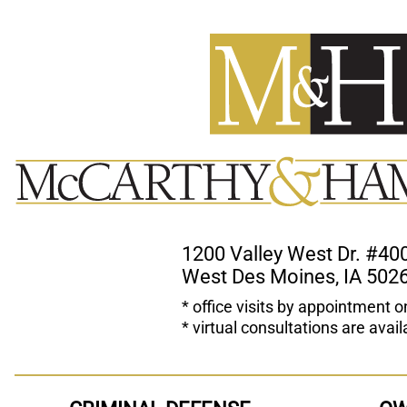
1200 Valley West Dr. #40
West Des Moines, IA 502
* office visits by appointment o
* virtual consultations are avail