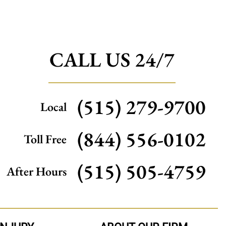
CALL US 24/7
(515) 279-9700
Local
(844) 556-0102
Toll Free
(515) 505-4759
After Hours