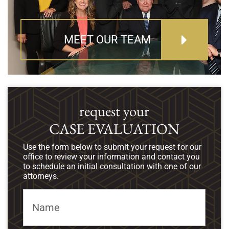
MEET OUR TEAM
request your
CASE EVALUATION
Use the form below to submit your request for our
office to review your information and contact you
to schedule an initial consultation with one of our
attorneys.
Name