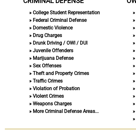
CRIMINAL DEFENSE
OW
College Student Representation
Federal Criminal Defense
Domestic Violence
Drug Charges
Drunk Driving / OWI / DUI
Juvenile Offenders
Marijuana Defense
Sex Offenses
Theft and Property Crimes
Traffic Crimes
Violation of Probation
Violent Crimes
Weapons Charges
More Criminal Defense Areas...