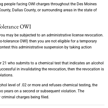
oung people facing OWI charges throughout the Des Moines
ounty, Dallas County, or surrounding areas in the state of
 Tolerance OWI
you may be subjected to an administrative license revocation.
zero-tolerance OWI) then you are not eligible for a temporary
contest this administrative suspension by taking action
er 21 who submits to a chemical test that indicates an alcohol
successful in invalidating the revocation, then the revocation is
lations.
ohol level of .02 or more and refuses chemical testing, the
 two years on a second or subsequent violation. The
criminal charges being filed.