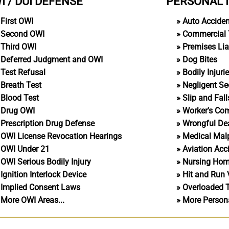
I / DUI DEFENSE
PERSONAL 
First OWI
Auto Accide
Second OWI
Commercial 
Third OWI
Premises Liab
Deferred Judgment and OWI
Dog Bites
Test Refusal
Bodily Injuri
Breath Test
Negligent Se
Blood Test
Slip and Fall
Drug OWI
Worker's Co
Prescription Drug Defense
Wrongful De
OWI License Revocation Hearings
Medical Malp
OWI Under 21
Aviation Acc
OWI Serious Bodily Injury
Nursing Ho
Ignition Interlock Device
Hit and Run 
Implied Consent Laws
Overloaded 
More OWI Areas...
More Personal