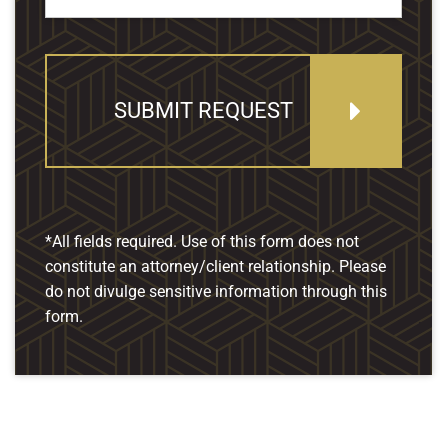
SUBMIT REQUEST
*All fields required. Use of this form does not
constitute an attorney/client relationship. Please
do not divulge sensitive information through this
form.
Our Location