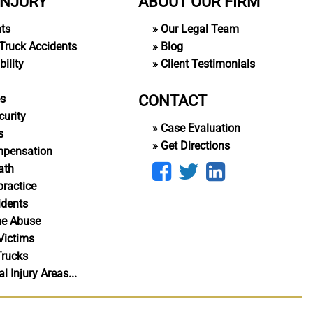
INJURY
ABOUT OUR FIRM
nts
Our Legal Team
Truck Accidents
Blog
ility
Client Testimonials
CONTACT
es
curity
Case Evaluation
s
Get Directions
mpensation
ath
ractice
idents
me Abuse
Victims
Trucks
 Injury Areas...