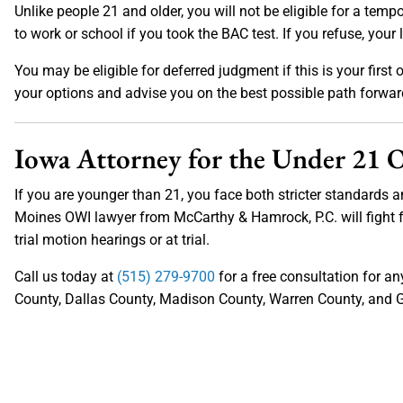
Unlike people 21 and older, you will not be eligible for a tempo
to work or school if you took the BAC test. If you refuse, your 
You may be eligible for deferred judgment if this is your first
your options and advise you on the best possible path forwa
Iowa Attorney for the Under 21
If you are younger than 21, you face both stricter standards a
Moines OWI lawyer from McCarthy & Hamrock, P.C. will fight f
trial motion hearings or at trial.
Call us today at
(515) 279-9700
for a free consultation for a
County, Dallas County, Madison County, Warren County, and G