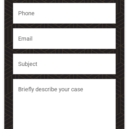
Phone
Email
Subject
Briefly describe your case