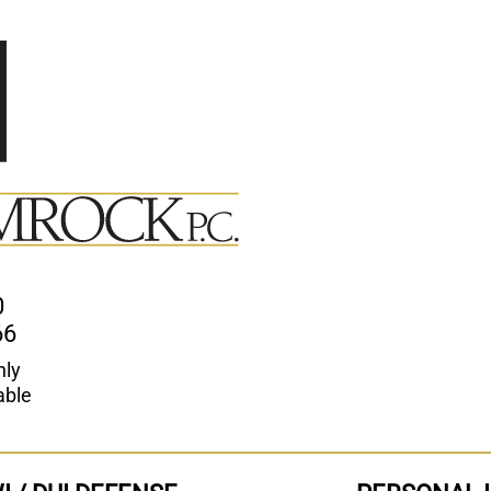
0
66
nly
able