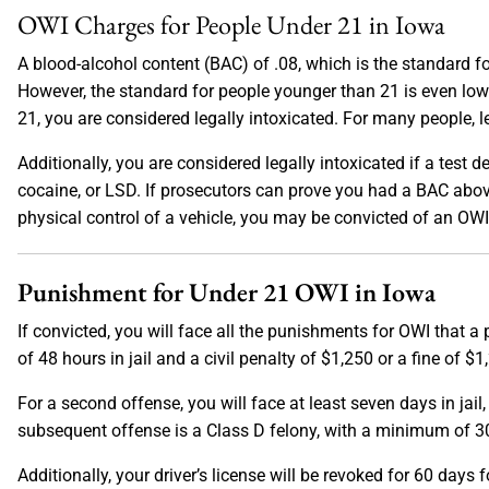
OWI Charges for People Under 21 in Iowa
A blood-alcohol content (BAC) of .08, which is the standard for
However, the standard for people younger than 21 is even low
21, you are considered legally intoxicated. For many people, le
Additionally, you are considered legally intoxicated if a test 
cocaine, or LSD. If prosecutors can prove you had a BAC abov
physical control of a vehicle, you may be convicted of an OWI
Punishment for Under 21 OWI in Iowa
If convicted, you will face all the punishments for OWI that a
of 48 hours in jail and a civil penalty of $1,250 or a fine of 
For a second offense, you will face at least seven days in jail,
subsequent offense is a Class D felony, with a minimum of 30
Additionally, your driver’s license will be revoked for 60 days