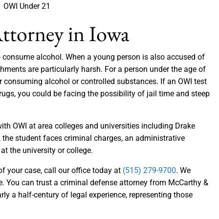
OWI Under 21
ttorney in Iowa
 to consume alcohol. When a young person is also accused of
shments are particularly harsh. For a person under the age of
ter consuming alcohol or controlled substances. If an OWI test
rugs, you could be facing the possibility of jail time and steep
th OWI at area colleges and universities including Drake
 the student faces criminal charges, an administrative
at the university or college.
 your case, call our office today at
(515) 279-9700
. We
ke. You can trust a criminal defense attorney from McCarthy &
arly a half-century of legal experience, representing those