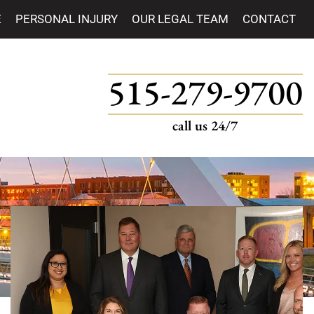
E
PERSONAL INJURY
OUR LEGAL TEAM
CONTACT
515-279-9700
call us 24/7