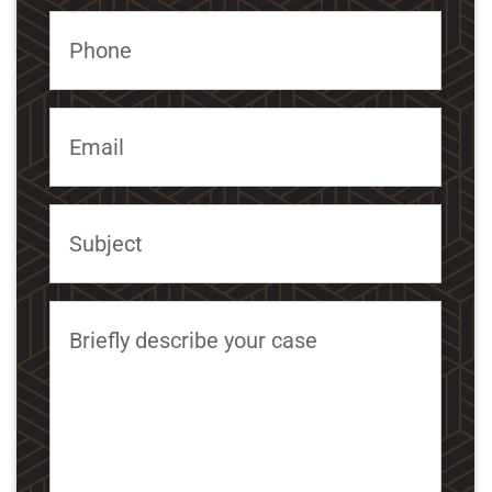
Phone
Email
Subject
Briefly describe your case