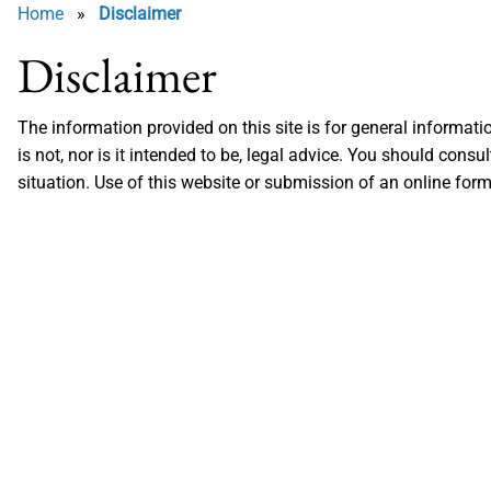
Home
»
Disclaimer
Disclaimer
The information provided on this site is for general informat
is not, nor is it intended to be, legal advice. You should cons
situation. Use of this website or submission of an online form,