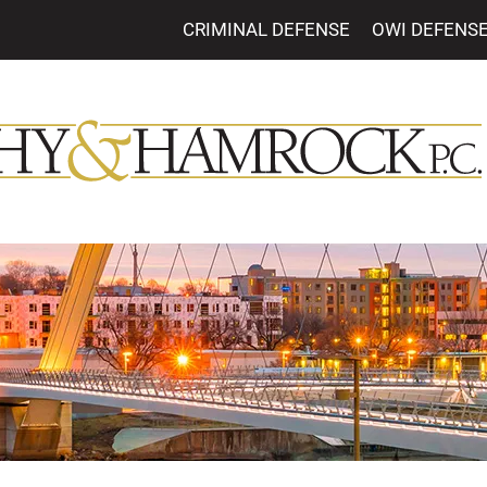
CRIMINAL DEFENSE
OWI DEFENS