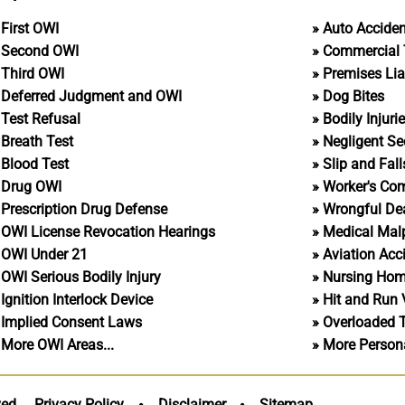
First OWI
Auto Accide
Second OWI
Commercial 
Third OWI
Premises Liab
Deferred Judgment and OWI
Dog Bites
Test Refusal
Bodily Injuri
Breath Test
Negligent Se
Blood Test
Slip and Fall
Drug OWI
Worker's Co
Prescription Drug Defense
Wrongful De
OWI License Revocation Hearings
Medical Malp
OWI Under 21
Aviation Acc
OWI Serious Bodily Injury
Nursing Ho
Ignition Interlock Device
Hit and Run 
Implied Consent Laws
Overloaded 
More OWI Areas...
More Personal
ved.
Privacy Policy
Disclaimer
Sitemap