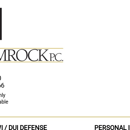
0
66
nly
able
I / DUI DEFENSE
PERSONAL 