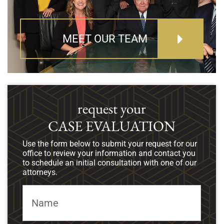
MEET OUR TEAM
request your
CASE EVALUATION
Use the form below to submit your request for our
office to review your information and contact you
to schedule an initial consultation with one of our
attorneys.
Name