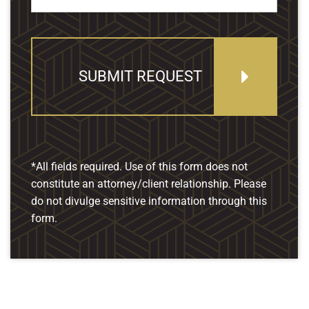
SUBMIT REQUEST
*All fields required. Use of this form does not
constitute an attorney/client relationship. Please
do not divulge sensitive information through this
form.
Our Location