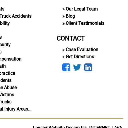
nts
Our Legal Team
Truck Accidents
Blog
ility
Client Testimonials
CONTACT
es
curity
Case Evaluation
s
Get Directions
mpensation
ath
ractice
idents
me Abuse
Victims
Trucks
 Injury Areas...
Lawyer Website Design by:
INTERNET
LAVA