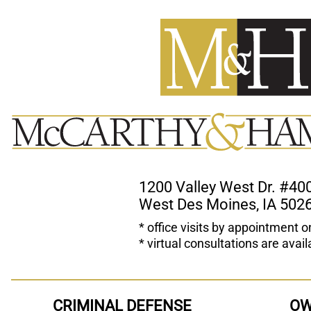
1200 Valley West Dr. #40
West Des Moines, IA 502
* office visits by appointment o
* virtual consultations are avail
CRIMINAL DEFENSE
OW