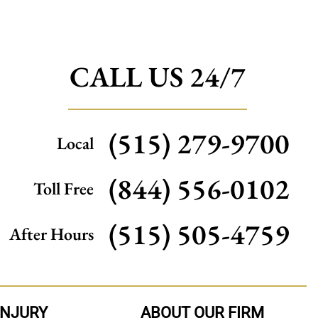
CALL US 24/7
(515) 279-9700
Local
(844) 556-0102
Toll Free
(515) 505-4759
After Hours
INJURY
ABOUT OUR FIRM