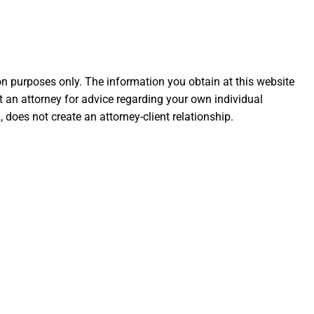
ion purposes only. The information you obtain at this website
ult an attorney for advice regarding your own individual
 does not create an attorney-client relationship.