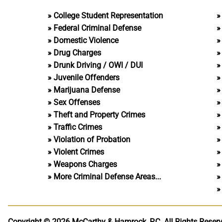
College Student Representation
Federal Criminal Defense
Domestic Violence
Drug Charges
Drunk Driving / OWI / DUI
Juvenile Offenders
Marijuana Defense
Sex Offenses
Theft and Property Crimes
Traffic Crimes
Violation of Probation
Violent Crimes
Weapons Charges
More Criminal Defense Areas...
Copyright © 2026 McCarthy & Hamrock, P.C.
All Rights Reser