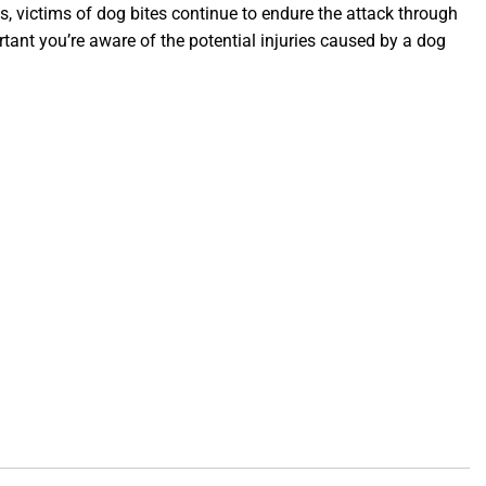
 victims of dog bites continue to endure the attack through
tant you’re aware of the potential injuries caused by a dog