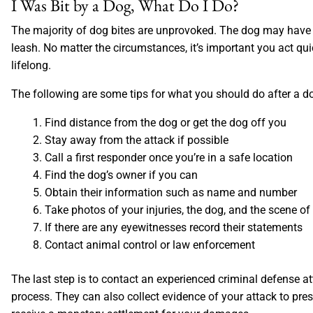
I Was Bit by a Dog, What Do I Do?
The majority of dog bites are unprovoked. The dog may have 
leash. No matter the circumstances, it’s important you act qui
lifelong.
The following are some tips for what you should do after a do
Find distance from the dog or get the dog off you
Stay away from the attack if possible
Call a first responder once you’re in a safe location
Find the dog’s owner if you can
Obtain their information such as name and number
Take photos of your injuries, the dog, and the scene of
If there are any eyewitnesses record their statements
Contact animal control or law enforcement
The last step is to contact an experienced criminal defense at
process. They can also collect evidence of your attack to presen