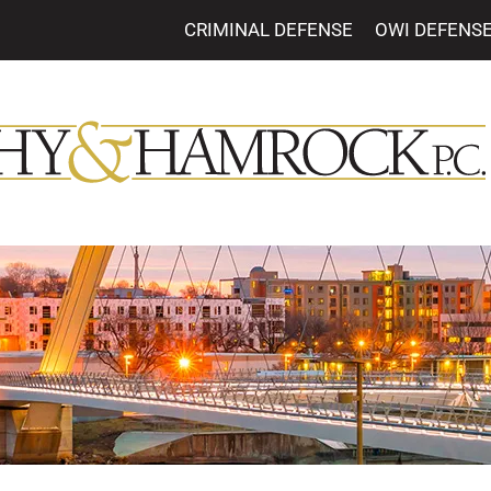
CRIMINAL DEFENSE
OWI DEFENS