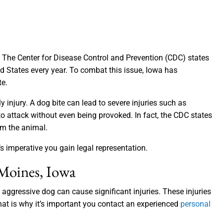
he Center for Disease Control and Prevention (CDC) states
ed States every year. To combat this issue, Iowa has
te.
 injury. A dog bite can lead to severe injuries such as
attack without even being provoked. In fact, the CDC states
om the animal.
s imperative you gain legal representation.
 Moines, Iowa
aggressive dog can cause significant injuries. These injuries
hat is why it’s important you contact an experienced
personal