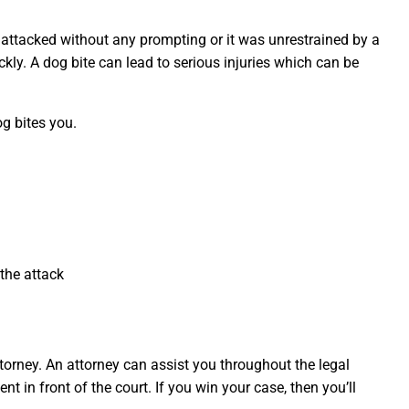
attacked without any prompting or it was unrestrained by a
ckly. A dog bite can lead to serious injuries which can be
g bites you.
 the attack
torney. An attorney can assist you throughout the legal
t in front of the court. If you win your case, then you’ll