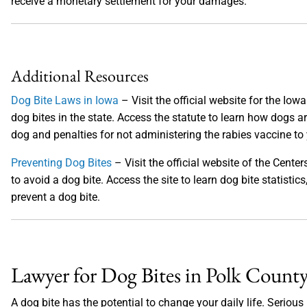
receive a monetary settlement for your damages.
Additional Resources
Dog Bite Laws in Iowa
– Visit the official website for the Iow
dog bites in the state. Access the statute to learn how dogs ar
dog and penalties for not administering the rabies vaccine to
Preventing Dog Bites
– Visit the official website of the Cent
to avoid a dog bite. Access the site to learn dog bite statist
prevent a dog bite.
Lawyer for Dog Bites in Polk County
A dog bite has the potential to change your daily life. Seriou