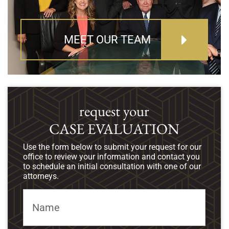
MEET OUR TEAM
request your
CASE EVALUATION
Use the form below to submit your request for our
office to review your information and contact you
to schedule an initial consultation with one of our
attorneys.
Name