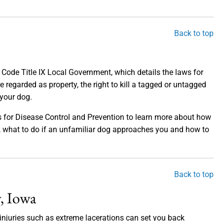
Back to top
a Code Title IX Local Government, which details the laws for
e regarded as property, the right to kill a tagged or untagged
 your dog.
ers for Disease Control and Prevention to learn more about how
ics, what to do if an unfamiliar dog approaches you and how to
Back to top
, Iowa
s injuries such as extreme lacerations can set you back