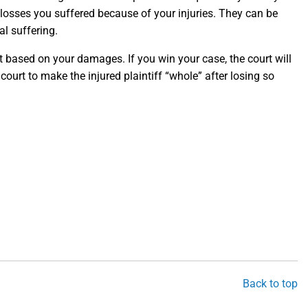
osses you suffered because of your injuries. They can be
l suffering.
nt based on your damages. If you win your case, the court will
urt to make the injured plaintiff “whole” after losing so
Back to top