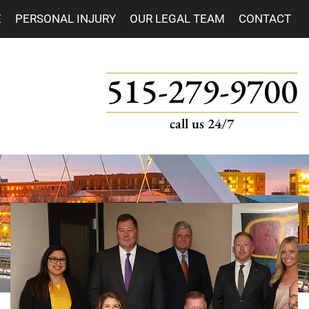
E
PERSONAL INJURY
OUR LEGAL TEAM
CONTACT
515-279-9700
call us 24/7