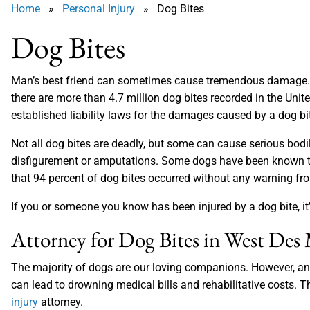
Home
»
Personal Injury
» Dog Bites
Dog Bites
Man’s best friend can sometimes cause tremendous damage. T
there are more than 4.7 million dog bites recorded in the Unit
established liability laws for the damages caused by a dog bi
Not all dog bites are deadly, but some can cause serious bodily
disfigurement or amputations. Some dogs have been known to 
that 94 percent of dog bites occurred without any warning fr
If you or someone you know has been injured by a dog bite, it’
Attorney for Dog Bites in West Des
The majority of dogs are our loving companions. However, an 
can lead to drowning medical bills and rehabilitative costs. T
injury
attorney.