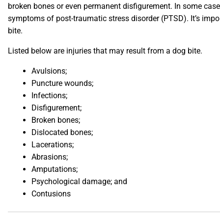
broken bones or even permanent disfigurement. In some cases,
symptoms of post-traumatic stress disorder (PTSD). It’s impor
bite.
Listed below are injuries that may result from a dog bite.
Avulsions;
Puncture wounds;
Infections;
Disfigurement;
Broken bones;
Dislocated bones;
Lacerations;
Abrasions;
Amputations;
Psychological damage; and
Contusions