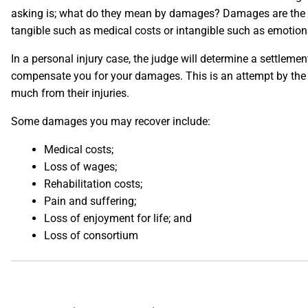
asking is; what do they mean by damages? Damages are the l
tangible such as medical costs or intangible such as emotiona
In a personal injury case, the judge will determine a settleme
compensate you for your damages. This is an attempt by the co
much from their injuries.
Some damages you may recover include:
Medical costs;
Loss of wages;
Rehabilitation costs;
Pain and suffering;
Loss of enjoyment for life; and
Loss of consortium