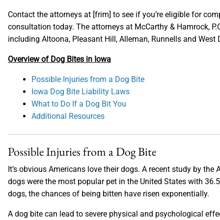
Contact the attorneys at [frim] to see if you’re eligible for co
consultation today. The attorneys at McCarthy & Hamrock, P.C
including Altoona, Pleasant Hill, Alleman, Runnells and West
Overview of Dog Bites in Iowa
Possible Injuries from a Dog Bite
Iowa Dog Bite Liability Laws
What to Do If a Dog Bit You
Additional Resources
Possible Injuries from a Dog Bite
It’s obvious Americans love their dogs. A recent study by th
dogs were the most popular pet in the United States with 36.
dogs, the chances of being bitten have risen exponentially.
A dog bite can lead to severe physical and psychological eff