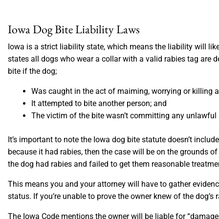
Iowa Dog Bite Liability Laws
Iowa is a strict liability state, which means the liability will
states all dogs who wear a collar with a valid rabies tag are 
bite if the dog;
Was caught in the act of maiming, worrying or killing 
It attempted to bite another person; and
The victim of the bite wasn’t committing any unlawful a
It’s important to note the Iowa dog bite statute doesn’t include
because it had rabies, then the case will be on the grounds o
the dog had rabies and failed to get them reasonable treatmen
This means you and your attorney will have to gather evidenc
status. If you’re unable to prove the owner knew of the dog’s r
The Iowa Code mentions the owner will be liable for “damages