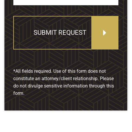
SUBMIT REQUEST
*All fields required. Use of this form does not
constitute an attorney/client relationship. Please
do not divulge sensitive information through this
form.
Our Location