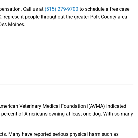
mpensation. Call us at
(515) 279-9700
to schedule a free case
. represent people throughout the greater Polk County area
 Des Moines.
e American Veterinary Medical Foundation i(AVMA) indicated
5 percent of Americans owning at least one dog. With so many
ects. Many have reported serious physical harm such as