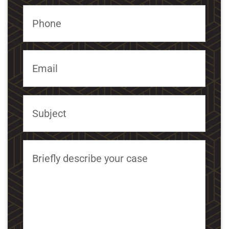
Phone
Email
Subject
Briefly describe your case