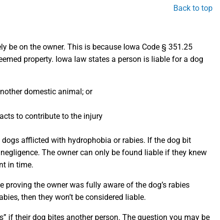
Back to top
 likely be on the owner. This is because Iowa Code § 351.25
deemed property. Iowa law states a person is liable for a dog
another domestic animal; or
cts to contribute to the injury
 dogs afflicted with hydrophobia or rabies. If the dog bit
f negligence. The owner can only be found liable if they knew
t in time.
e proving the owner was fully aware of the dog’s rabies
abies, then they won’t be considered liable.
” if their dog bites another person. The question you may be