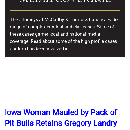
The attorneys at McCarthy & Hamrock handle a wide
range of complex criminal and civil cases. Some of
these cases garner local and national media
coverage. Read about some of the high profile cases
our firm has been involved in.
Iowa Woman Mauled by Pack of
Pit Bulls Retains Gregory Landry