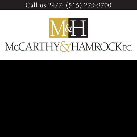
Call us 24/7: (515) 279-9700
Skip
to
content