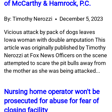
of McCarthy & Hamrock, P.C.
By: Timothy Nerozzi
December 5, 2023
Vicious attack by pack of dogs leaves
Iowa woman with double amputation This
article was originally published by Timothy
Nerozzi at Fox News Officers on the scene
attempted to scare the pit bulls away from
the mother as she was being attacked...
Nursing home operator won't be
prosecuted for abuse for fear of
closing facility