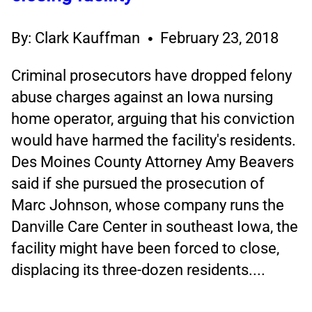
By: Clark Kauffman
February 23, 2018
Criminal prosecutors have dropped felony
abuse charges against an Iowa nursing
home operator, arguing that his conviction
would have harmed the facility's residents.
Des Moines County Attorney Amy Beavers
said if she pursued the prosecution of
Marc Johnson, whose company runs the
Danville Care Center in southeast Iowa, the
facility might have been forced to close,
displacing its three-dozen residents....