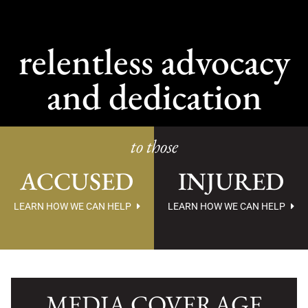
relentless advocacy
and dedication
to those
ACCUSED
INJURED
LEARN HOW WE CAN HELP
LEARN HOW WE CAN HELP
MEDIA COVERAGE