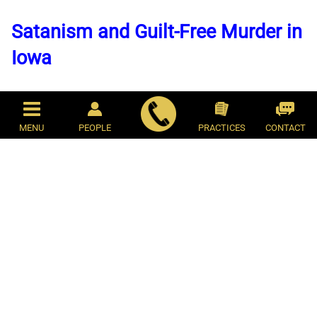
Satanism and Guilt-Free Murder in
Iowa
By: Josiah M. Hesse
August 19, 2014
MENU
PEOPLE
PRACTICES
CONTACT
On the evening of July 18, 2013, Kathy
Barlas returned to her home in Mason City,
Iowa, to find her adult son waiting in the
garage in his underwear, dripping with
blood. "Mom, I killed Satan," Tom Barlas Jr.
said to his mother. Did he mean he hurt the
dog? "No, Mom, I killed Satan," he repeated.
Kathy entered the house, heading toward
her bedroom where she found her