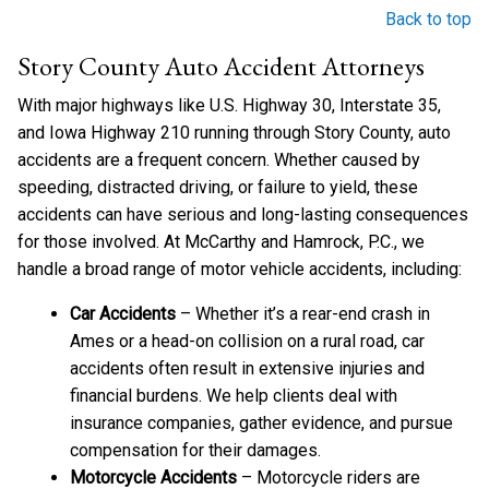
Back to top
Story County Auto Accident Attorneys
With major highways like U.S. Highway 30, Interstate 35,
and Iowa Highway 210 running through Story County, auto
accidents are a frequent concern. Whether caused by
speeding, distracted driving, or failure to yield, these
accidents can have serious and long-lasting consequences
for those involved. At McCarthy and Hamrock, P.C., we
handle a broad range of motor vehicle accidents, including:
Car Accidents
– Whether it’s a rear-end crash in
Ames or a head-on collision on a rural road, car
accidents often result in extensive injuries and
financial burdens. We help clients deal with
insurance companies, gather evidence, and pursue
compensation for their damages.
Motorcycle Accidents
– Motorcycle riders are