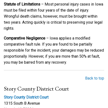
Statute of Limitations
– Most personal injury cases in Iowa
must be filed within four years of the date of injury.
Wrongful death claims, however, must be brought within
two years. Acting quickly is critical to preserving your legal
rights.
Comparative Negligence
– Iowa applies a modified
comparative fault rule. If you are found to be partially
responsible for the incident, your damages may be reduced
proportionally. However, if you are more than 50% at fault,
you may be barred from any recovery.
Back to top
Story County District Court
Story County District Court
1315 South B Avenue