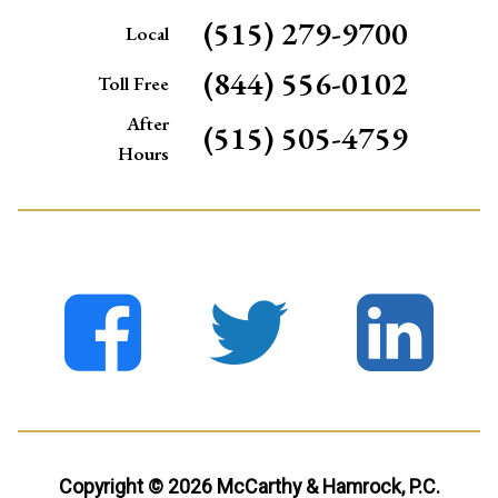
(515) 279-9700
Local
(844) 556-0102
Toll Free
After
(515) 505-4759
Hours
Copyright © 2026 McCarthy & Hamrock, P.C.