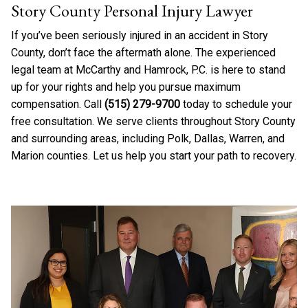
Story County Personal Injury Lawyer
If you’ve been seriously injured in an accident in Story
County, don’t face the aftermath alone. The experienced
legal team at McCarthy and Hamrock, P.C. is here to stand
up for your rights and help you pursue maximum
compensation. Call
(515) 279-9700
today to schedule your
free consultation. We serve clients throughout Story County
and surrounding areas, including Polk, Dallas, Warren, and
Marion counties. Let us help you start your path to recovery.