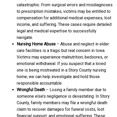
catastrophic. From surgical errors and misdiagnoses
to prescription mistakes, victims may be entitled to
compensation for additional medical expenses, lost
income, and suffering. These cases require detailed
legal and medical expertise to successfully
navigate.
Nursing Home Abuse
– Abuse and neglect in elder
care facilities is a tragic but real concern in Iowa.
Victims may experience malnutrition, bedsores, or
emotional withdrawal. If you suspect that a loved
one is being mistreated in a Story County nursing
home, we can help investigate and hold those
responsible accountable.
Wrongful Death
– Losing a family member due to
someone else’s negligence is devastating. In Story
County, family members may file a wrongful death
claim to recover damages for funeral costs, lost
financial support, and emotional suffering. These