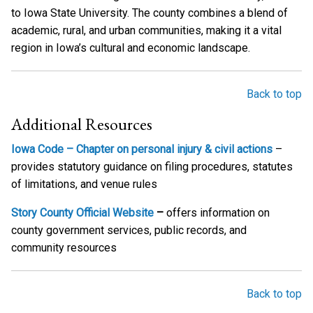
to Iowa State University. The county combines a blend of
academic, rural, and urban communities, making it a vital
region in Iowa’s cultural and economic landscape.
Back to top
Additional Resources
Iowa Code – Chapter on personal injury & civil actions
–
provides statutory guidance on filing procedures, statutes
of limitations, and venue rules
Story County Official Website
–
offers information on
county government services, public records, and
community resources
Back to top