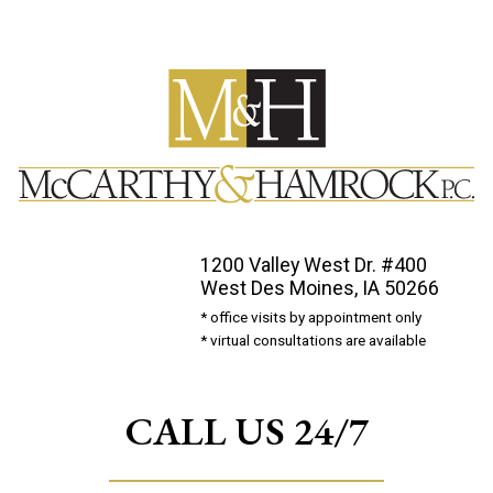
1200 Valley West Dr. #400
West Des Moines, IA 50266
* office visits by appointment only
* virtual consultations are available
CALL US 24/7