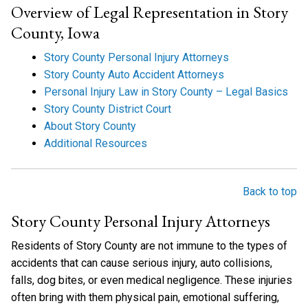
Overview of Legal Representation in Story
County, Iowa
Story County Personal Injury Attorneys
Story County Auto Accident Attorneys
Personal Injury Law in Story County – Legal Basics
Story County District Court
About Story County
Additional Resources
Back to top
Story County Personal Injury Attorneys
Residents of Story County are not immune to the types of
accidents that can cause serious injury, auto collisions,
falls, dog bites, or even medical negligence. These injuries
often bring with them physical pain, emotional suffering,