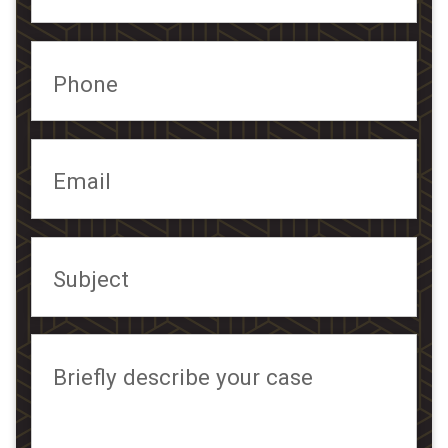
Phone
Email
Subject
Briefly describe your case