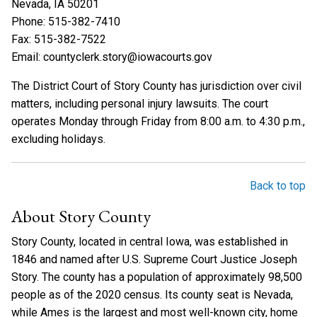
Nevada, IA 50201
Phone: 515-382-7410
Fax: 515-382-7522
Email: countyclerk.story@iowacourts.gov
The District Court of Story County has jurisdiction over civil
matters, including personal injury lawsuits. The court
operates Monday through Friday from 8:00 a.m. to 4:30 p.m.,
excluding holidays.
Back to top
About Story County
Story County, located in central Iowa, was established in
1846 and named after U.S. Supreme Court Justice Joseph
Story. The county has a population of approximately 98,500
people as of the 2020 census. Its county seat is Nevada,
while Ames is the largest and most well-known city, home