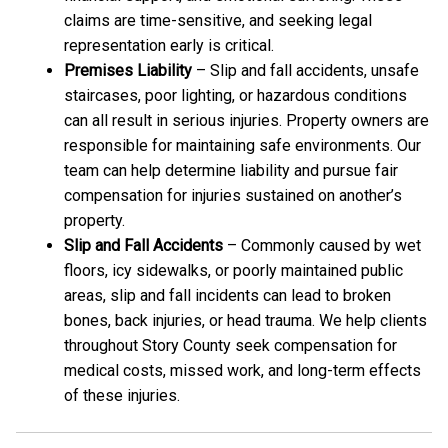
claims are time-sensitive, and seeking legal
representation early is critical.
Premises Liability
– Slip and fall accidents, unsafe
staircases, poor lighting, or hazardous conditions
can all result in serious injuries. Property owners are
responsible for maintaining safe environments. Our
team can help determine liability and pursue fair
compensation for injuries sustained on another’s
property.
Slip and Fall Accidents
– Commonly caused by wet
floors, icy sidewalks, or poorly maintained public
areas, slip and fall incidents can lead to broken
bones, back injuries, or head trauma. We help clients
throughout Story County seek compensation for
medical costs, missed work, and long-term effects
of these injuries.