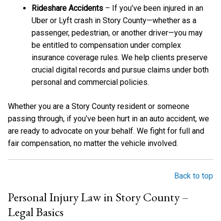
Rideshare Accidents
– If you’ve been injured in an
Uber or Lyft crash in Story County—whether as a
passenger, pedestrian, or another driver—you may
be entitled to compensation under complex
insurance coverage rules. We help clients preserve
crucial digital records and pursue claims under both
personal and commercial policies.
Whether you are a Story County resident or someone
passing through, if you’ve been hurt in an auto accident, we
are ready to advocate on your behalf. We fight for full and
fair compensation, no matter the vehicle involved.
Back to top
Personal Injury Law in Story County –
Legal Basics