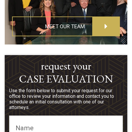
MEET OUR TEAM
request your
CASE EVALUATION
Use the form below to submit your request for our
office to review your information and contact you to
schedule an initial consultation with one of our
attorneys.
Name