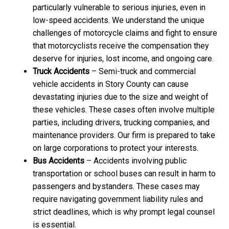
particularly vulnerable to serious injuries, even in
low-speed accidents. We understand the unique
challenges of motorcycle claims and fight to ensure
that motorcyclists receive the compensation they
deserve for injuries, lost income, and ongoing care.
Truck Accidents
– Semi-truck and commercial
vehicle accidents in Story County can cause
devastating injuries due to the size and weight of
these vehicles. These cases often involve multiple
parties, including drivers, trucking companies, and
maintenance providers. Our firm is prepared to take
on large corporations to protect your interests.
Bus Accidents
– Accidents involving public
transportation or school buses can result in harm to
passengers and bystanders. These cases may
require navigating government liability rules and
strict deadlines, which is why prompt legal counsel
is essential.