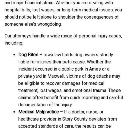
and major financial strain. Whether you are dealing with
hospital bills, lost wages, or long-term medical issues, you
should not be left alone to shoulder the consequences of
someone else’s wrongdoing.
Our attorneys handle a wide range of personal injury cases,
including:
Dog Bites
– Iowa law holds dog owners strictly
liable for injuries their pets cause. Whether the
incident occurred in a public park in Ames or a
private yard in Maxwell, victims of dog attacks may
be eligible to recover damages for medical
treatment, lost wages, and emotional trauma. These
claims often benefit from quick reporting and careful
documentation of the injury.
Medical Malpractice
– If a doctor, nurse, or
healthcare provider in Story County deviates from
accepted standards of care, the results can be