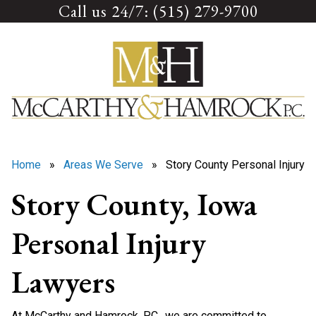
Call us 24/7: (515) 279-9700
Skip
to
content
Home
»
Areas We Serve
» Story County Personal Injury
Story County, Iowa
Personal Injury
Lawyers
At McCarthy and Hamrock, P.C., we are committed to