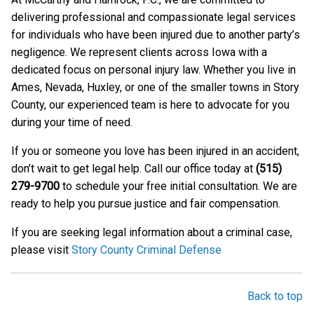
delivering professional and compassionate legal services
for individuals who have been injured due to another party’s
negligence. We represent clients across Iowa with a
dedicated focus on personal injury law. Whether you live in
Ames, Nevada, Huxley, or one of the smaller towns in Story
County, our experienced team is here to advocate for you
during your time of need.
If you or someone you love has been injured in an accident,
don’t wait to get legal help. Call our office today at
(515)
279-9700
to schedule your free initial consultation. We are
ready to help you pursue justice and fair compensation.
If you are seeking legal information about a criminal case,
please visit
Story County Criminal Defense
Back to top