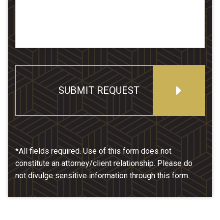
SUBMIT REQUEST
*All fields required. Use of this form does not
constitute an attorney/client relationship. Please do
not divulge sensitive information through this form.