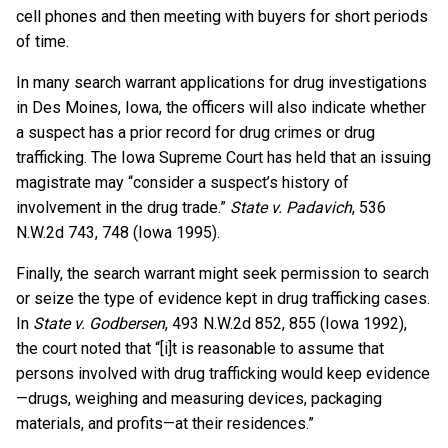
cell phones and then meeting with buyers for short periods
of time.
In many search warrant applications for drug investigations
in Des Moines, Iowa, the officers will also indicate whether
a suspect has a prior record for drug crimes or drug
trafficking. The Iowa Supreme Court has held that an issuing
magistrate may “consider a suspect’s history of
involvement in the drug trade.”
State v. Padavich
, 536
N.W.2d 743, 748 (Iowa 1995).
Finally, the search warrant might seek permission to search
or seize the type of evidence kept in drug trafficking cases.
In
State v. Godbersen
, 493 N.W.2d 852, 855 (Iowa 1992),
the court noted that “[i]t is reasonable to assume that
persons involved with drug trafficking would keep evidence
—drugs, weighing and measuring devices, packaging
materials, and profits—at their residences.”