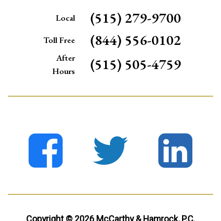
(515) 279-9700
Local
(844) 556-0102
Toll Free
After
(515) 505-4759
Hours
Copyright © 2026 McCarthy & Hamrock, P.C.