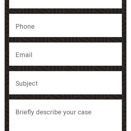
Phone
Email
Subject
Briefly describe your case