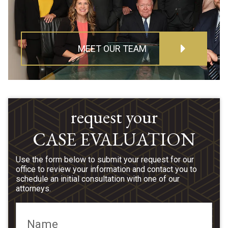
MEET OUR TEAM
request your
CASE EVALUATION
Use the form below to submit your request for our
office to review your information and contact you to
schedule an initial consultation with one of our
attorneys.
Name