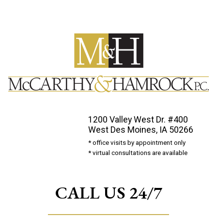
1200 Valley West Dr. #400
West Des Moines, IA 50266
* office visits by appointment only
* virtual consultations are available
CALL US 24/7