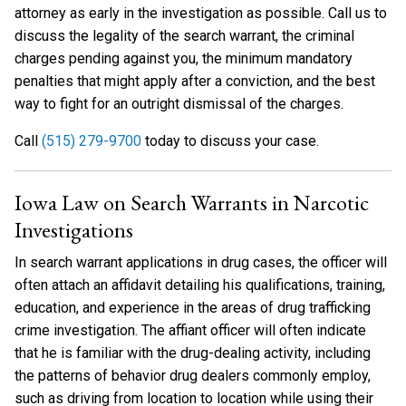
attorney as early in the investigation as possible. Call us to
discuss the legality of the search warrant, the criminal
charges pending against you, the minimum mandatory
penalties that might apply after a conviction, and the best
way to fight for an outright dismissal of the charges.
Call
(515) 279-9700
today to discuss your case.
Iowa Law on Search Warrants in Narcotic
Investigations
In search warrant applications in drug cases, the officer will
often attach an affidavit detailing his qualifications, training,
education, and experience in the areas of drug trafficking
crime investigation. The affiant officer will often indicate
that he is familiar with the drug-dealing activity, including
the patterns of behavior drug dealers commonly employ,
such as driving from location to location while using their