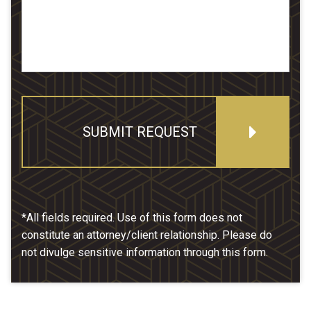
SUBMIT REQUEST
*All fields required. Use of this form does not
constitute an attorney/client relationship. Please do
not divulge sensitive information through this form.