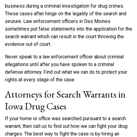
business during a criminal investigation for drug crimes.
These cases after hinge on the legality of the search and
seizure. Law enforcement officers in Des Moines
sometimes put false statements into the application for the
search warrant which can result in the court throwing the
evidence out of court.
Never speak to a law enforcement officer about criminal
allegations until after you have spoken to a criminal
defense attorney. Find out what we can do to protect your
rights at every stage of the case.
Attorneys for Search Warrants in
Iowa Drug Cases
If your home or office was searched pursuant to a search
warrant, then call us to find out how we can fight your drug
charges. The best way to fight the case is by hiring an