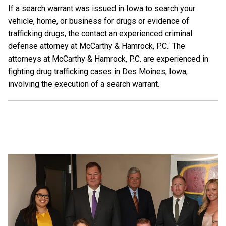
If a search warrant was issued in Iowa to search your
vehicle, home, or business for drugs or evidence of
trafficking drugs, the contact an experienced criminal
defense attorney at McCarthy & Hamrock, P.C.. The
attorneys at McCarthy & Hamrock, P.C. are experienced in
fighting drug trafficking cases in Des Moines, Iowa,
involving the execution of a search warrant.