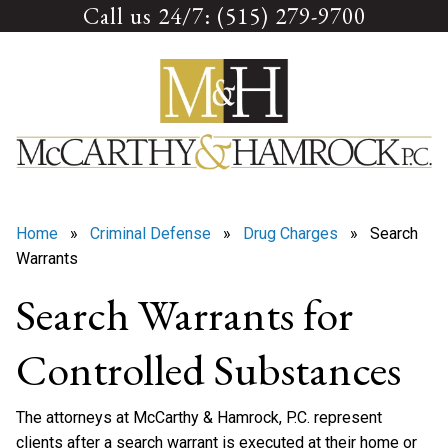
Call us 24/7: (515) 279-9700
Skip
to
content
Home
»
Criminal Defense
»
Drug Charges
» Search
Warrants
Search Warrants for
Controlled Substances
The attorneys at McCarthy & Hamrock, P.C. represent
clients after a search warrant is executed at their home or