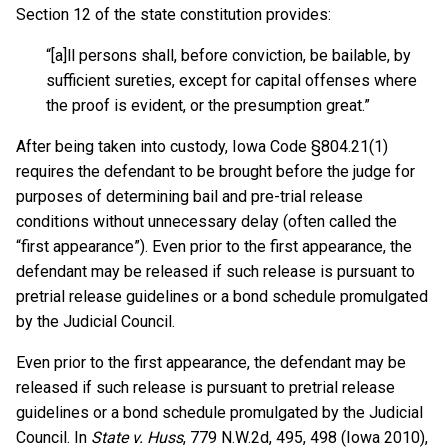
Section 12 of the state constitution provides:
“[a]ll persons shall, before conviction, be bailable, by
sufficient sureties, except for capital offenses where
the proof is evident, or the presumption great.”
After being taken into custody, Iowa Code §804.21(1)
requires the defendant to be brought before the judge for
purposes of determining bail and pre-trial release
conditions without unnecessary delay (often called the
“first appearance”). Even prior to the first appearance, the
defendant may be released if such release is pursuant to
pretrial release guidelines or a bond schedule promulgated
by the Judicial Council.
Even prior to the first appearance, the defendant may be
released if such release is pursuant to pretrial release
guidelines or a bond schedule promulgated by the Judicial
Council. In
State v. Huss
, 779 N.W.2d, 495, 498 (Iowa 2010),