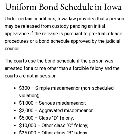
Uniform Bond Schedule in Iowa
Under certain conditions, Iowa law provides that a person
may be released from custody pending an initial
appearance if the release is pursuant to pre-trial release
procedures or a bond schedule approved by the judicial
council.
The courts use the bond schedule if the person was
arrested for a crime other than a forcible felony and the
courts are not in session.
$300 – Simple misdemeanor (non-scheduled
violation);
$1,000 – Serious misdemeanor;
$2,000 – Aggravated misdemeanor;
$5,000 – Class “D” felony;
$10,000 – Other class “C” felony;
$25,000 – Other class “B” felony;