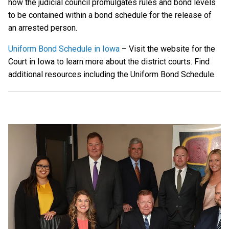
how the judicial council promulgates rules and bond levels
to be contained within a bond schedule for the release of
an arrested person.
Uniform Bond Schedule in Iowa
– Visit the website for the
Court in Iowa to learn more about the district courts. Find
additional resources including the Uniform Bond Schedule.