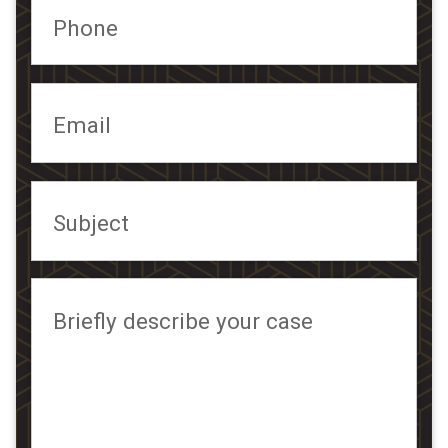
Phone
Email
Subject
Briefly describe your case