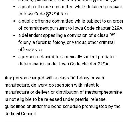
a public offense committed while detained pursuant
to Iowa Code §229A.5; or
a public offense committed while subject to an order
of commitment pursuant to Iowa Code chapter 229A.
a defendant appealing a conviction of a class “A”
felony, a forcible felony, or various other criminal
offenses; or
a person detained for a sexually violent predator
determination under Iowa Code chapter 229A.
Any person charged with a class “A” felony or with
manufacture, delivery, possession with intent to
manufacture or deliver, or distribution of methamphetamine
is not eligible to be released under pretrial release
guidelines or under the bond schedule promulgated by the
Judicial Council.