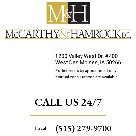
1200 Valley West Dr. #400
West Des Moines, IA 50266
* office visits by appointment only
* virtual consultations are available
CALL US 24/7
(515) 279-9700
Local