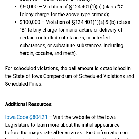
$50,000 – Violation of §124.401(1)(c) (class “C”
felony charge for the above type crimes);
$100,000 – Violation of §124.401(1)(a) & (b) (class
“B” felony charge for manufacture or delivery of
certain controlled substances, counterfeit
substances, or substitute substances, including
heroin, cocaine, and meth);
For scheduled violations, the bail amount is established in
the State of Iowa Compendium of Scheduled Violations and
Scheduled Fines.
Additional Resources
Iowa Code §804.21
– Visit the website of the Iowa
Legislature to learn more about the initial appearance
before the magistrate after an arrest. Find information on