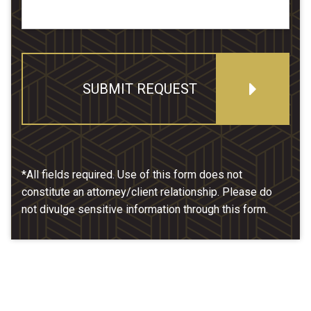
SUBMIT REQUEST
*All fields required. Use of this form does not
constitute an attorney/client relationship. Please do
not divulge sensitive information through this form.
Our Location