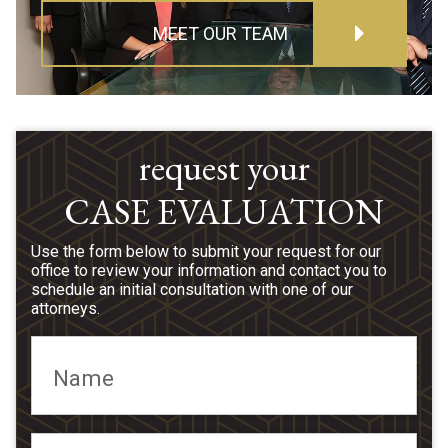
MEET OUR TEAM
request your
CASE EVALUATION
Use the form below to submit your request for our
office to review your information and contact you to
schedule an initial consultation with one of our
attorneys.
Name