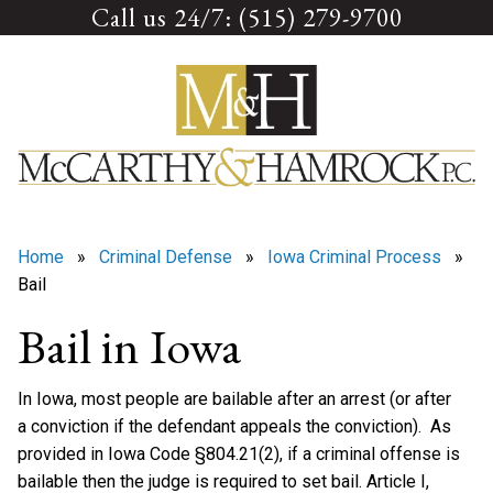
Call us 24/7: (515) 279-9700
Skip
to
content
Home
»
Criminal Defense
»
Iowa Criminal Process
»
Bail
Bail in Iowa
In Iowa, most people are bailable after an arrest (or after
a conviction if the defendant appeals the conviction). As
provided in Iowa Code §804.21(2), if a criminal offense is
bailable then the judge is required to set bail. Article I,