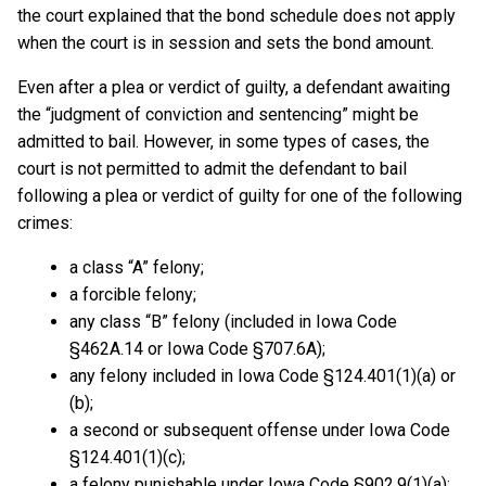
the court explained that the bond schedule does not apply
when the court is in session and sets the bond amount.
Even after a plea or verdict of guilty, a defendant awaiting
the “judgment of conviction and sentencing” might be
admitted to bail. However, in some types of cases, the
court is not permitted to admit the defendant to bail
following a plea or verdict of guilty for one of the following
crimes:
a class “A” felony;
a forcible felony;
any class “B” felony (included in Iowa Code
§462A.14 or Iowa Code §707.6A);
any felony included in Iowa Code §124.401(1)(a) or
(b);
a second or subsequent offense under Iowa Code
§124.401(1)(c);
a felony punishable under Iowa Code §902.9(1)(a);