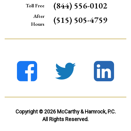
(844) 556-0102
Toll Free
After
(515) 505-4759
Hours
Copyright © 2026 McCarthy & Hamrock, P.C.
All Rights Reserved.