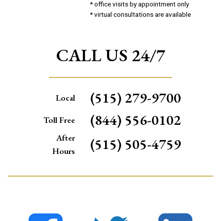
* office visits by appointment only
* virtual consultations are available
CALL US 24/7
(515) 279-9700
Local
(844) 556-0102
Toll Free
After
(515) 505-4759
Hours