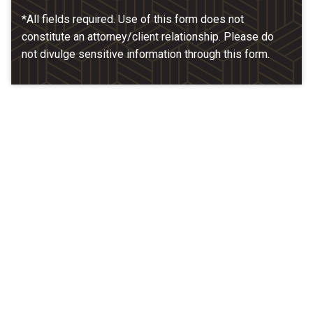
*All fields required. Use of this form does not
constitute an attorney/client relationship. Please do
not divulge sensitive information through this form.
Our Location
McCarthy & Hamrock, P.C.
1200 Valley West Dr. #400
West Des Moines, IA 50266
(515) 279-9700
map + directions