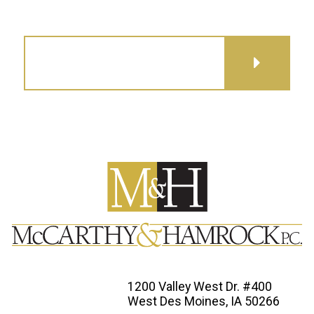
GET DIRECTIONS
1200 Valley West Dr. #400
West Des Moines, IA 50266