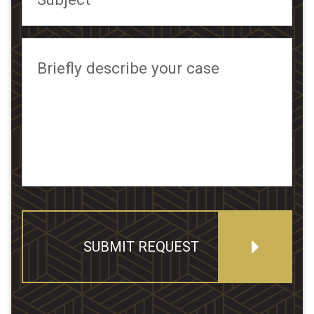
Briefly describe your case
SUBMIT REQUEST