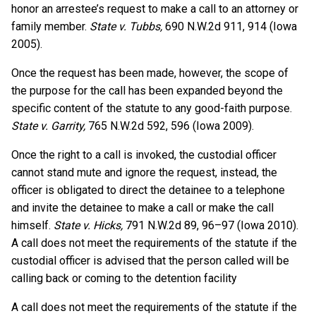
honor an arrestee’s request to make a call to an attorney or
family member.
State v. Tubbs,
690 N.W.2d 911, 914 (Iowa
2005).
Once the request has been made, however, the scope of
the purpose for the call has been expanded beyond the
specific content of the statute to any good-faith purpose.
State v. Garrity,
765 N.W.2d 592, 596 (Iowa 2009).
Once the right to a call is invoked, the custodial officer
cannot stand mute and ignore the request, instead, the
officer is obligated to direct the detainee to a telephone
and invite the detainee to make a call or make the call
himself.
State v. Hicks,
791 N.W.2d 89, 96–97 (Iowa 2010).
A call does not meet the requirements of the statute if the
custodial officer is advised that the person called will be
calling back or coming to the detention facility
A call does not meet the requirements of the statute if the