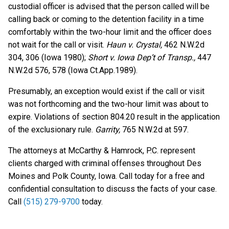
custodial officer is advised that the person called will be
calling back or coming to the detention facility in a time
comfortably within the two-hour limit and the officer does
not wait for the call or visit.
Haun v. Crystal,
462 N.W.2d
304, 306 (Iowa 1980);
Short v. Iowa Dep’t of Transp.,
447
N.W.2d 576, 578 (Iowa Ct.App.1989).
Presumably, an exception would exist if the call or visit
was not forthcoming and the two-hour limit was about to
expire. Violations of section 804.20 result in the application
of the exclusionary rule.
Garrity,
765 N.W.2d at 597.
The attorneys at McCarthy & Hamrock, P.C. represent
clients charged with criminal offenses throughout Des
Moines and Polk County, Iowa. Call today for a free and
confidential consultation to discuss the facts of your case.
Call
(515) 279-9700
today.