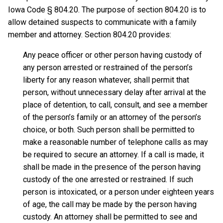
Iowa Code § 804.20. The purpose of section 804.20 is to
allow detained suspects to communicate with a family
member and attorney. Section 804.20 provides:
Any peace officer or other person having custody of
any person arrested or restrained of the person’s
liberty for any reason whatever, shall permit that
person, without unnecessary delay after arrival at the
place of detention, to call, consult, and see a member
of the person’s family or an attorney of the person’s
choice, or both. Such person shall be permitted to
make a reasonable number of telephone calls as may
be required to secure an attorney. If a call is made, it
shall be made in the presence of the person having
custody of the one arrested or restrained. If such
person is intoxicated, or a person under eighteen years
of age, the call may be made by the person having
custody. An attorney shall be permitted to see and