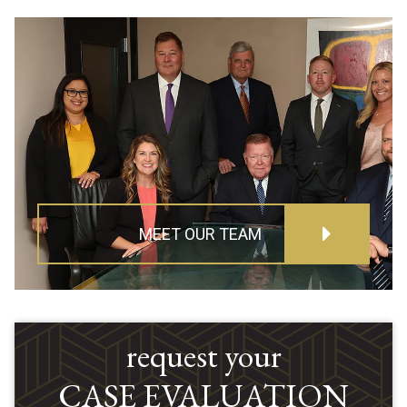
MEET OUR TEAM
request your
CASE EVALUATION