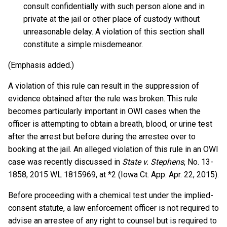
consult confidentially with such person alone and in
private at the jail or other place of custody without
unreasonable delay. A violation of this section shall
constitute a simple misdemeanor.
(Emphasis added.)
A violation of this rule can result in the suppression of
evidence obtained after the rule was broken. This rule
becomes particularly important in OWI cases when the
officer is attempting to obtain a breath, blood, or urine test
after the arrest but before during the arrestee over to
booking at the jail. An alleged violation of this rule in an OWI
case was recently discussed in
State v. Stephens
, No. 13-
1858, 2015 WL 1815969, at *2 (Iowa Ct. App. Apr. 22, 2015).
Before proceeding with a chemical test under the implied-
consent statute, a law enforcement officer is not required to
advise an arrestee of any right to counsel but is required to