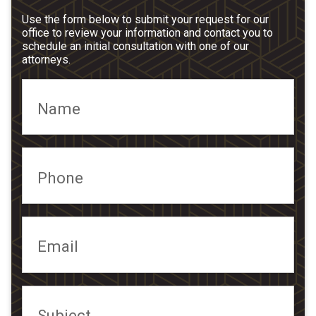
Use the form below to submit your request for our
office to review your information and contact you to
schedule an initial consultation with one of our
attorneys.
Name
Phone
Email
Subject