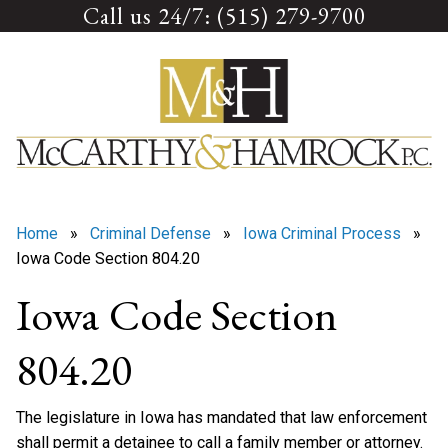
Call us 24/7: (515) 279-9700
Skip
to
content
Home
»
Criminal Defense
»
Iowa Criminal Process
»
Iowa Code Section 804.20
Iowa Code Section
804.20
The legislature in Iowa has mandated that law enforcement
shall permit a detainee to call a family member or attorney.