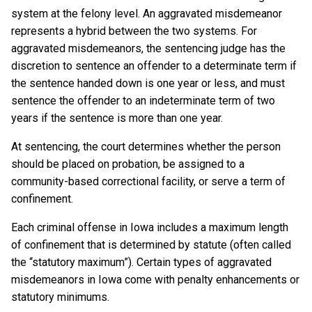
system at the felony level. An aggravated misdemeanor
represents a hybrid between the two systems. For
aggravated misdemeanors, the sentencing judge has the
discretion to sentence an offender to a determinate term if
the sentence handed down is one year or less, and must
sentence the offender to an indeterminate term of two
years if the sentence is more than one year.
At sentencing, the court determines whether the person
should be placed on probation, be assigned to a
community-based correctional facility, or serve a term of
confinement.
Each criminal offense in Iowa includes a maximum length
of confinement that is determined by statute (often called
the “statutory maximum”). Certain types of aggravated
misdemeanors in Iowa come with penalty enhancements or
statutory minimums.