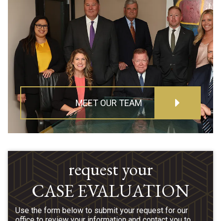
MEET OUR TEAM
request your
CASE EVALUATION
Use the form below to submit your request for our
office to review your information and contact you to