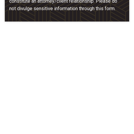
constitute an attorney/client relationship. Please do
not divulge sensitive information through this form.
Our Location
McCarthy & Hamrock, P.C.
1200 Valley West Dr. #400
West Des Moines, IA 50266
(515) 279-9700
map + directions