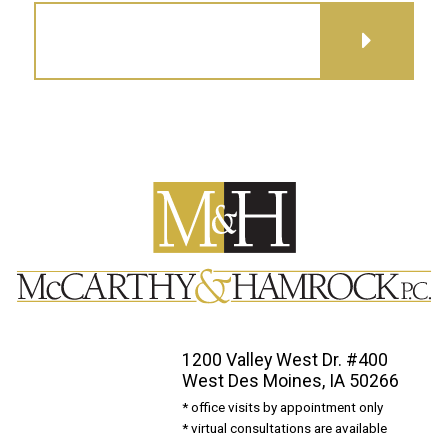
GET DIRECTIONS
1200 Valley West Dr. #400
West Des Moines, IA 50266
* office visits by appointment only
* virtual consultations are available