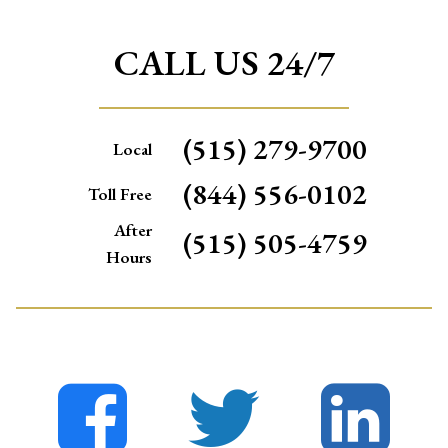
CALL US 24/7
(515) 279-9700
Local
(844) 556-0102
Toll Free
After
(515) 505-4759
Hours