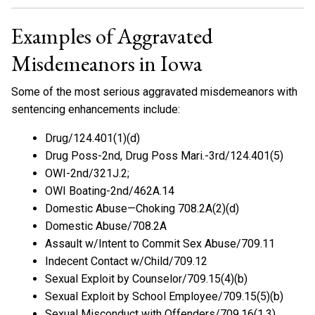
Examples of Aggravated
Misdemeanors in Iowa
Some of the most serious aggravated misdemeanors with
sentencing enhancements include:
Drug/124.401(1)(d)
Drug Poss-2nd, Drug Poss Mari.-3rd/124.401(5)
OWI-2nd/321J.2;
OWI Boating-2nd/462A.14
Domestic Abuse—Choking 708.2A(2)(d)
Domestic Abuse/708.2A
Assault w/Intent to Commit Sex Abuse/709.11
Indecent Contact w/Child/709.12
Sexual Exploit by Counselor/709.15(4)(b)
Sexual Exploit by School Employee/709.15(5)(b)
Sexual Misconduct with Offenders/709.16(1,3)