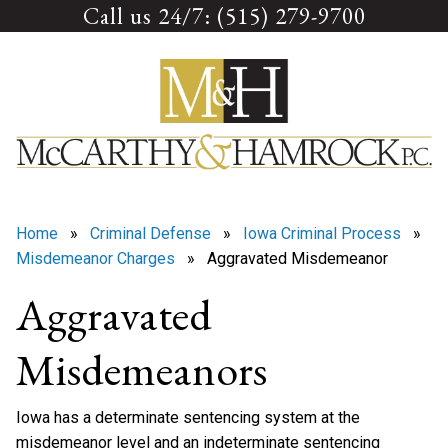
Call us 24/7: (515) 279-9700
Skip
to
content
Home
»
Criminal Defense
»
Iowa Criminal Process
»
Misdemeanor Charges
» Aggravated Misdemeanor
Aggravated
Misdemeanors
Iowa has a determinate sentencing system at the
misdemeanor level and an indeterminate sentencing