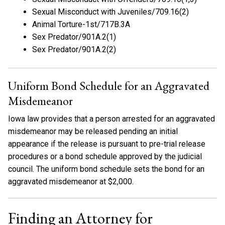
Sexual Misconduct with Juveniles/709.16(2)
Animal Torture-1st/717B.3A
Sex Predator/901A.2(1)
Sex Predator/901A.2(2)
Uniform Bond Schedule for an Aggravated
Misdemeanor
Iowa law provides that a person arrested for an aggravated
misdemeanor may be released pending an initial
appearance if the release is pursuant to pre-trial release
procedures or a bond schedule approved by the judicial
council. The uniform bond schedule sets the bond for an
aggravated misdemeanor at $2,000.
Finding an Attorney for