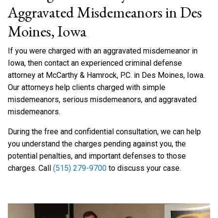
Aggravated Misdemeanors in Des
Moines, Iowa
If you were charged with an aggravated misdemeanor in
Iowa, then contact an experienced criminal defense
attorney at McCarthy & Hamrock, P.C. in Des Moines, Iowa.
Our attorneys help clients charged with simple
misdemeanors, serious misdemeanors, and aggravated
misdemeanors.
During the free and confidential consultation, we can help
you understand the charges pending against you, the
potential penalties, and important defenses to those
charges. Call
(515) 279-9700
to discuss your case.