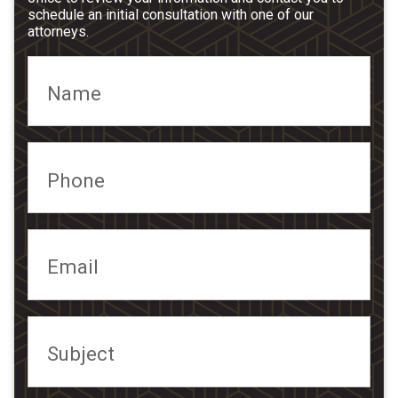
schedule an initial consultation with one of our
attorneys.
Name
Phone
Email
Subject