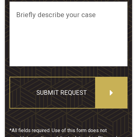
Briefly describe your case
SUBMIT REQUEST
*All fields required. Use of this form does not