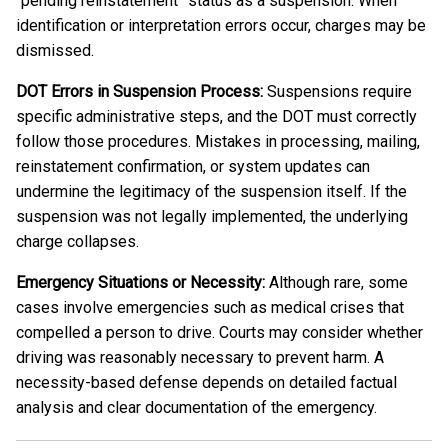
“pending reinstatement” status as a suspension. When
identification or interpretation errors occur, charges may be
dismissed.
DOT Errors in Suspension Process:
Suspensions require
specific administrative steps, and the DOT must correctly
follow those procedures. Mistakes in processing, mailing,
reinstatement confirmation, or system updates can
undermine the legitimacy of the suspension itself. If the
suspension was not legally implemented, the underlying
charge collapses.
Emergency Situations or Necessity:
Although rare, some
cases involve emergencies such as medical crises that
compelled a person to drive. Courts may consider whether
driving was reasonably necessary to prevent harm. A
necessity-based defense depends on detailed factual
analysis and clear documentation of the emergency.