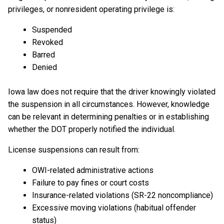
privileges, or nonresident operating privilege is:
Suspended
Revoked
Barred
Denied
Iowa law does not require that the driver knowingly violated
the suspension in all circumstances. However, knowledge
can be relevant in determining penalties or in establishing
whether the DOT properly notified the individual.
License suspensions can result from:
OWI-related administrative actions
Failure to pay fines or court costs
Insurance-related violations (SR-22 noncompliance)
Excessive moving violations (habitual offender
status)