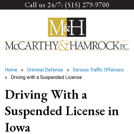
Call us 24/7: (515) 279-9700
Skip
to
content
Home
»
Criminal Defense
»
Serious Traffic Offenses
» Driving with a Suspended License
Driving With a
Suspended License in
Iowa