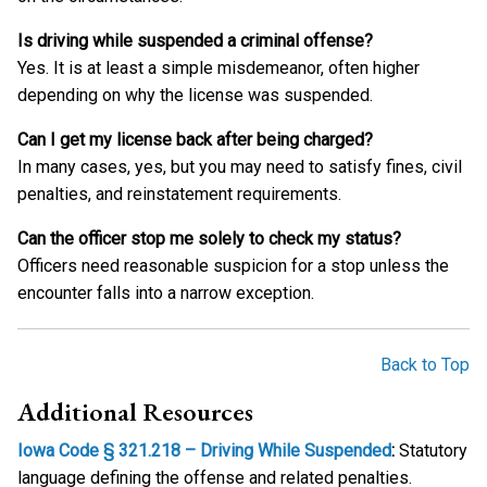
Is driving while suspended a criminal offense?
Yes. It is at least a simple misdemeanor, often higher
depending on why the license was suspended.
Can I get my license back after being charged?
In many cases, yes, but you may need to satisfy fines, civil
penalties, and reinstatement requirements.
Can the officer stop me solely to check my status?
Officers need reasonable suspicion for a stop unless the
encounter falls into a narrow exception.
Back to Top
Additional Resources
Iowa Code § 321.218 – Driving While Suspended
:
Statutory
language defining the offense and related penalties.