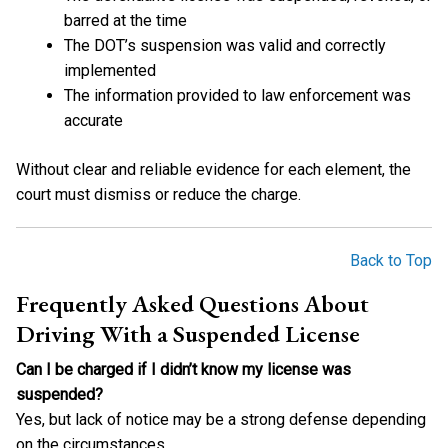
barred at the time
The DOT’s suspension was valid and correctly
implemented
The information provided to law enforcement was
accurate
Without clear and reliable evidence for each element, the
court must dismiss or reduce the charge.
Back to Top
Frequently Asked Questions About
Driving With a Suspended License
Can I be charged if I didn’t know my license was
suspended?
Yes, but lack of notice may be a strong defense depending
on the circumstances.