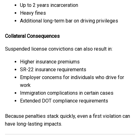
Up to 2 years incarceration
Heavy fines
Additional long-term bar on driving privileges
Collateral Consequences
Suspended license convictions can also result in:
Higher insurance premiums
SR-22 insurance requirements
Employer concerns for individuals who drive for
work
Immigration complications in certain cases
Extended DOT compliance requirements
Because penalties stack quickly, even a first violation can
have long-lasting impacts.