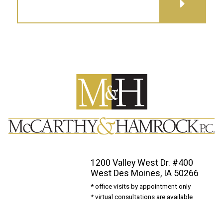
GET DIRECTIONS
1200 Valley West Dr. #400
West Des Moines, IA 50266
* office visits by appointment only
* virtual consultations are available