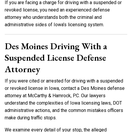
If you are facing a charge for driving with a suspended or
revoked license, you need an experienced defense
attorney who understands both the criminal and
administrative sides of Iowa’s licensing system.
Des Moines Driving With a
Suspended License Defense
Attorney
If you were cited or arrested for driving with a suspended
or revoked license in Iowa, contact a Des Moines defense
attorney at McCarthy & Hamrock, P.C. Our lawyers
understand the complexities of Iowa licensing laws, DOT
administrative actions, and the common mistakes officers
make during traffic stops.
We examine every detail of your stop, the alleged