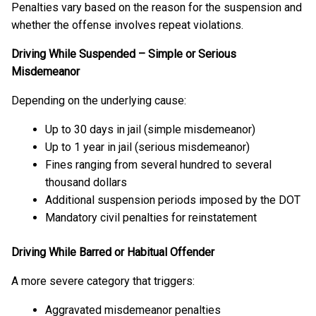
Penalties vary based on the reason for the suspension and
whether the offense involves repeat violations.
Driving While Suspended – Simple or Serious
Misdemeanor
Depending on the underlying cause:
Up to 30 days in jail (simple misdemeanor)
Up to 1 year in jail (serious misdemeanor)
Fines ranging from several hundred to several
thousand dollars
Additional suspension periods imposed by the DOT
Mandatory civil penalties for reinstatement
Driving While Barred or Habitual Offender
A more severe category that triggers:
Aggravated misdemeanor penalties