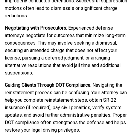
improperly conducted detentions. Successful suppression
motions often lead to dismissals or significant charge
reductions.
Negotiating with Prosecutors:
Experienced defense
attorneys negotiate for outcomes that minimize long-term
consequences. This may involve seeking a dismissal,
securing an amended charge that does not affect your
license, pursuing a deferred judgment, or arranging
alternative resolutions that avoid jail time and additional
suspensions.
Guiding Clients Through DOT Compliance:
Navigating the
reinstatement process can be confusing. Your attorney can
help you complete reinstatement steps, obtain SR-22
insurance (if required), pay civil penalties, verify system
updates, and avoid further administrative penalties. Proper
DOT compliance often strengthens the defense and helps
restore your legal driving privileges.