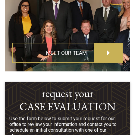
MEET OUR TEAM
request your
CASE EVALUATION
Use the form below to submit your request for our
office to review your information and contact you to
schedule an initial consultation with one of our