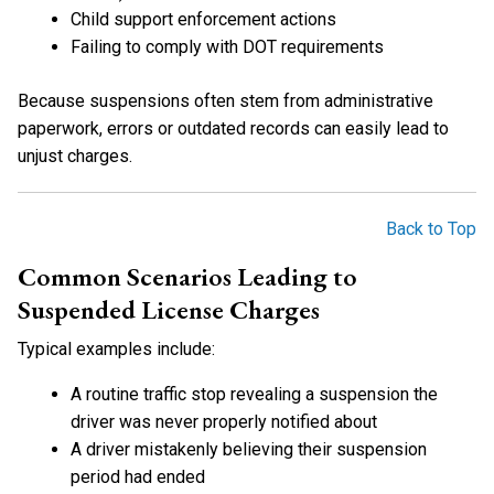
Child support enforcement actions
Failing to comply with DOT requirements
Because suspensions often stem from administrative
paperwork, errors or outdated records can easily lead to
unjust charges.
Back to Top
Common Scenarios Leading to
Suspended License Charges
Typical examples include:
A routine traffic stop revealing a suspension the
driver was never properly notified about
A driver mistakenly believing their suspension
period had ended