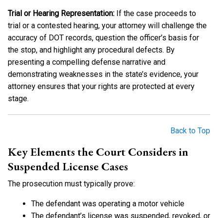
Trial or Hearing Representation:
If the case proceeds to
trial or a contested hearing, your attorney will challenge the
accuracy of DOT records, question the officer’s basis for
the stop, and highlight any procedural defects. By
presenting a compelling defense narrative and
demonstrating weaknesses in the state’s evidence, your
attorney ensures that your rights are protected at every
stage.
Back to Top
Key Elements the Court Considers in
Suspended License Cases
The prosecution must typically prove:
The defendant was operating a motor vehicle
The defendant’s license was suspended, revoked, or