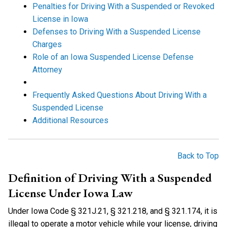
Penalties for Driving With a Suspended or Revoked
License in Iowa
Defenses to Driving With a Suspended License
Charges
Role of an Iowa Suspended License Defense
Attorney
Frequently Asked Questions About Driving With a
Suspended License
Additional Resources
Back to Top
Definition of Driving With a Suspended
License Under Iowa Law
Under Iowa Code § 321J.21, § 321.218, and § 321.174, it is
illegal to operate a motor vehicle while your license, driving