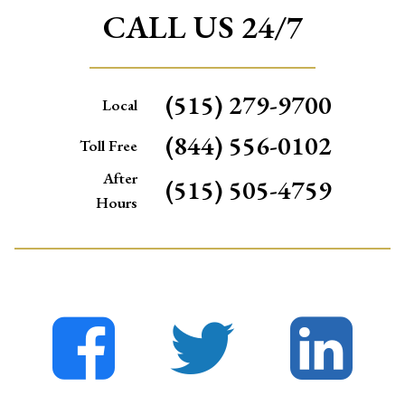
CALL US 24/7
(515) 279-9700
Local
(844) 556-0102
Toll Free
After
(515) 505-4759
Hours