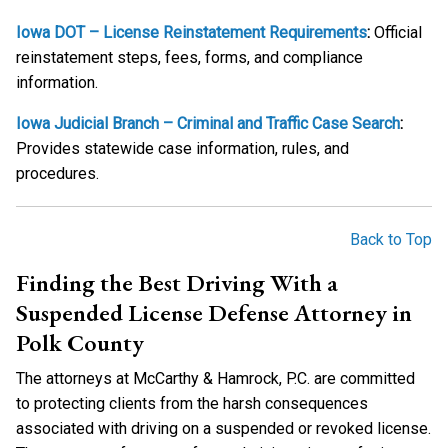
Iowa DOT – License Reinstatement Requirements
:
Official
reinstatement steps, fees, forms, and compliance
information.
Iowa Judicial Branch – Criminal and Traffic Case Search
:
Provides statewide case information, rules, and
procedures.
Back to Top
Finding the Best Driving With a
Suspended License Defense Attorney in
Polk County
The attorneys at McCarthy & Hamrock, P.C. are committed
to protecting clients from the harsh consequences
associated with driving on a suspended or revoked license.