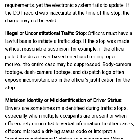
requirements, yet the electronic system fails to update. If
the DOT record was inaccurate at the time of the stop, the
charge may not be valid.
Illegal or Unconstitutional Traffic Stop:
Officers must have a
lawful basis to initiate a traffic stop. If the stop was made
without reasonable suspicion, for example, if the officer
pulled the driver over based on a hunch or improper
motive, the entire case may be suppressed. Body-camera
footage, dash-camera footage, and dispatch logs often
expose inconsistencies in the officer’s justification for the
stop.
Mistaken Identity or Misidentification of Driver Status:
Drivers are sometimes misidentified during traffic stops,
especially when multiple occupants are present or when
officers rely on unreliable verbal information. In other cases,
officers misread a driving status code or interpret a