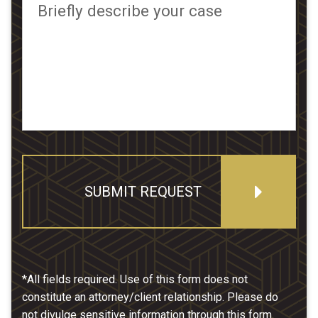
Briefly describe your case
SUBMIT REQUEST
*All fields required. Use of this form does not
constitute an attorney/client relationship. Please do
not divulge sensitive information through this form.