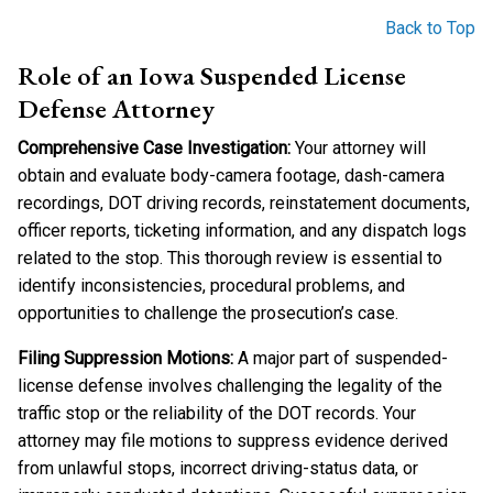
Back to Top
Role of an Iowa Suspended License
Defense Attorney
Comprehensive Case Investigation:
Your attorney will
obtain and evaluate body-camera footage, dash-camera
recordings, DOT driving records, reinstatement documents,
officer reports, ticketing information, and any dispatch logs
related to the stop. This thorough review is essential to
identify inconsistencies, procedural problems, and
opportunities to challenge the prosecution’s case.
Filing Suppression Motions:
A major part of suspended-
license defense involves challenging the legality of the
traffic stop or the reliability of the DOT records. Your
attorney may file motions to suppress evidence derived
from unlawful stops, incorrect driving-status data, or