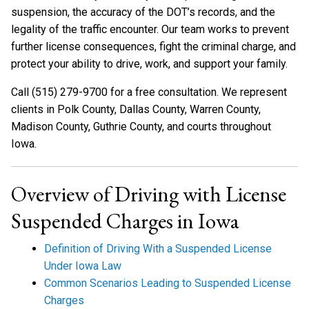
suspension, the accuracy of the DOT’s records, and the
legality of the traffic encounter. Our team works to prevent
further license consequences, fight the criminal charge, and
protect your ability to drive, work, and support your family.
Call (515) 279-9700 for a free consultation. We represent
clients in Polk County, Dallas County, Warren County,
Madison County, Guthrie County, and courts throughout
Iowa.
Overview of Driving with License
Suspended Charges in Iowa
Definition of Driving With a Suspended License
Under Iowa Law
Common Scenarios Leading to Suspended License
Charges