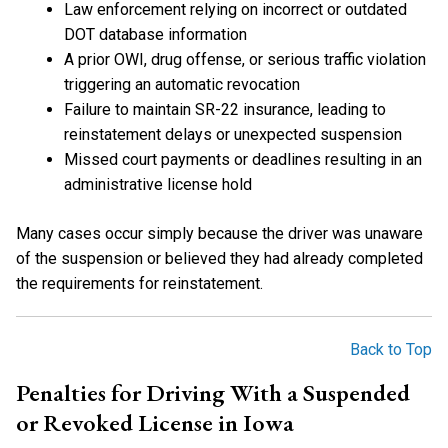
Law enforcement relying on incorrect or outdated
DOT database information
A prior OWI, drug offense, or serious traffic violation
triggering an automatic revocation
Failure to maintain SR-22 insurance, leading to
reinstatement delays or unexpected suspension
Missed court payments or deadlines resulting in an
administrative license hold
Many cases occur simply because the driver was unaware
of the suspension or believed they had already completed
the requirements for reinstatement.
Back to Top
Penalties for Driving With a Suspended
or Revoked License in Iowa