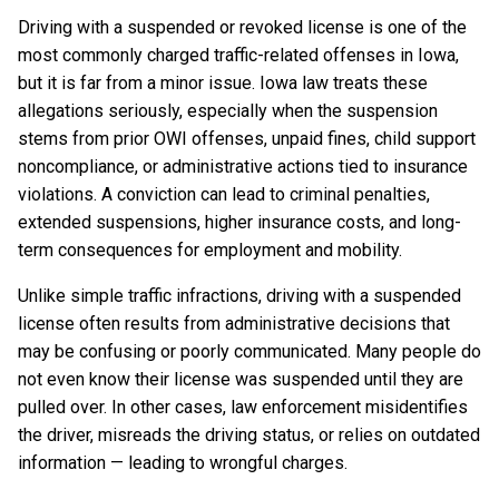
Driving with a suspended or revoked license is one of the
most commonly charged traffic-related offenses in Iowa,
but it is far from a minor issue. Iowa law treats these
allegations seriously, especially when the suspension
stems from prior OWI offenses, unpaid fines, child support
noncompliance, or administrative actions tied to insurance
violations. A conviction can lead to criminal penalties,
extended suspensions, higher insurance costs, and long-
term consequences for employment and mobility.
Unlike simple traffic infractions, driving with a suspended
license often results from administrative decisions that
may be confusing or poorly communicated. Many people do
not even know their license was suspended until they are
pulled over. In other cases, law enforcement misidentifies
the driver, misreads the driving status, or relies on outdated
information — leading to wrongful charges.