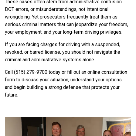
These cases often stem from administrative confusion,
DOT errors, or misunderstandings, not intentional
wrongdoing. Yet prosecutors frequently treat them as
serious criminal matters that can jeopardize your freedom,
your employment, and your long-term driving privileges.
If you are facing charges for driving with a suspended,
revoked, or barred license, you should not navigate the
criminal and administrative systems alone.
Call (515) 279-9700 today or fill out an online consultation
form to discuss your situation, understand your options,
and begin building a strong defense that protects your
future.