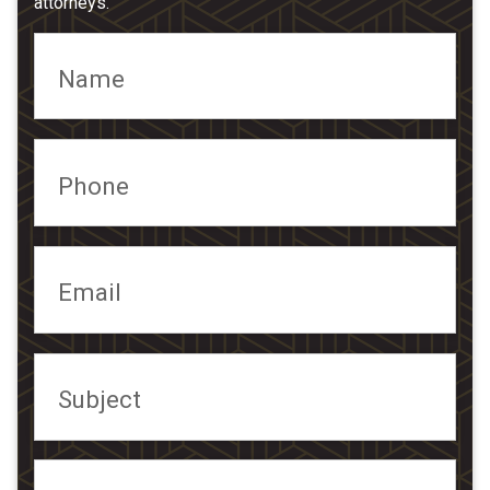
attorneys.
Name
Phone
Email
Subject