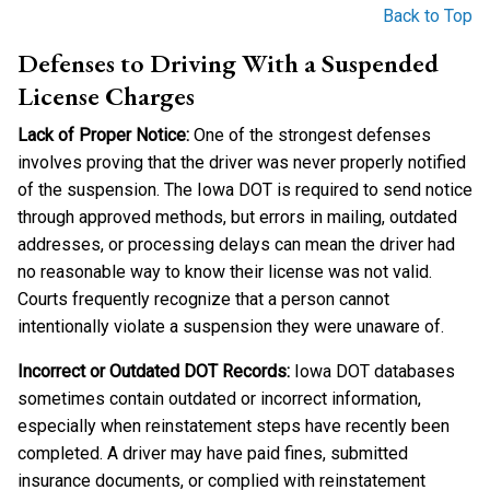
Back to Top
Defenses to Driving With a Suspended
License Charges
Lack of Proper Notice:
One of the strongest defenses
involves proving that the driver was never properly notified
of the suspension. The Iowa DOT is required to send notice
through approved methods, but errors in mailing, outdated
addresses, or processing delays can mean the driver had
no reasonable way to know their license was not valid.
Courts frequently recognize that a person cannot
intentionally violate a suspension they were unaware of.
Incorrect or Outdated DOT Records:
Iowa DOT databases
sometimes contain outdated or incorrect information,
especially when reinstatement steps have recently been
completed. A driver may have paid fines, submitted
insurance documents, or complied with reinstatement