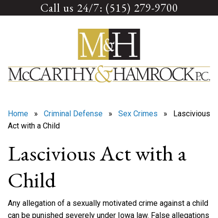
Call us 24/7: (515) 279-9700
Skip
to
content
Home
»
Criminal Defense
»
Sex Crimes
» Lascivious
Act with a Child
Lascivious Act with a
Child
Any allegation of a sexually motivated crime against a child
can be punished severely under Iowa law. False allegations