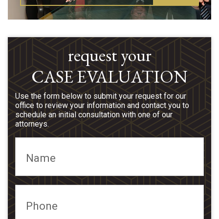
request your
CASE EVALUATION
Use the form below to submit your request for our
office to review your information and contact you to
schedule an initial consultation with one of our
attorneys.
Name
Phone