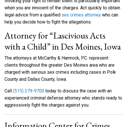
Invoking your right to remain silent is particularly important
when you are innocent of the charges. Act quickly to obtain
legal advice from a qualified
sex crimes attorney
who can
help you decide how to fight the allegations.
Attorney for “Lascivious Acts
with a Child” in Des Moines, Iowa
The attorneys at McCarthy & Hamrock, P.C. represent
clients throughout the greater Des Moines area who are
charged with serious sex crimes including cases in Polk
County and Dallas County, Iowa.
Call
(515) 279-9700
today to discuss the case with an
experienced criminal defense attorney who stands ready to
aggressively fight the charges against you.
Information Center for Crimes