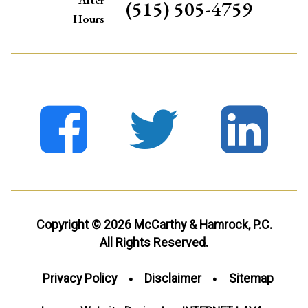
(515) 505-4759
Hours
Copyright © 2026 McCarthy & Hamrock, P.C.
All Rights Reserved.
Privacy Policy
Disclaimer
Sitemap