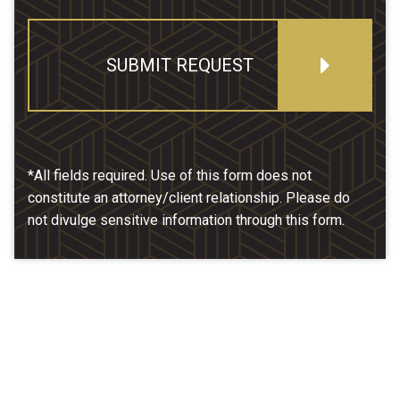
SUBMIT REQUEST
*All fields required. Use of this form does not
constitute an attorney/client relationship. Please do
not divulge sensitive information through this form.
Our Location
McCarthy & Hamrock, P.C.