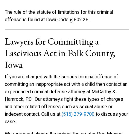
The rule of the statute of limitations for this criminal
offense is found at Iowa Code § 802.2B.
Lawyers for Committing a
Lascivious Act in Polk County,
Iowa
If you are charged with the serious criminal offense of
committing an inappropriate act with a child then contact an
experienced criminal defense attorney at McCarthy &
Hamrock, P.C.. Our attorneys fight these types of charges
and other related offenses such as sexual abuse or
indecent contact. Call us at
(515) 279-9700
to discuss your
case.
We represent clients throughout the greater Des Moines