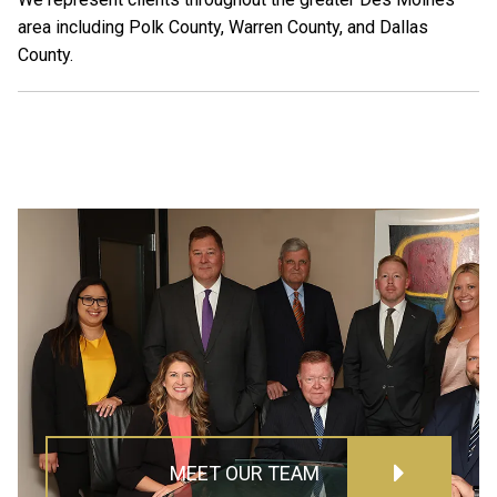
area including Polk County, Warren County, and Dallas
County.
MEET OUR TEAM