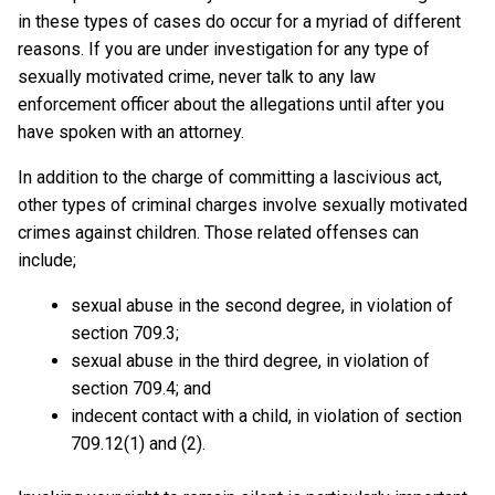
in these types of cases do occur for a myriad of different
reasons. If you are under investigation for any type of
sexually motivated crime, never talk to any law
enforcement officer about the allegations until after you
have spoken with an attorney.
In addition to the charge of committing a lascivious act,
other types of criminal charges involve sexually motivated
crimes against children. Those related offenses can
include;
sexual abuse in the second degree, in violation of
section 709.3;
sexual abuse in the third degree, in violation of
section 709.4; and
indecent contact with a child, in violation of section
709.12(1) and (2).