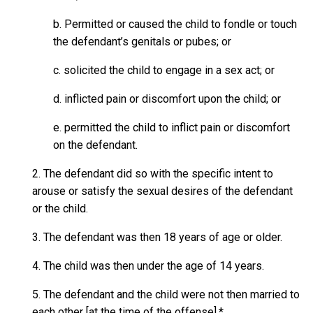
b. Permitted or caused the child to fondle or touch
the defendant’s genitals or pubes; or
c. solicited the child to engage in a sex act; or
d. inflicted pain or discomfort upon the child; or
e. permitted the child to inflict pain or discomfort
on the defendant.
2. The defendant did so with the specific intent to
arouse or satisfy the sexual desires of the defendant
or the child.
3. The defendant was then 18 years of age or older.
4. The child was then under the age of 14 years.
5. The defendant and the child were not then married to
each other [at the time of the offense].*