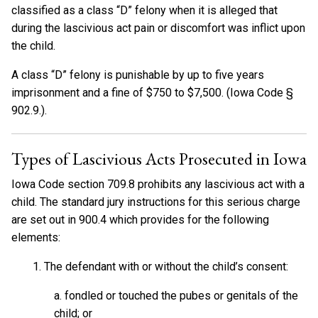
classified as a class “D” felony when it is alleged that
during the lascivious act pain or discomfort was inflict upon
the child.
A class “D” felony is punishable by up to five years
imprisonment and a fine of $750 to $7,500. (Iowa Code §
902.9.).
Types of Lascivious Acts Prosecuted in Iowa
Iowa Code section 709.8 prohibits any lascivious act with a
child. The standard jury instructions for this serious charge
are set out in 900.4 which provides for the following
elements:
1. The defendant with or without the child’s consent:
a. fondled or touched the pubes or genitals of the
child; or