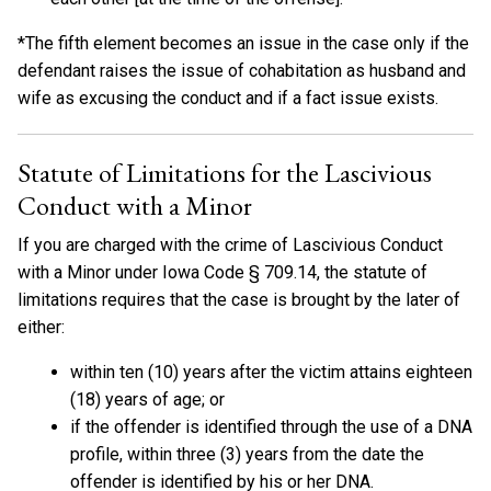
*The fifth element becomes an issue in the case only if the
defendant raises the issue of cohabitation as husband and
wife as excusing the conduct and if a fact issue exists.
Statute of Limitations for the Lascivious
Conduct with a Minor
If you are charged with the crime of Lascivious Conduct
with a Minor under Iowa Code § 709.14, the statute of
limitations requires that the case is brought by the later of
either:
within ten (10) years after the victim attains eighteen
(18) years of age; or
if the offender is identified through the use of a DNA
profile, within three (3) years from the date the
offender is identified by his or her DNA.