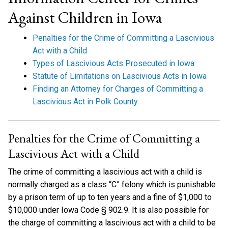
Against Children in Iowa
Penalties for the Crime of Committing a Lascivious
Act with a Child
Types of Lascivious Acts Prosecuted in Iowa
Statute of Limitations on Lascivious Acts in Iowa
Finding an Attorney for Charges of Committing a
Lascivious Act in Polk County
Penalties for the Crime of Committing a
Lascivious Act with a Child
The crime of committing a lascivious act with a child is
normally charged as a class “C” felony which is punishable
by a prison term of up to ten years and a fine of $1,000 to
$10,000 under Iowa Code § 902.9. It is also possible for
the charge of committing a lascivious act with a child to be