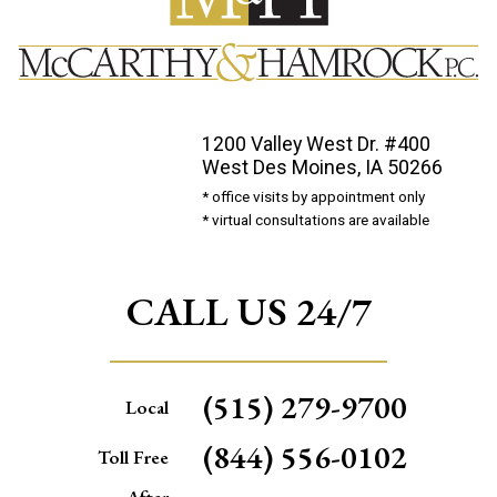
1200 Valley West Dr. #400
West Des Moines, IA 50266
* office visits by appointment only
* virtual consultations are available
CALL US 24/7
(515) 279-9700
Local
(844) 556-0102
Toll Free
After