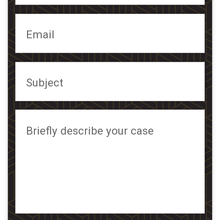
Email
Subject
Briefly describe your case