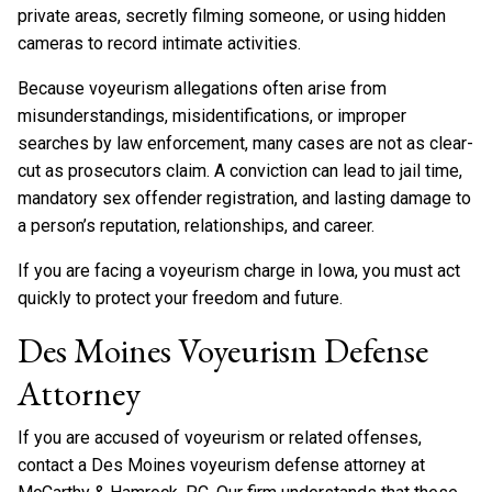
private areas, secretly filming someone, or using hidden
cameras to record intimate activities.
Because voyeurism allegations often arise from
misunderstandings, misidentifications, or improper
searches by law enforcement, many cases are not as clear-
cut as prosecutors claim. A conviction can lead to jail time,
mandatory sex offender registration, and lasting damage to
a person’s reputation, relationships, and career.
If you are facing a voyeurism charge in Iowa, you must act
quickly to protect your freedom and future.
Des Moines Voyeurism Defense
Attorney
If you are accused of voyeurism or related offenses,
contact a Des Moines voyeurism defense attorney at