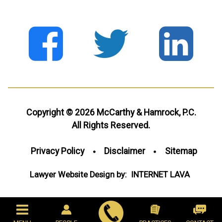
Copyright © 2026 McCarthy & Hamrock, P.C.
All Rights Reserved.
Privacy Policy
Disclaimer
Sitemap
Lawyer Website Design by:
INTERNET
LAVA