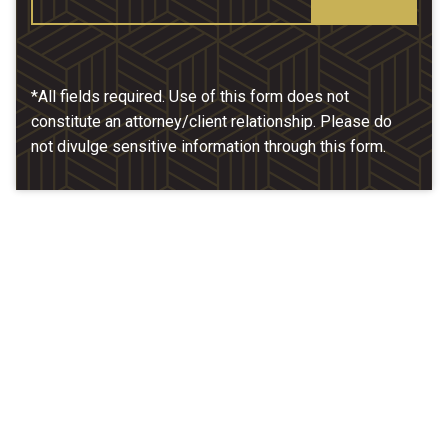
*All fields required. Use of this form does not
constitute an attorney/client relationship. Please do
not divulge sensitive information through this form.
Our Location
McCarthy & Hamrock, P.C.
1200 Valley West Dr. #400
West Des Moines, IA 50266
(515) 279-9700
map + directions