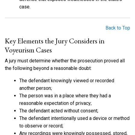
case.
Back to Top
Key Elements the Jury Considers in
Voyeurism Cases
A jury must determine whether the prosecution proved all
the following beyond a reasonable doubt:
The defendant knowingly viewed or recorded
another person;
The person was in a place where they had a
reasonable expectation of privacy;
The defendant acted without consent;
The defendant intentionally used a device or method
to observe or record;
Any recordings were knowingly possessed, stored,