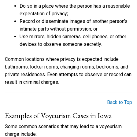
Do so in a place where the person has a reasonable
expectation of privacy;
Record or disseminate images of another person’s
intimate parts without permission; or
Use mirrors, hidden cameras, cell phones, or other
devices to observe someone secretly.
Common locations where privacy is expected include
bathrooms, locker rooms, changing rooms, bedrooms, and
private residences. Even attempts to observe or record can
result in criminal charges.
Back to Top
Examples of Voyeurism Cases in Iowa
Some common scenarios that may lead to a voyeurism
charge include: