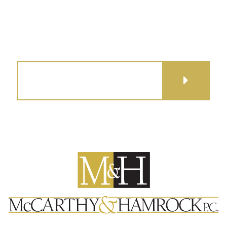
GET DIRECTIONS