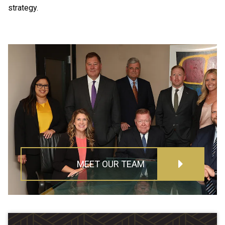
strategy.
MEET OUR TEAM