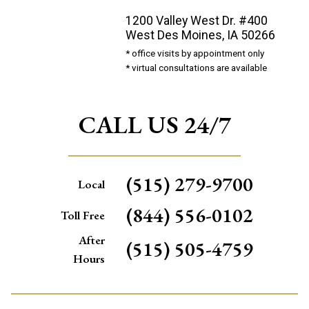
1200 Valley West Dr. #400
West Des Moines, IA 50266
* office visits by appointment only
* virtual consultations are available
CALL US 24/7
(515) 279-9700
Local
(844) 556-0102
Toll Free
After
(515) 505-4759
Hours