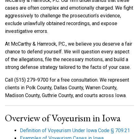
McCarthy & Hamrock, P.C. Our firm understands that these
cases are often complex and emotionally charged. We fight
aggressively to challenge the prosecution’s evidence,
exclude unlawfully obtained recordings, and expose
investigative errors.
At McCarthy & Hamrock, P.C., we believe you deserve a fair
chance to defend yourself. We will question every aspect
of the allegations, file the necessary motions, and build a
strong defense strategy tailored to the facts of your case.
Call (515) 279-9700 for a free consultation. We represent
clients in Polk County, Dallas County, Warren County,
Madison County, Guthrie County, and courts across Iowa.
Overview of Voyeurism in Iowa
Definition of Voyeurism Under Iowa Code § 709.21
Examples of Voyeurism Cases in Iowa