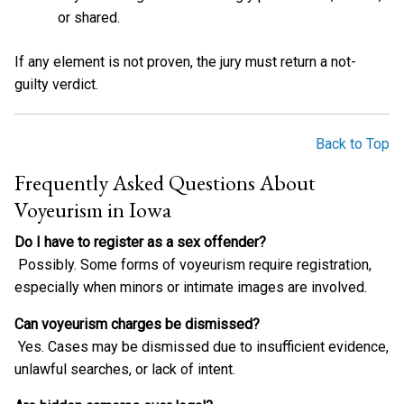
or shared.
If any element is not proven, the jury must return a not-
guilty verdict.
Back to Top
Frequently Asked Questions About
Voyeurism in Iowa
Do I have to register as a sex offender?
Possibly. Some forms of voyeurism require registration,
especially when minors or intimate images are involved.
Can voyeurism charges be dismissed?
Yes. Cases may be dismissed due to insufficient evidence,
unlawful searches, or lack of intent.