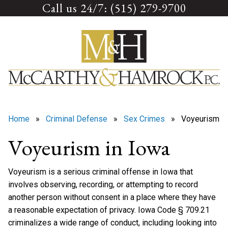
Call us 24/7: (515) 279-9700
Skip
to
content
Home
»
Criminal Defense
»
Sex Crimes
» Voyeurism
Voyeurism in Iowa
Voyeurism is a serious criminal offense in Iowa that
involves observing, recording, or attempting to record
another person without consent in a place where they have
a reasonable expectation of privacy. Iowa Code § 709.21
criminalizes a wide range of conduct, including looking into