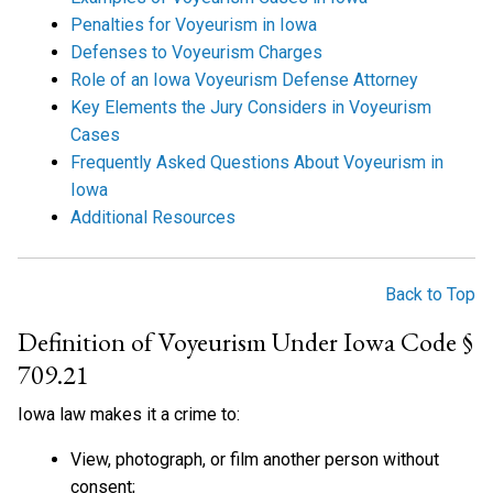
Penalties for Voyeurism in Iowa
Defenses to Voyeurism Charges
Role of an Iowa Voyeurism Defense Attorney
Key Elements the Jury Considers in Voyeurism
Cases
Frequently Asked Questions About Voyeurism in
Iowa
Additional Resources
Back to Top
Definition of Voyeurism Under Iowa Code §
709.21
Iowa law makes it a crime to:
View, photograph, or film another person without
consent;