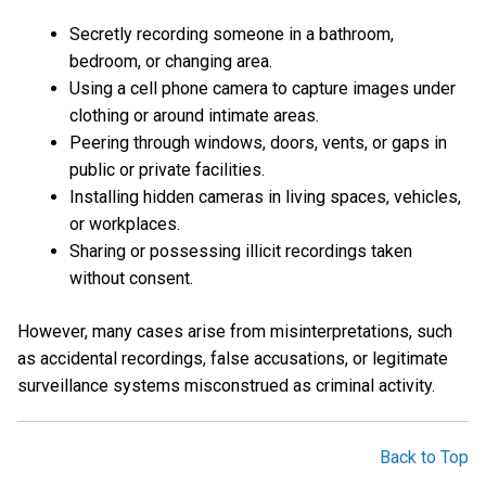
Secretly recording someone in a bathroom,
bedroom, or changing area.
Using a cell phone camera to capture images under
clothing or around intimate areas.
Peering through windows, doors, vents, or gaps in
public or private facilities.
Installing hidden cameras in living spaces, vehicles,
or workplaces.
Sharing or possessing illicit recordings taken
without consent.
However, many cases arise from misinterpretations, such
as accidental recordings, false accusations, or legitimate
surveillance systems misconstrued as criminal activity.
Back to Top