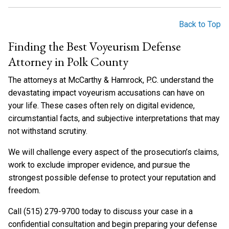
Back to Top
Finding the Best Voyeurism Defense
Attorney in Polk County
The attorneys at McCarthy & Hamrock, P.C. understand the
devastating impact voyeurism accusations can have on
your life. These cases often rely on digital evidence,
circumstantial facts, and subjective interpretations that may
not withstand scrutiny.
We will challenge every aspect of the prosecution’s claims,
work to exclude improper evidence, and pursue the
strongest possible defense to protect your reputation and
freedom.
Call (515) 279-9700 today to discuss your case in a
confidential consultation and begin preparing your defense