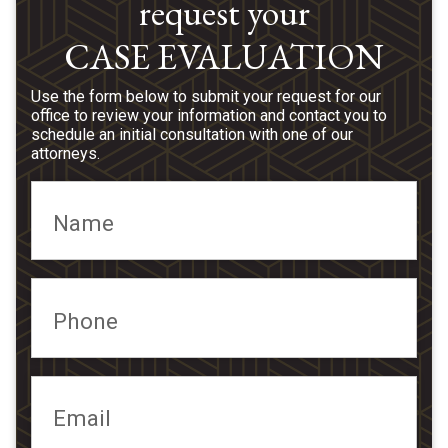
request your
CASE EVALUATION
Use the form below to submit your request for our
office to review your information and contact you to
schedule an initial consultation with one of our
attorneys.
Name
Phone
Email