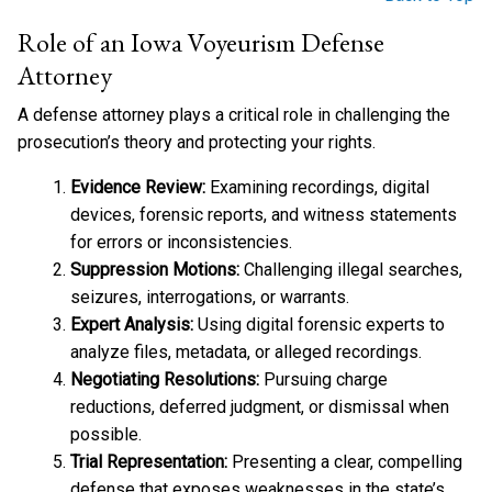
Role of an Iowa Voyeurism Defense
Attorney
A defense attorney plays a critical role in challenging the
prosecution’s theory and protecting your rights.
Evidence Review:
Examining recordings, digital
devices, forensic reports, and witness statements
for errors or inconsistencies.
Suppression Motions:
Challenging illegal searches,
seizures, interrogations, or warrants.
Expert Analysis:
Using digital forensic experts to
analyze files, metadata, or alleged recordings.
Negotiating Resolutions:
Pursuing charge
reductions, deferred judgment, or dismissal when
possible.
Trial Representation:
Presenting a clear, compelling
defense that exposes weaknesses in the state’s