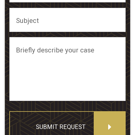
Subject
Briefly describe your case
SUBMIT REQUEST