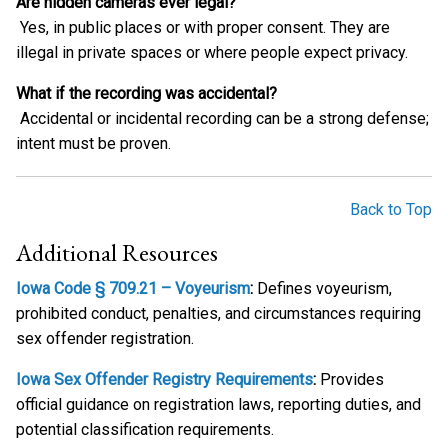
Are hidden cameras ever legal?
Yes, in public places or with proper consent. They are
illegal in private spaces or where people expect privacy.
What if the recording was accidental?
Accidental or incidental recording can be a strong defense;
intent must be proven.
Back to Top
Additional Resources
Iowa Code § 709.21 – Voyeurism
:
Defines voyeurism,
prohibited conduct, penalties, and circumstances requiring
sex offender registration.
Iowa Sex Offender Registry Requirements
:
Provides
official guidance on registration laws, reporting duties, and
potential classification requirements.