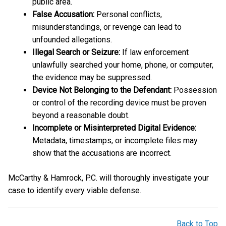
public area.
False Accusation:
Personal conflicts,
misunderstandings, or revenge can lead to
unfounded allegations.
Illegal Search or Seizure:
If law enforcement
unlawfully searched your home, phone, or computer,
the evidence may be suppressed.
Device Not Belonging to the Defendant:
Possession
or control of the recording device must be proven
beyond a reasonable doubt.
Incomplete or Misinterpreted Digital Evidence:
Metadata, timestamps, or incomplete files may
show that the accusations are incorrect.
McCarthy & Hamrock, P.C. will thoroughly investigate your
case to identify every viable defense.
Back to Top