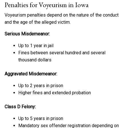
Penalties for Voyeurism in Iowa
Voyeurism penalties depend on the nature of the conduct
and the age of the alleged victim.
Serious Misdemeanor:
Up to 1 year in jail
Fines between several hundred and several
thousand dollars
Aggravated Misdemeanor:
Up to 2 years in prison
Higher fines and extended probation
Class D Felony:
Up to 5 years in prison
Mandatory sex offender registration depending on