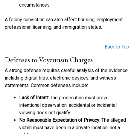
circumstances
A felony conviction can also affect housing, employment,
professional licensing, and immigration status.
Back to Top
Defenses to Voyeurism Charges
A strong defense requires careful analysis of the evidence,
including digital files, electronic devices, and witness
statements. Common defenses include:
Lack of Intent:
The prosecution must prove
intentional observation; accidental or incidental
viewing does not qualify.
No Reasonable Expectation of Privacy:
The alleged
victim must have been in a private location, not a