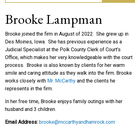
Brooke Lampman
Brooke joined the firm in August of 2022. She grew up in
Des Moines, Iowa. She has previous experience as a
Judicial Specialist at the Polk County Clerk of Court’s
Office, which makes her very knowledgeable with the court
process. Brooke is also known by clients for her warm
smile and caring attitude as they walk into the firm. Brooke
works closely with
Mr. McCarthy
and the clients he
represents in the firm.
In her free time, Brooke enjoys family outings with her
husband and 3 children.
Email Address:
brooke@mccarthyandhamrock.com