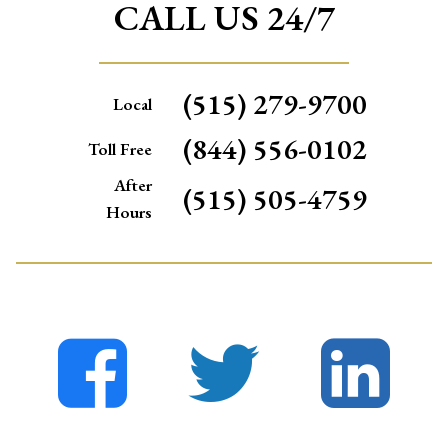
CALL US 24/7
(515) 279-9700
Local
(844) 556-0102
Toll Free
After
(515) 505-4759
Hours