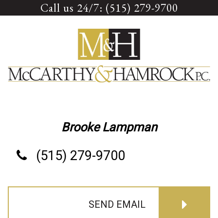
Call us 24/7: (515) 279-9700
Skip
to
content
Brooke Lampman
(515) 279-9700
SEND EMAIL