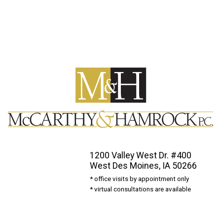
1200 Valley West Dr. #400
West Des Moines, IA 50266
* office visits by appointment only
* virtual consultations are available