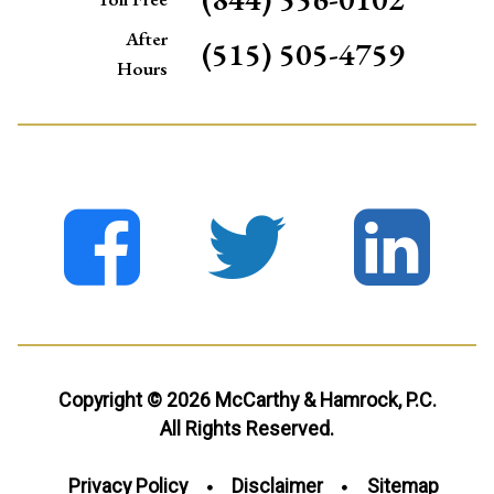
After
(515) 505-4759
Hours
Copyright © 2026 McCarthy & Hamrock, P.C.
All Rights Reserved.
Privacy Policy
Disclaimer
Sitemap