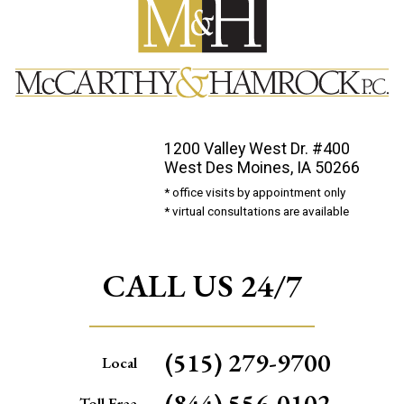
1200 Valley West Dr. #400
West Des Moines, IA 50266
* office visits by appointment only
* virtual consultations are available
CALL US 24/7
(515) 279-9700
Local
(844) 556-0102
Toll Free