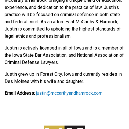
McCarthy & Hamrock, bringing a unique blend of education,
experience, and dedication to the practice of law. Justin’s
practice will be focused on criminal defense in both state
and federal court. As an attorney at McCarthy & Hamrock,
Justin is committed to upholding the highest standards of
legal ethics and professionalism.
Justin is actively licensed in all of Iowa and is a member of
the Iowa State Bar Association, and National Association of
Criminal Defense Lawyers.
Justin grew up in Forest City, Iowa and currently resides in
Des Moines with his wife and daughter.
Email Address:
justin@mccarthyandhamrock.com