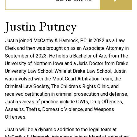
Justin Putney
Justin joined McCarthy & Hamrock, P.C. in 2022 as a Law
Clerk and then was brought on as an Associate Attorney in
September of 2023. He holds a Bachelor of Arts from The
University of Northern Iowa and a Juris Doctor from Drake
University Law School. While at Drake Law School, Justin
was involved with the Moot Court Arbitration Team, the
Criminal Law Society, The Children’s Rights Clinic, and
received certification in criminal prosecution and defense.
Justin’s areas of practice include OWIs, Drug Offenses,
Assaults, Thefts, Domestic Violence, and Weapons
Offenses.
Justin will be a dynamic addition to the legal team at