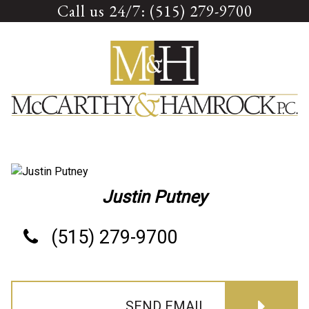
Call us 24/7: (515) 279-9700
Skip
to
content
Justin Putney
(515) 279-9700
SEND EMAIL