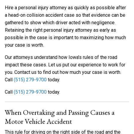
Hire a personal injury attorney as quickly as possible after
a head-on collision accident case so that evidence can be
gathered to show which driver acted with negligence.
Retaining the right personal injury attorney as early as
possible in the case is important to maximizing how much
your case is worth.
Our attorneys understand how Iowa’s rules of the road
impact these cases. Let us put our experience to work for
you. Contact us to find out how much your case is worth.
Call
(515) 279-9700
today.
Call
(515) 279-9700
today.
When Overtaking and Passing Causes a
Motor Vehicle Accident
This rule for driving on the right side of the road and the