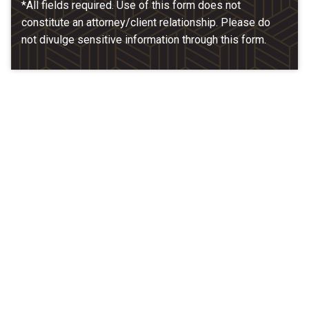
*All fields required. Use of this form does not
constitute an attorney/client relationship. Please do
not divulge sensitive information through this form.
Our Location
McCarthy & Hamrock, P.C.
1200 Valley West Dr. #400
West Des Moines, IA 50266
(515) 279-9700
map + directions