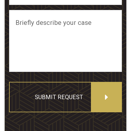
Briefly describe your case
SUBMIT REQUEST