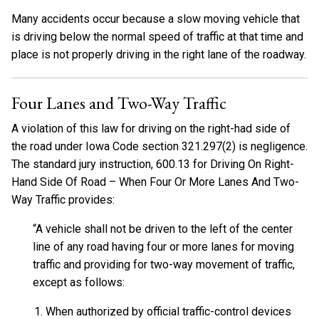
Many accidents occur because a slow moving vehicle that
is driving below the normal speed of traffic at that time and
place is not properly driving in the right lane of the roadway.
Four Lanes and Two-Way Traffic
A violation of this law for driving on the right-had side of
the road under Iowa Code section 321.297(2) is negligence.
The standard jury instruction, 600.13 for Driving On Right-
Hand Side Of Road – When Four Or More Lanes And Two-
Way Traffic provides:
“A vehicle shall not be driven to the left of the center
line of any road having four or more lanes for moving
traffic and providing for two-way movement of traffic,
except as follows:
When authorized by official traffic-control devices