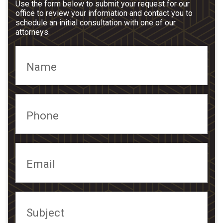
Use the form below to submit your request for our
office to review your information and contact you to
schedule an initial consultation with one of our
attorneys.
Name
Phone
Email
Subject