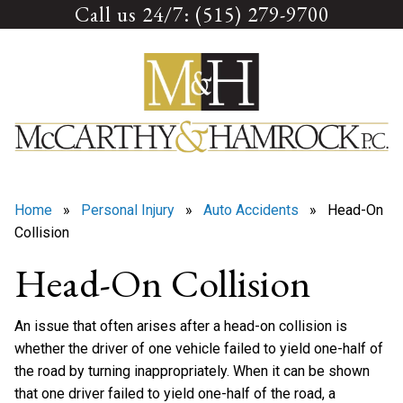
Call us 24/7: (515) 279-9700
Skip
to
content
Home
»
Personal Injury
»
Auto Accidents
» Head-On
Collision
Head-On Collision
An issue that often arises after a head-on collision is
whether the driver of one vehicle failed to yield one-half of
the road by turning inappropriately. When it can be shown
that one driver failed to yield one-half of the road, a