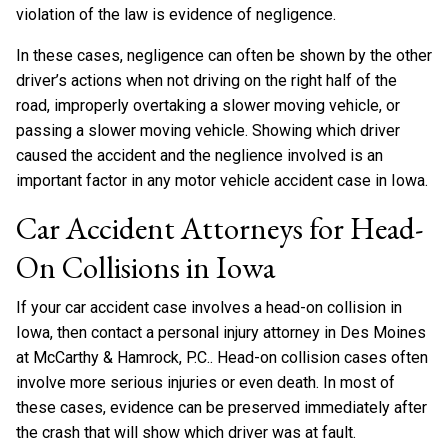
violation of the law is evidence of negligence.
In these cases, negligence can often be shown by the other
driver’s actions when not driving on the right half of the
road, improperly overtaking a slower moving vehicle, or
passing a slower moving vehicle. Showing which driver
caused the accident and the neglience involved is an
important factor in any motor vehicle accident case in Iowa.
Car Accident Attorneys for Head-
On Collisions in Iowa
If your car accident case involves a head-on collision in
Iowa, then contact a personal injury attorney in Des Moines
at McCarthy & Hamrock, P.C.. Head-on collision cases often
involve more serious injuries or even death. In most of
these cases, evidence can be preserved immediately after
the crash that will show which driver was at fault.