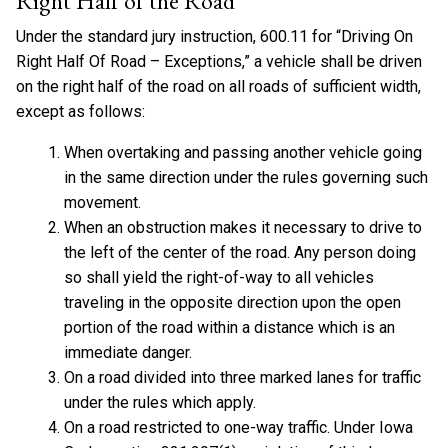
Right Half of the Road
Under the standard jury instruction, 600.11 for “Driving On
Right Half Of Road – Exceptions,” a vehicle shall be driven
on the right half of the road on all roads of sufficient width,
except as follows:
When overtaking and passing another vehicle going
in the same direction under the rules governing such
movement.
When an obstruction makes it necessary to drive to
the left of the center of the road. Any person doing
so shall yield the right-of-way to all vehicles
traveling in the opposite direction upon the open
portion of the road within a distance which is an
immediate danger.
On a road divided into three marked lanes for traffic
under the rules which apply.
On a road restricted to one-way traffic. Under Iowa