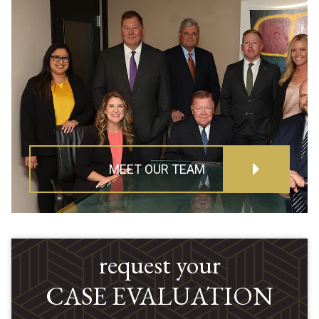
MEET OUR TEAM
request your
CASE EVALUATION