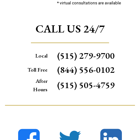
* virtual consultations are available
CALL US 24/7
(515) 279-9700
Local
(844) 556-0102
Toll Free
After
(515) 505-4759
Hours