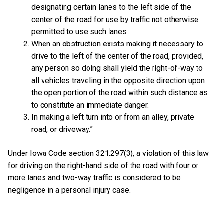
designating certain lanes to the left side of the
center of the road for use by traffic not otherwise
permitted to use such lanes
When an obstruction exists making it necessary to
drive to the left of the center of the road, provided,
any person so doing shall yield the right-of-way to
all vehicles traveling in the opposite direction upon
the open portion of the road within such distance as
to constitute an immediate danger.
In making a left turn into or from an alley, private
road, or driveway.”
Under Iowa Code section 321.297(3), a violation of this law
for driving on the right-hand side of the road with four or
more lanes and two-way traffic is considered to be
negligence in a personal injury case.