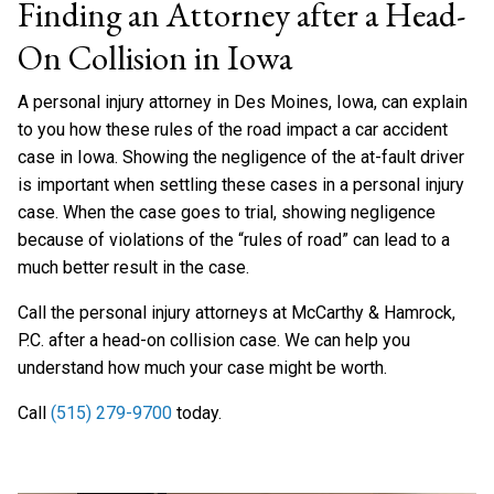
Finding an Attorney after a Head-
On Collision in Iowa
A personal injury attorney in Des Moines, Iowa, can explain
to you how these rules of the road impact a car accident
case in Iowa. Showing the negligence of the at-fault driver
is important when settling these cases in a personal injury
case. When the case goes to trial, showing negligence
because of violations of the “rules of road” can lead to a
much better result in the case.
Call the personal injury attorneys at McCarthy & Hamrock,
P.C. after a head-on collision case. We can help you
understand how much your case might be worth.
Call
(515) 279-9700
today.