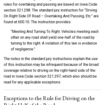
rules for overtaking and passing are based on Iowa Code
section 321.298. The standard jury instruction for “Driving
On Right Side Of Road – Overtaking And Passing, Etc.” are
found at 600.10. The instruction provides:
“Meeting And Turning To Right. Vehicles meeting each
other on any road shall yield one-half of the road by
turning to the right. A violation of this law is evidence
of negligence.”
The notes in the standard jury instructions explain the use
of this instruction may be infrequent because of the broad
coverage relative to driving on the right-hand side of the
road in Iowa Code section 321.297, which also should be
read for any applicable exceptions.
Exceptions to the Rule for Driving on the