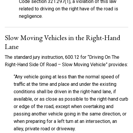
Code section 321.297(1), a violation of this law
related to driving on the right have of the road is
negligence.
Slow Moving Vehicles in the Right-Hand
Lane
The standard jury instruction, 600.12 for “Driving On The
Right-Hand Side Of Road – Slow Moving Vehicle” provides:
“Any vehicle going at less than the normal speed of
traffic at the time and place and under the existing
conditions shall be driven in the right-hand lane, if
available, or as close as possible to the right-hand curb
or edge of the road, except when overtaking and
passing another vehicle going in the same direction, or
when preparing for a left turn at an intersection, an
alley, private road or driveway.