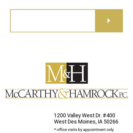
GET DIRECTIONS
1200 Valley West Dr. #400
West Des Moines, IA 50266
* office visits by appointment only