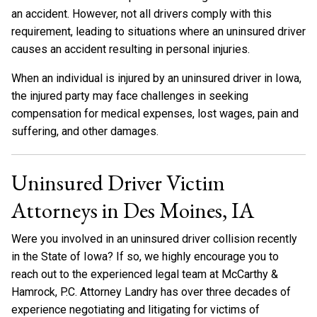
an accident. However, not all drivers comply with this
requirement, leading to situations where an uninsured driver
causes an accident resulting in personal injuries.
When an individual is injured by an uninsured driver in Iowa,
the injured party may face challenges in seeking
compensation for medical expenses, lost wages, pain and
suffering, and other damages.
Uninsured Driver Victim
Attorneys in Des Moines, IA
Were you involved in an uninsured driver collision recently
in the State of Iowa? If so, we highly encourage you to
reach out to the experienced legal team at McCarthy &
Hamrock, P.C. Attorney Landry has over three decades of
experience negotiating and litigating for victims of