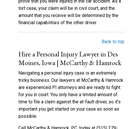
prove that you were injured in the car accident. As a
tort case, your claim will be in civil court, and the
amount that you receive will be determined by the
financial capabilities of the other driver.
Back to top
Hire a Personal Injury Lawyer in Des
Moines, Iowa | McCarthy & Hamrock
Navigating a personal injury case is an extremely
tricky business. Our lawyers at McCarthy & Hamrock
are experienced PI attorneys and are ready to fight
for you in court. You only have a limited amount of
time to file a claim against the at-fault driver, so it’s
important you get started on your case as soon as
possible.
Call McCarthy & Hamrock, P.C. today at (515) 279-