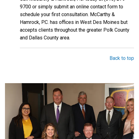
9700 or simply submit an online contact form to
schedule your first consultation. McCarthy &
Hamrock, P.C. has offices in West Des Moines but
accepts clients throughout the greater Polk County
and Dallas County area.
Back to top