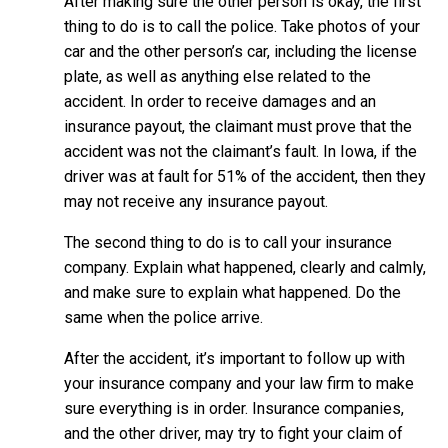
After making sure the other person is okay, the first
thing to do is to call the police. Take photos of your
car and the other person’s car, including the license
plate, as well as anything else related to the
accident. In order to receive damages and an
insurance payout, the claimant must prove that the
accident was not the claimant’s fault. In Iowa, if the
driver was at fault for 51% of the accident, then they
may not receive any insurance payout.
The second thing to do is to call your insurance
company. Explain what happened, clearly and calmly,
and make sure to explain what happened. Do the
same when the police arrive.
After the accident, it’s important to follow up with
your insurance company and your law firm to make
sure everything is in order. Insurance companies,
and the other driver, may try to fight your claim of