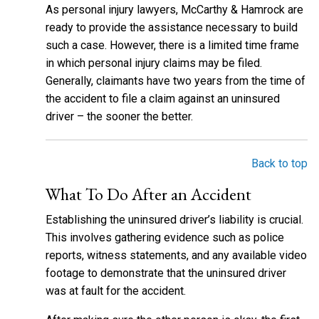
As personal injury lawyers, McCarthy & Hamrock are
ready to provide the assistance necessary to build
such a case. However, there is a limited time frame
in which personal injury claims may be filed.
Generally, claimants have two years from the time of
the accident to file a claim against an uninsured
driver – the sooner the better.
Back to top
What To Do After an Accident
Establishing the uninsured driver’s liability is crucial.
This involves gathering evidence such as police
reports, witness statements, and any available video
footage to demonstrate that the uninsured driver
was at fault for the accident.