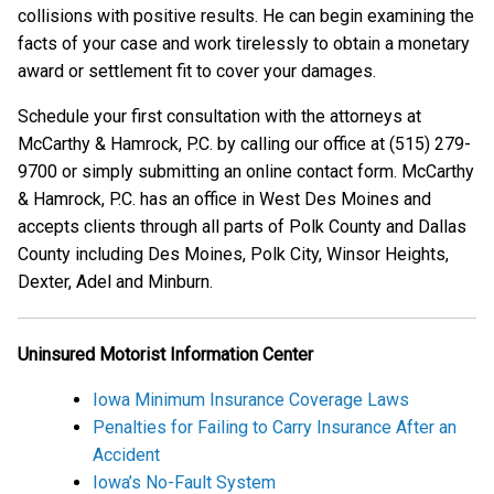
collisions with positive results. He can begin examining the
facts of your case and work tirelessly to obtain a monetary
award or settlement fit to cover your damages.
Schedule your first consultation with the attorneys at
McCarthy & Hamrock, P.C. by calling our office at (515) 279-
9700 or simply submitting an online contact form. McCarthy
& Hamrock, P.C. has an office in West Des Moines and
accepts clients through all parts of Polk County and Dallas
County including Des Moines, Polk City, Winsor Heights,
Dexter, Adel and Minburn.
Uninsured Motorist Information Center
Iowa Minimum Insurance Coverage Laws
Penalties for Failing to Carry Insurance After an
Accident
Iowa’s No-Fault System