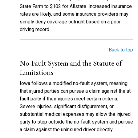
State Farm to $102 for Allstate. Increased insurance
rates are likely, and some insurance providers may
simply deny coverage outright based on a poor
driving record.
Back to top
No-Fault System and the Statute of
Limitations
Iowa follows a modified no-fault system, meaning
that injured parties can pursue a claim against the at-
fault party if their injuries meet certain criteria.
Severe injuries, significant disfigurement, or
substantial medical expenses may allow the injured
party to step outside the no-fault system and pursue
a claim against the uninsured driver directly.