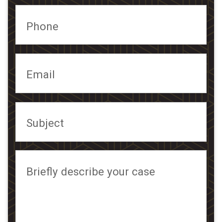
Phone
Email
Subject
Briefly describe your case