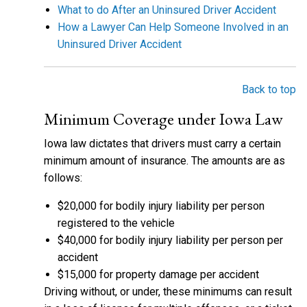
What to do After an Uninsured Driver Accident
How a Lawyer Can Help Someone Involved in an
Uninsured Driver Accident
Back to top
Minimum Coverage under Iowa Law
Iowa law dictates that drivers must carry a certain
minimum amount of insurance. The amounts are as
follows:
$20,000 for bodily injury liability per person
registered to the vehicle
$40,000 for bodily injury liability per person per
accident
$15,000 for property damage per accident
Driving without, or under, these minimums can result