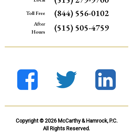
(844) 556-0102
Toll Free
After
(515) 505-4759
Hours
Copyright © 2026 McCarthy & Hamrock, P.C.
All Rights Reserved.