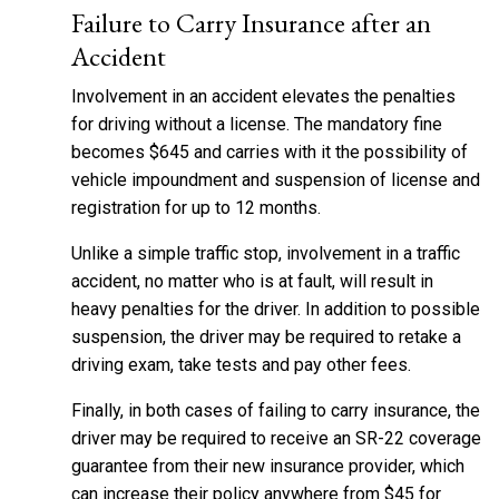
Failure to Carry Insurance after an
Accident
Involvement in an accident elevates the penalties
for driving without a license. The mandatory fine
becomes $645 and carries with it the possibility of
vehicle impoundment and suspension of license and
registration for up to 12 months.
Unlike a simple traffic stop, involvement in a traffic
accident, no matter who is at fault, will result in
heavy penalties for the driver. In addition to possible
suspension, the driver may be required to retake a
driving exam, take tests and pay other fees.
Finally, in both cases of failing to carry insurance, the
driver may be required to receive an SR-22 coverage
guarantee from their new insurance provider, which
can increase their policy anywhere from $45 for