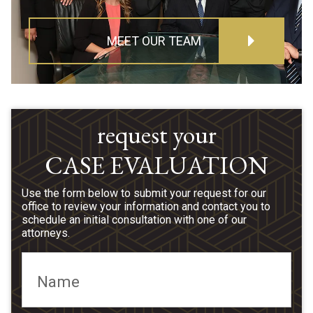
MEET OUR TEAM
request your
CASE EVALUATION
Use the form below to submit your request for our
office to review your information and contact you to
schedule an initial consultation with one of our
attorneys.
Name