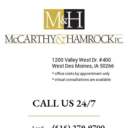
1200 Valley West Dr. #400
West Des Moines, IA 50266
* office visits by appointment only
* virtual consultations are available
CALL US 24/7
(515) 279-9700
Local