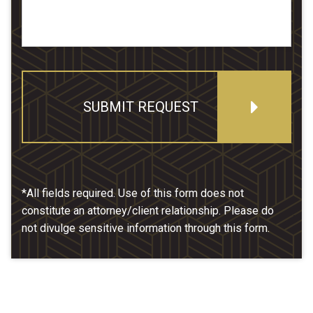
SUBMIT REQUEST
*All fields required. Use of this form does not
constitute an attorney/client relationship. Please do
not divulge sensitive information through this form.
Our Location