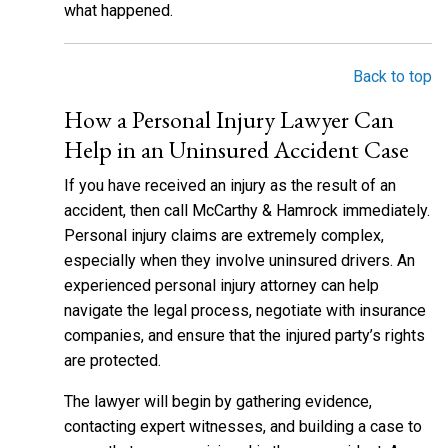
what happened.
Back to top
How a Personal Injury Lawyer Can
Help in an Uninsured Accident Case
If you have received an injury as the result of an
accident, then call McCarthy & Hamrock immediately.
Personal injury claims are extremely complex,
especially when they involve uninsured drivers. An
experienced personal injury attorney can help
navigate the legal process, negotiate with insurance
companies, and ensure that the injured party’s rights
are protected.
The lawyer will begin by gathering evidence,
contacting expert witnesses, and building a case to