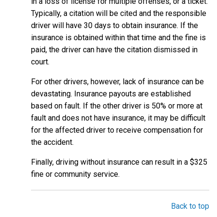
in a loss of license for multiple offenses, or a ticket.
Typically, a citation will be cited and the responsible
driver will have 30 days to obtain insurance. If the
insurance is obtained within that time and the fine is
paid, the driver can have the citation dismissed in
court.
For other drivers, however, lack of insurance can be
devastating. Insurance payouts are established
based on fault. If the other driver is 50% or more at
fault and does not have insurance, it may be difficult
for the affected driver to receive compensation for
the accident.
Finally, driving without insurance can result in a $325
fine or community service.
Back to top