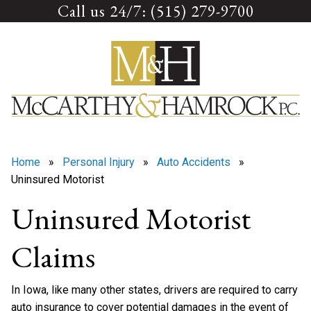
Call us 24/7: (515) 279-9700
Skip
to
content
Home
»
Personal Injury
»
Auto Accidents
»
Uninsured Motorist
Uninsured Motorist
Claims
In Iowa, like many other states, drivers are required to carry
auto insurance to cover potential damages in the event of