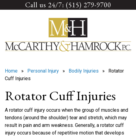
Call us 24/7: (515) 279-9700
Skip
to
content
Home
»
Personal Injury
»
Bodily Injuries
» Rotator
Cuff Injuries
Rotator Cuff Injuries
A rotator cuff injury occurs when the group of muscles and
tendons (around the shoulder) tear and stretch, which may
result in pain and arm weakness. Generally, a rotator cuff
injury occurs because of repetitive motion that develops