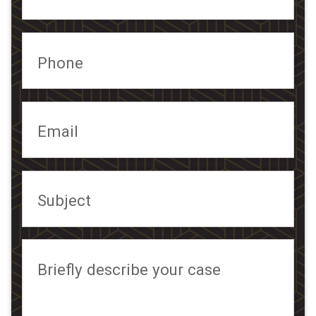
Phone
Email
Subject
Briefly describe your case