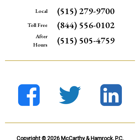
(515) 279-9700
Local
(844) 556-0102
Toll Free
After
(515) 505-4759
Hours
Copyright © 2026 McCarthy & Hamrock, P.C.