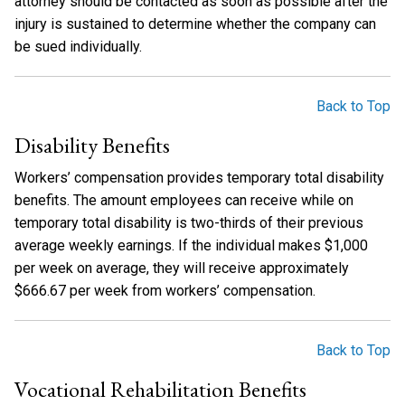
attorney should be contacted as soon as possible after the
injury is sustained to determine whether the company can
be sued individually.
Back to Top
Disability Benefits
Workers’ compensation provides temporary total disability
benefits. The amount employees can receive while on
temporary total disability is two-thirds of their previous
average weekly earnings. If the individual makes $1,000
per week on average, they will receive approximately
$666.67 per week from workers’ compensation.
Back to Top
Vocational Rehabilitation Benefits