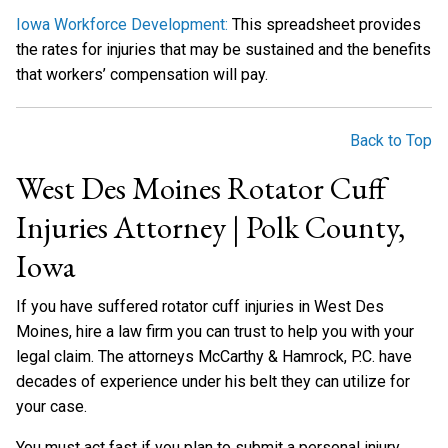
Iowa Workforce Development:
This spreadsheet provides
the rates for injuries that may be sustained and the benefits
that workers’ compensation will pay.
Back to Top
West Des Moines Rotator Cuff
Injuries Attorney | Polk County,
Iowa
If you have suffered rotator cuff injuries in West Des
Moines, hire a law firm you can trust to help you with your
legal claim. The attorneys McCarthy & Hamrock, P.C. have
decades of experience under his belt they can utilize for
your case.
You must act fast if you plan to submit a personal injury