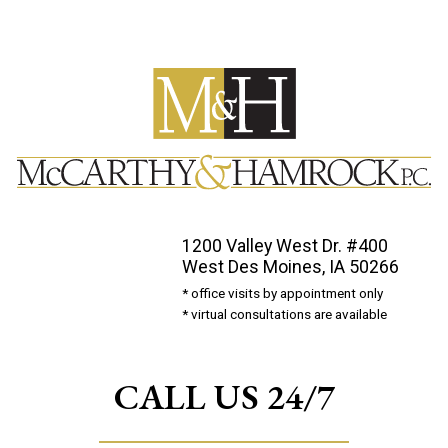
1200 Valley West Dr. #400
West Des Moines, IA 50266
* office visits by appointment only
* virtual consultations are available
CALL US 24/7