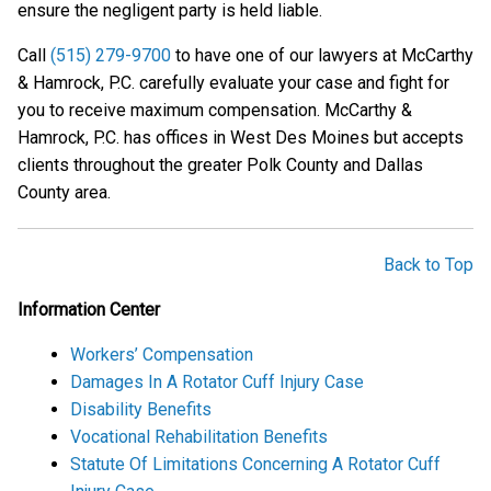
ensure the negligent party is held liable.
Call
(515) 279-9700
to have one of our lawyers at McCarthy
& Hamrock, P.C. carefully evaluate your case and fight for
you to receive maximum compensation. McCarthy &
Hamrock, P.C. has offices in West Des Moines but accepts
clients throughout the greater Polk County and Dallas
County area.
Back to Top
Information Center
Workers’ Compensation
Damages In A Rotator Cuff Injury Case
Disability Benefits
Vocational Rehabilitation Benefits
Statute Of Limitations Concerning A Rotator Cuff