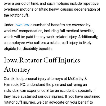
over a period of time, and such motions include repetitive
overhead motions or lifting heavy, causing degeneration of
the rotator cuff.
Under
Iowa law
, a number of benefits are covered by
workers’ compensation, including full medical benefits,
which will be paid for any work-related injury. Additionally,
an employee who suffers a rotator cuff injury is likely
eligible for disability benefits.
Iowa Rotator Cuff Injuries
Attorney
Our skilled personal injury attorneys at McCarthy &
Hamrock, P.C. understand the pain and suffering an
individual can experience after an accident, especially if
they have sustained serious injuries. If you have sustained
rotator cuff injuries, we can advocate on your behalf to