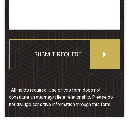
SUBMIT REQUEST
*All fields required. Use of this form does not
constitute an attorney/client relationship. Please do
not divulge sensitive information through this form.