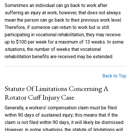
Sometimes an individual can go back to work after
suffering an injury at work; however, that does not always
mean the person can go back to their previous work level.
Therefore, if someone can return to work but is still
participating in vocational rehabilitation, they may receive
up to $100 per week for a maximum of 13 weeks. In some
situations, the number of weeks that vocational
rehabilitation benefits are received may be extended.
Back to Top
Statute Of Limitations Concerning A
Rotator Cuff Injury Case
Generally, a workers’ compensation claim must be filed
within 90 days of sustained injury; this means that if the
claim is not filed within 90 days, it will likely be dismissed.
However, in some situations, the statute of limitations will