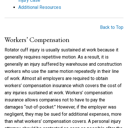
Injury Case
Additional Resources
Back to Top
Workers’ Compensation
Rotator cuff injury is usually sustained at work because it
generally requires repetitive motion. As a result, it is
generally an injury suffered by warehouse and construction
workers who use the same motion repeatedly in their line
of work. Almost all employers are required to obtain
workers’ compensation insurance which covers the cost of
any injuries sustained at work. Workers’ compensation
insurance allows companies not to have to pay the
damages “out-of-pocket.” However, if the employer was
negligent, they may be sued for additional expenses, more
than what workers’ compensation covers. A personal injury