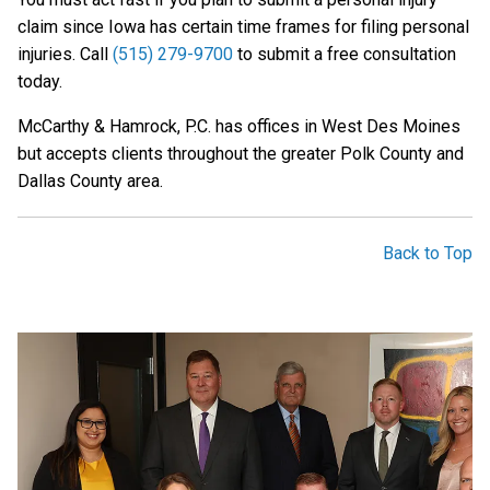
claim since Iowa has certain time frames for filing personal
injuries. Call
(515) 279-9700
to submit a free consultation
today.
McCarthy & Hamrock, P.C. has offices in West Des Moines
but accepts clients throughout the greater Polk County and
Dallas County area.
Back to Top