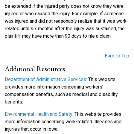
be extended if the injured party does not know they were
injured or who caused the injury. For example, if someone
was injured and did not reasonably realize that it was work-
related until six months after the injury was sustained, the
plaintiff may have more than 90 days to file a claim.
Back to Top
Additional Resources
Department of Administrative Services:
This website
provides more information concerning workers’
compensation benefits, such as medical and disability
benefits.
Environmental Health and Safety:
This website provides
more information concerning work-related illnesses and
injuries that occur in Iowa.