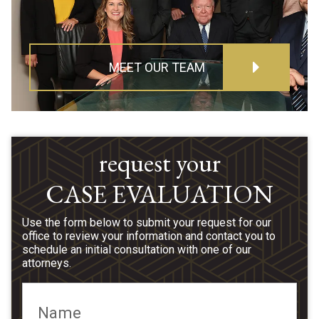
MEET OUR TEAM
request your
CASE EVALUATION
Use the form below to submit your request for our
office to review your information and contact you to
schedule an initial consultation with one of our
attorneys.
Name