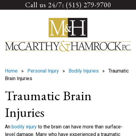
Call us 24/7: (515) 279-9700
Skip
to
content
Home
»
Personal Injury
»
Bodily Injuries
» Traumatic
Brain Injuries
Traumatic Brain
Injuries
An
bodily injury
to the brain can have more than surface-
level damage. Many who have experienced a traumatic