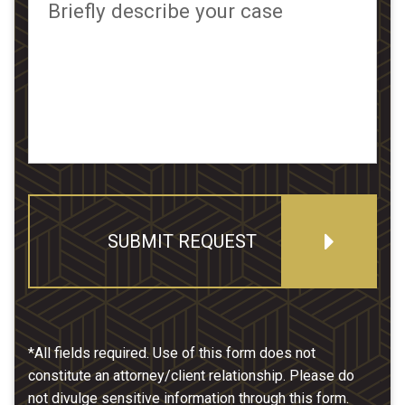
Briefly describe your case
SUBMIT REQUEST
*All fields required. Use of this form does not
constitute an attorney/client relationship. Please do
not divulge sensitive information through this form.