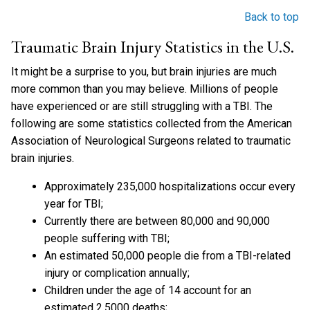
Back to top
Traumatic Brain Injury Statistics in the U.S.
It might be a surprise to you, but brain injuries are much
more common than you may believe. Millions of people
have experienced or are still struggling with a TBI. The
following are some statistics collected from the American
Association of Neurological Surgeons related to traumatic
brain injuries.
Approximately 235,000 hospitalizations occur every
year for TBI;
Currently there are between 80,000 and 90,000
people suffering with TBI;
An estimated 50,000 people die from a TBI-related
injury or complication annually;
Children under the age of 14 account for an
estimated 2,5000 deaths;