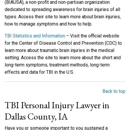
(BIAUSA), a non-profit and non-partisan organization
dedicated to spreading awareness for brain injuries of all
types. Access their site to learn more about brain injuries,
how to manage symptoms and how to help.
TBI Statistics and Information
– Visit the official website
for the Center of Disease Control and Prevention (CDC) to
learn more about traumatic brain injuries in the medical
setting. Access the site to learn more about the short and
long-term symptoms, treatment methods, long-term
effects and data for TBI in the U.S.
Back to top
TBI Personal Injury Lawyer in
Dallas County, IA
Have you or someone important to you sustained a