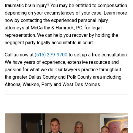
traumatic brain injury? You may be entitled to compensation
depending on your circumstances of your case. Learn more
now by contacting the experienced personal injury
attorneys at McCarthy & Hamrock, P.C. for legal
representation. We can help you recover by holding the
negligent party legally accountable in court.
Call us now at
(515) 279-9700
to set up a free consultation.
We have years of experience, extensive resources and
passion for what we do. Our lawyers practice throughout
the greater Dallas County and Polk County area including
Altoona, Waukee, Perry and West Des Moines.