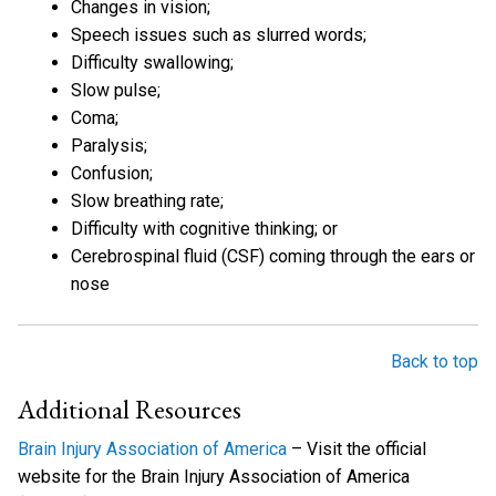
Changes in vision;
Speech issues such as slurred words;
Difficulty swallowing;
Slow pulse;
Coma;
Paralysis;
Confusion;
Slow breathing rate;
Difficulty with cognitive thinking; or
Cerebrospinal fluid (CSF) coming through the ears or
nose
Back to top
Additional Resources
Brain Injury Association of America
– Visit the official
website for the Brain Injury Association of America