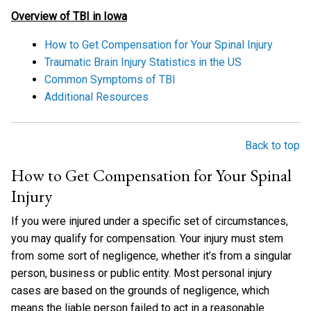
Overview of TBI in Iowa
How to Get Compensation for Your Spinal Injury
Traumatic Brain Injury Statistics in the US
Common Symptoms of TBI
Additional Resources
Back to top
How to Get Compensation for Your Spinal
Injury
If you were injured under a specific set of circumstances,
you may qualify for compensation. Your injury must stem
from some sort of negligence, whether it’s from a singular
person, business or public entity. Most personal injury
cases are based on the grounds of negligence, which
means the liable person failed to act in a reasonable