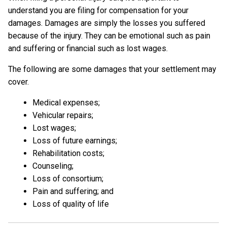
understand you are filing for compensation for your
damages. Damages are simply the losses you suffered
because of the injury. They can be emotional such as pain
and suffering or financial such as lost wages.
The following are some damages that your settlement may
cover.
Medical expenses;
Vehicular repairs;
Lost wages;
Loss of future earnings;
Rehabilitation costs;
Counseling;
Loss of consortium;
Pain and suffering; and
Loss of quality of life