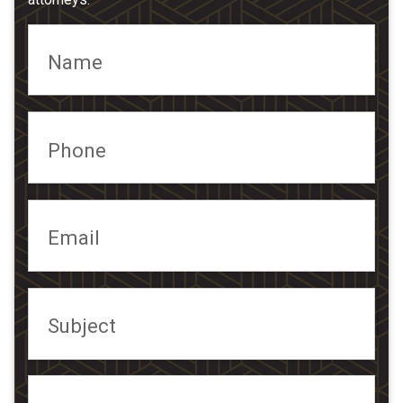
Name
Phone
Email
Subject