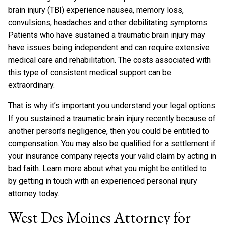
brain injury (TBI) experience nausea, memory loss,
convulsions, headaches and other debilitating symptoms.
Patients who have sustained a traumatic brain injury may
have issues being independent and can require extensive
medical care and rehabilitation. The costs associated with
this type of consistent medical support can be
extraordinary.
That is why it’s important you understand your legal options.
If you sustained a traumatic brain injury recently because of
another person’s negligence, then you could be entitled to
compensation. You may also be qualified for a settlement if
your insurance company rejects your valid claim by acting in
bad faith. Learn more about what you might be entitled to
by getting in touch with an experienced personal injury
attorney today.
West Des Moines Attorney for