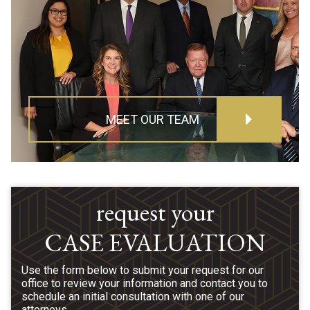
MEET OUR TEAM
request your
CASE EVALUATION
Use the form below to submit your request for our
office to review your information and contact you to
schedule an initial consultation with one of our
attorneys.