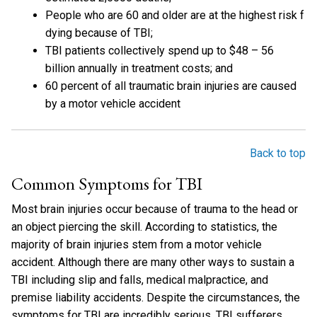
People who are 60 and older are at the highest risk f
dying because of TBI;
TBI patients collectively spend up to $48 – 56
billion annually in treatment costs; and
60 percent of all traumatic brain injuries are caused
by a motor vehicle accident
Back to top
Common Symptoms for TBI
Most brain injuries occur because of trauma to the head or
an object piercing the skill. According to statistics, the
majority of brain injuries stem from a motor vehicle
accident. Although there are many other ways to sustain a
TBI including slip and falls, medical malpractice, and
premise liability accidents. Despite the circumstances, the
symptoms for TBI are incredibly serious. TBI sufferers