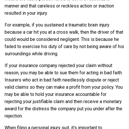
manner and that careless or reckless action or inaction
resulted in your injury.
For example, if you sustained a traumatic brain injury
because a car hit you at a cross walk, then the driver of that
could would be considered negligent. This is because he
failed to exercise his duty of care by not being aware of his
surroundings while driving.
If your insurance company rejected your claim without
reason, you may be able to sue them for acting in bad faith.
Insurers who act in bad faith needlessly dispute or reject
valid claims so they can make a profit from your policy. You
may be able to hold your insurance accountable for
rejecting your justifiable claim and then receive a monetary
award for the distress the company put you under after the
rejection.
When filing a personal injury suit, it’s important to