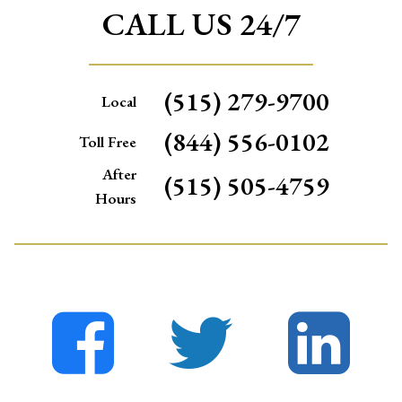
CALL US 24/7
(515) 279-9700
Local
(844) 556-0102
Toll Free
After
(515) 505-4759
Hours