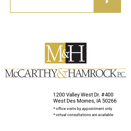
GET DIRECTIONS
1200 Valley West Dr. #400
West Des Moines, IA 50266
* office visits by appointment only
* virtual consultations are available