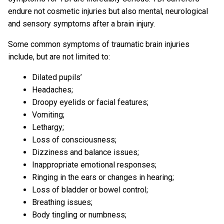
endure not cosmetic injuries but also mental, neurological
and sensory symptoms after a brain injury.
Some common symptoms of traumatic brain injuries
include, but are not limited to:
Dilated pupils’
Headaches;
Droopy eyelids or facial features;
Vomiting;
Lethargy;
Loss of consciousness;
Dizziness and balance issues;
Inappropriate emotional responses;
Ringing in the ears or changes in hearing;
Loss of bladder or bowel control;
Breathing issues;
Body tingling or numbness;