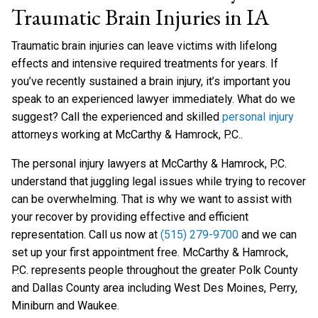
Traumatic Brain Injuries in IA
Traumatic brain injuries can leave victims with lifelong
effects and intensive required treatments for years. If
you’ve recently sustained a brain injury, it’s important you
speak to an experienced lawyer immediately. What do we
suggest? Call the experienced and skilled
personal injury
attorneys working at McCarthy & Hamrock, P.C..
The personal injury lawyers at McCarthy & Hamrock, P.C.
understand that juggling legal issues while trying to recover
can be overwhelming. That is why we want to assist with
your recover by providing effective and efficient
representation. Call us now at
(515) 279-9700
and we can
set up your first appointment free. McCarthy & Hamrock,
P.C. represents people throughout the greater Polk County
and Dallas County area including West Des Moines, Perry,
Miniburn and Waukee.