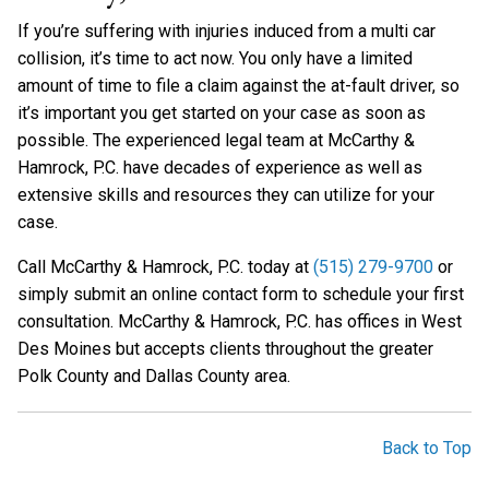
If you’re suffering with injuries induced from a multi car
collision, it’s time to act now. You only have a limited
amount of time to file a claim against the at-fault driver, so
it’s important you get started on your case as soon as
possible. The experienced legal team at McCarthy &
Hamrock, P.C. have decades of experience as well as
extensive skills and resources they can utilize for your
case.
Call McCarthy & Hamrock, P.C. today at
(515) 279-9700
or
simply submit an online contact form to schedule your first
consultation. McCarthy & Hamrock, P.C. has offices in West
Des Moines but accepts clients throughout the greater
Polk County and Dallas County area.
Back to Top