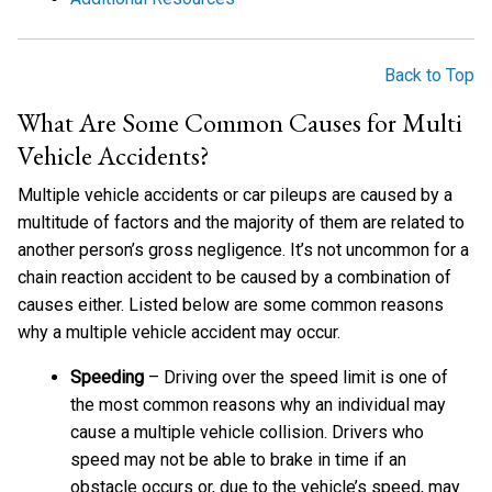
Back to Top
What Are Some Common Causes for Multi
Vehicle Accidents?
Multiple vehicle accidents or car pileups are caused by a
multitude of factors and the majority of them are related to
another person’s gross negligence. It’s not uncommon for a
chain reaction accident to be caused by a combination of
causes either. Listed below are some common reasons
why a multiple vehicle accident may occur.
Speeding
– Driving over the speed limit is one of
the most common reasons why an individual may
cause a multiple vehicle collision. Drivers who
speed may not be able to brake in time if an
obstacle occurs or, due to the vehicle’s speed, may