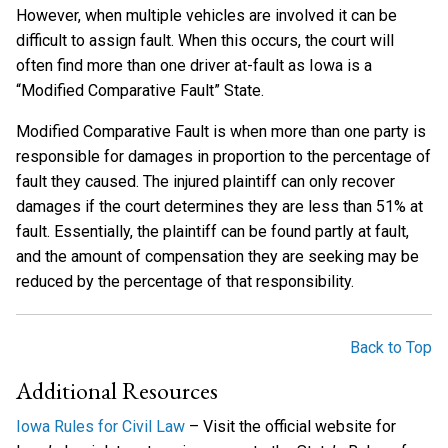
However, when multiple vehicles are involved it can be
difficult to assign fault. When this occurs, the court will
often find more than one driver at-fault as Iowa is a
“Modified Comparative Fault” State.
Modified Comparative Fault is when more than one party is
responsible for damages in proportion to the percentage of
fault they caused. The injured plaintiff can only recover
damages if the court determines they are less than 51% at
fault. Essentially, the plaintiff can be found partly at fault,
and the amount of compensation they are seeking may be
reduced by the percentage of that responsibility.
Back to Top
Additional Resources
Iowa Rules for Civil Law
– Visit the official website for