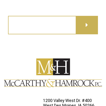
GET DIRECTIONS
1200 Valley West Dr. #400
West Des Moines, IA 50266