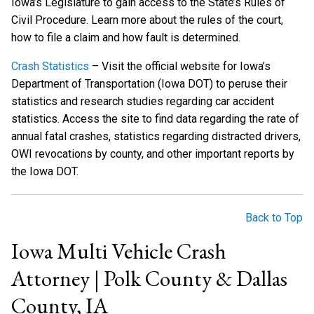
Iowa’s Legislature to gain access to the State’s Rules of
Civil Procedure. Learn more about the rules of the court,
how to file a claim and how fault is determined.
Crash Statistics
– Visit the official website for Iowa’s
Department of Transportation (Iowa DOT) to peruse their
statistics and research studies regarding car accident
statistics. Access the site to find data regarding the rate of
annual fatal crashes, statistics regarding distracted drivers,
OWI revocations by county, and other important reports by
the Iowa DOT.
Back to Top
Iowa Multi Vehicle Crash
Attorney | Polk County & Dallas
County, IA