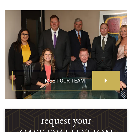
MEET OUR TEAM
request your