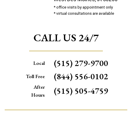
* office visits by appointment only
* virtual consultations are available
CALL US 24/7
(515) 279-9700
Local
(844) 556-0102
Toll Free
After
(515) 505-4759
Hours