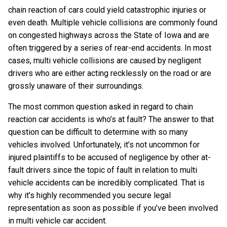
chain reaction of cars could yield catastrophic injuries or
even death. Multiple vehicle collisions are commonly found
on congested highways across the State of Iowa and are
often triggered by a series of rear-end accidents. In most
cases, multi vehicle collisions are caused by negligent
drivers who are either acting recklessly on the road or are
grossly unaware of their surroundings.
The most common question asked in regard to chain
reaction car accidents is who’s at fault? The answer to that
question can be difficult to determine with so many
vehicles involved. Unfortunately, it’s not uncommon for
injured plaintiffs to be accused of negligence by other at-
fault drivers since the topic of fault in relation to multi
vehicle accidents can be incredibly complicated. That is
why it’s highly recommended you secure legal
representation as soon as possible if you’ve been involved
in multi vehicle car accident.