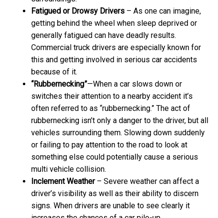
Fatigued or Drowsy Drivers
– As one can imagine,
getting behind the wheel when sleep deprived or
generally fatigued can have deadly results.
Commercial truck drivers are especially known for
this and getting involved in serious car accidents
because of it.
“Rubbernecking”
—When a car slows down or
switches their attention to a nearby accident it’s
often referred to as “rubbernecking.” The act of
rubbernecking isn’t only a danger to the driver, but all
vehicles surrounding them. Slowing down suddenly
or failing to pay attention to the road to look at
something else could potentially cause a serious
multi vehicle collision.
Inclement Weather
– Severe weather can affect a
driver’s visibility as well as their ability to discern
signs. When drivers are unable to see clearly it
increases the chances of a car pile-up.