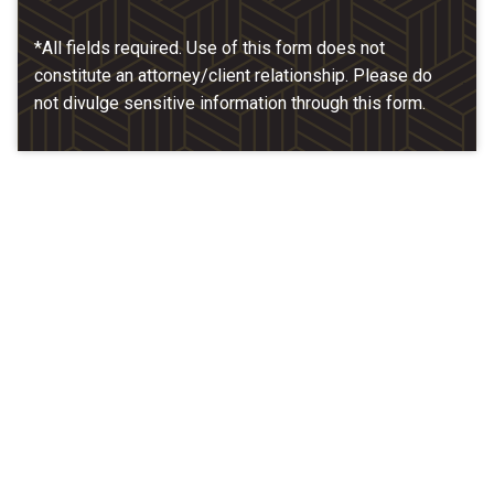
*All fields required. Use of this form does not
constitute an attorney/client relationship. Please do
not divulge sensitive information through this form.
Our Location
McCarthy & Hamrock, P.C.
1200 Valley West Dr. #400
West Des Moines, IA 50266
(515) 279-9700
map + directions