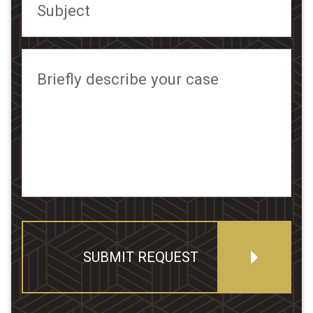
Subject
Briefly describe your case
SUBMIT REQUEST