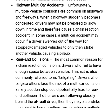
Highway Multi Car Accidents
– Unfortunately,
multiple vehicle collisions are common on highways
and freeways. When a highway suddenly becomes
congested, drivers may not be prepared to slow
down in time and therefore cause a chain reaction
accident. In some cases, a multi car accident may
occur if a driver swerves out of the way for
stopped/damaged vehicles to only then strike
another vehicle, causing a pileup.
Rear-End Collisions
– The most common reason for
a chain reaction collision is drivers who fail to have
enough space between vehicles. This act is also
commonly referred to as “tailgating.” Drivers who
tailgate others face the risk of a multi car collision
as any sudden stop could potentially lead to rear-
end collision. If other cars are following closely
behind the at-fault driver, then they may also strike
the vehicle’s bumper—therefore creating a multiple