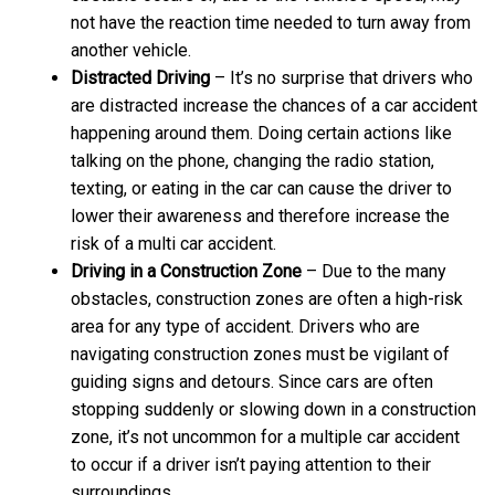
not have the reaction time needed to turn away from
another vehicle.
Distracted Driving
– It’s no surprise that drivers who
are distracted increase the chances of a car accident
happening around them. Doing certain actions like
talking on the phone, changing the radio station,
texting, or eating in the car can cause the driver to
lower their awareness and therefore increase the
risk of a multi car accident.
Driving in a Construction Zone
– Due to the many
obstacles, construction zones are often a high-risk
area for any type of accident. Drivers who are
navigating construction zones must be vigilant of
guiding signs and detours. Since cars are often
stopping suddenly or slowing down in a construction
zone, it’s not uncommon for a multiple car accident
to occur if a driver isn’t paying attention to their
surroundings.