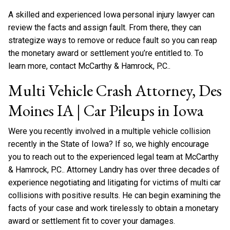
A skilled and experienced Iowa personal injury lawyer can
review the facts and assign fault. From there, they can
strategize ways to remove or reduce fault so you can reap
the monetary award or settlement you’re entitled to. To
learn more, contact McCarthy & Hamrock, P.C..
Multi Vehicle Crash Attorney, Des
Moines IA | Car Pileups in Iowa
Were you recently involved in a multiple vehicle collision
recently in the State of Iowa? If so, we highly encourage
you to reach out to the experienced legal team at McCarthy
& Hamrock, P.C.. Attorney Landry has over three decades of
experience negotiating and litigating for victims of multi car
collisions with positive results. He can begin examining the
facts of your case and work tirelessly to obtain a monetary
award or settlement fit to cover your damages.