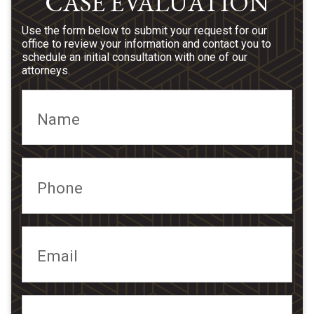
CASE EVALUATION
Use the form below to submit your request for our
office to review your information and contact you to
schedule an initial consultation with one of our
attorneys.
Name
Phone
Email