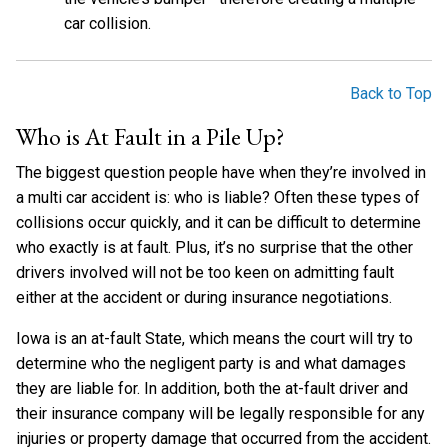
car collision.
Back to Top
Who is At Fault in a Pile Up?
The biggest question people have when they’re involved in
a multi car accident is: who is liable? Often these types of
collisions occur quickly, and it can be difficult to determine
who exactly is at fault. Plus, it’s no surprise that the other
drivers involved will not be too keen on admitting fault
either at the accident or during insurance negotiations.
Iowa is an at-fault State, which means the court will try to
determine who the negligent party is and what damages
they are liable for. In addition, both the at-fault driver and
their insurance company will be legally responsible for any
injuries or property damage that occurred from the accident.