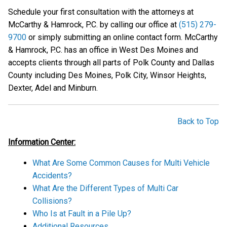
Schedule your first consultation with the attorneys at
McCarthy & Hamrock, P.C. by calling our office at
(515) 279-
9700
or simply submitting an online contact form. McCarthy
& Hamrock, P.C. has an office in West Des Moines and
accepts clients through all parts of Polk County and Dallas
County including Des Moines, Polk City, Winsor Heights,
Dexter, Adel and Minburn.
Back to Top
Information Center:
What Are Some Common Causes for Multi Vehicle
Accidents?
What Are the Different Types of Multi Car
Collisions?
Who Is at Fault in a Pile Up?
Additional Resources