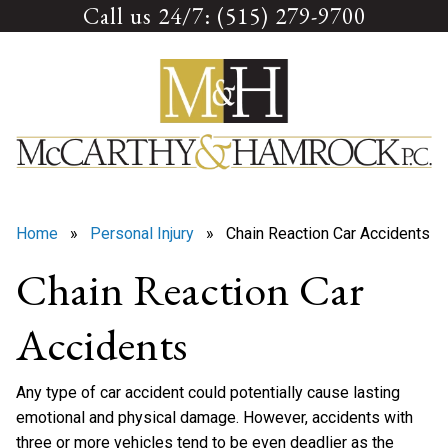
Call us 24/7: (515) 279-9700
Skip
to
content
Home
»
Personal Injury
» Chain Reaction Car Accidents
Chain Reaction Car
Accidents
Any type of car accident could potentially cause lasting
emotional and physical damage. However, accidents with
three or more vehicles tend to be even deadlier as the