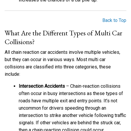
Back to Top
What Are the Different Types of Multi Car
Collisions?
All chain reaction car accidents involve multiple vehicles,
but they can occur in various ways. Most multi car
collisions are classified into three categories, these
include:
Intersection Accidents
– Chain-reaction collisions
often occur in busy intersections as these types of
roads have multiple exit and entry points. It’s not
uncommon for drivers speeding through an
intersection to strike another vehicle following traffic
signals. If other vehicles are behind the struck car,
then a chain-reaction collision could occur.