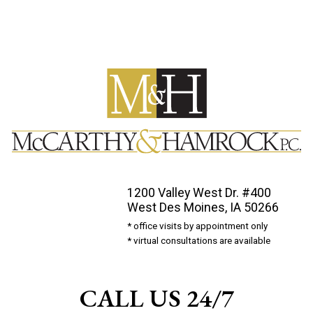
1200 Valley West Dr. #400
West Des Moines, IA 50266
* office visits by appointment only
* virtual consultations are available
CALL US 24/7