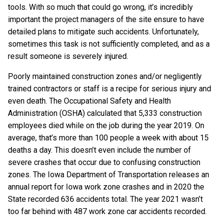
tools. With so much that could go wrong, it’s incredibly
important the project managers of the site ensure to have
detailed plans to mitigate such accidents. Unfortunately,
sometimes this task is not sufficiently completed, and as a
result someone is severely injured.
Poorly maintained construction zones and/or negligently
trained contractors or staff is a recipe for serious injury and
even death. The Occupational Safety and Health
Administration (OSHA) calculated that 5,333 construction
employees died while on the job during the year 2019. On
average, that’s more than 100 people a week with about 15
deaths a day. This doesn’t even include the number of
severe crashes that occur due to confusing construction
zones. The Iowa Department of Transportation releases an
annual report for Iowa work zone crashes and in 2020 the
State recorded 636 accidents total. The year 2021 wasn’t
too far behind with 487 work zone car accidents recorded.