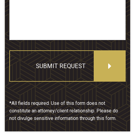
SUBMIT REQUEST
*All fields required. Use of this form does not
constitute an attorney/client relationship. Please do
not divulge sensitive information through this form.