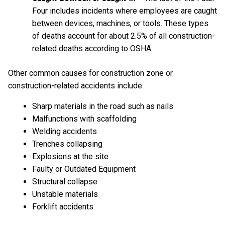
Four includes incidents where employees are caught
between devices, machines, or tools. These types
of deaths account for about 2.5% of all construction-
related deaths according to OSHA.
Other common causes for construction zone or
construction-related accidents include:
Sharp materials in the road such as nails
Malfunctions with scaffolding
Welding accidents
Trenches collapsing
Explosions at the site
Faulty or Outdated Equipment
Structural collapse
Unstable materials
Forklift accidents