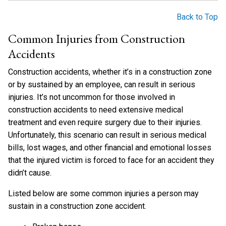
Back to Top
Common Injuries from Construction
Accidents
Construction accidents, whether it’s in a construction zone
or by sustained by an employee, can result in serious
injuries. It’s not uncommon for those involved in
construction accidents to need extensive medical
treatment and even require surgery due to their injuries.
Unfortunately, this scenario can result in serious medical
bills, lost wages, and other financial and emotional losses
that the injured victim is forced to face for an accident they
didn’t cause.
Listed below are some common injuries a person may
sustain in a construction zone accident.