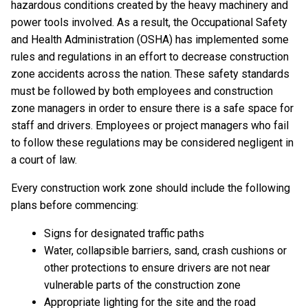
hazardous conditions created by the heavy machinery and
power tools involved. As a result, the Occupational Safety
and Health Administration (OSHA) has implemented some
rules and regulations in an effort to decrease construction
zone accidents across the nation. These safety standards
must be followed by both employees and construction
zone managers in order to ensure there is a safe space for
staff and drivers. Employees or project managers who fail
to follow these regulations may be considered negligent in
a court of law.
Every construction work zone should include the following
plans before commencing:
Signs for designated traffic paths
Water, collapsible barriers, sand, crash cushions or
other protections to ensure drivers are not near
vulnerable parts of the construction zone
Appropriate lighting for the site and the road