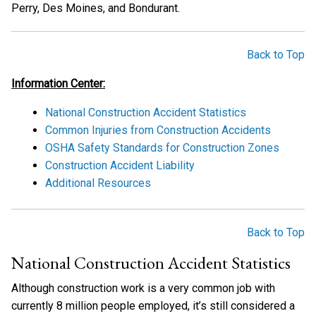
Perry, Des Moines, and Bondurant.
Back to Top
Information Center:
National Construction Accident Statistics
Common Injuries from Construction Accidents
OSHA Safety Standards for Construction Zones
Construction Accident Liability
Additional Resources
Back to Top
National Construction Accident Statistics
Although construction work is a very common job with
currently 8 million people employed, it’s still considered a