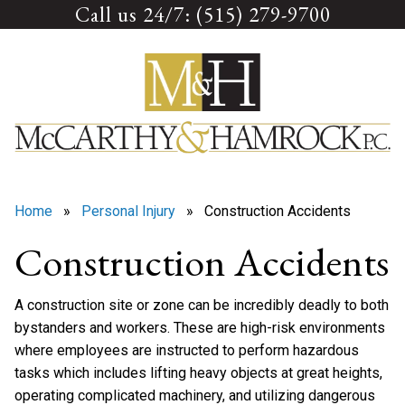
Call us 24/7: (515) 279-9700
Skip
to
content
Home
»
Personal Injury
» Construction Accidents
Construction Accidents
A construction site or zone can be incredibly deadly to both
bystanders and workers. These are high-risk environments
where employees are instructed to perform hazardous
tasks which includes lifting heavy objects at great heights,
operating complicated machinery, and utilizing dangerous