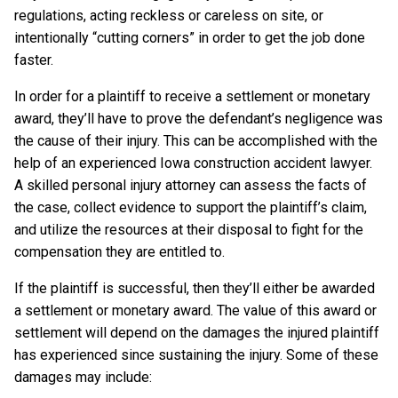
regulations, acting reckless or careless on site, or
intentionally “cutting corners” in order to get the job done
faster.
In order for a plaintiff to receive a settlement or monetary
award, they’ll have to prove the defendant’s negligence was
the cause of their injury. This can be accomplished with the
help of an experienced Iowa construction accident lawyer.
A skilled personal injury attorney can assess the facts of
the case, collect evidence to support the plaintiff’s claim,
and utilize the resources at their disposal to fight for the
compensation they are entitled to.
If the plaintiff is successful, then they’ll either be awarded
a settlement or monetary award. The value of this award or
settlement will depend on the damages the injured plaintiff
has experienced since sustaining the injury. Some of these
damages may include: