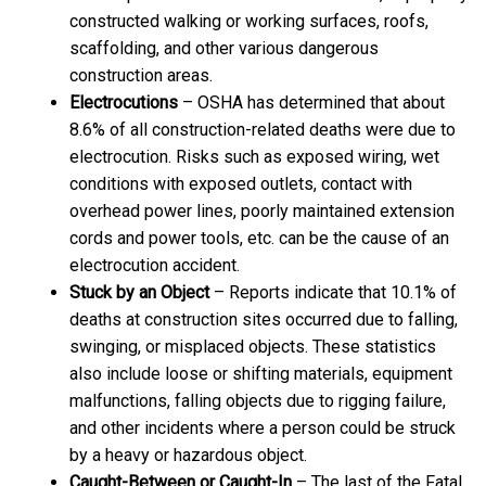
constructed walking or working surfaces, roofs,
scaffolding, and other various dangerous
construction areas.
Electrocutions
– OSHA has determined that about
8.6% of all construction-related deaths were due to
electrocution. Risks such as exposed wiring, wet
conditions with exposed outlets, contact with
overhead power lines, poorly maintained extension
cords and power tools, etc. can be the cause of an
electrocution accident.
Stuck by an Object
– Reports indicate that 10.1% of
deaths at construction sites occurred due to falling,
swinging, or misplaced objects. These statistics
also include loose or shifting materials, equipment
malfunctions, falling objects due to rigging failure,
and other incidents where a person could be struck
by a heavy or hazardous object.
Caught-Between or Caught-In
– The last of the Fatal