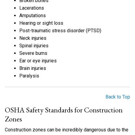
Broken bones
Lacerations
Amputations
Hearing or sight loss
Post-traumatic stress disorder (PTSD)
Neck injuries
Spinal injuries
Severe burns
Ear or eye injuries
Brain injuries
Paralysis
Back to Top
OSHA Safety Standards for Construction
Zones
Construction zones can be incredibly dangerous due to the