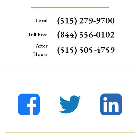
(515) 279-9700
Local
(844) 556-0102
Toll Free
After
(515) 505-4759
Hours