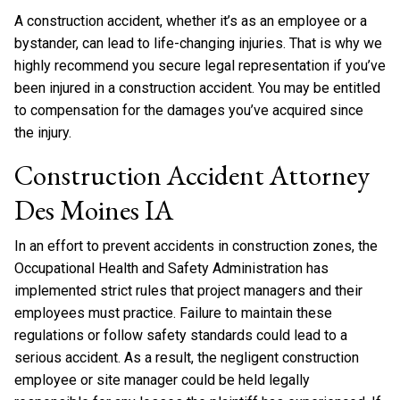
A construction accident, whether it’s as an employee or a
bystander, can lead to life-changing injuries. That is why we
highly recommend you secure legal representation if you’ve
been injured in a construction accident. You may be entitled
to compensation for the damages you’ve acquired since
the injury.
Construction Accident Attorney
Des Moines IA
In an effort to prevent accidents in construction zones, the
Occupational Health and Safety Administration has
implemented strict rules that project managers and their
employees must practice. Failure to maintain these
regulations or follow safety standards could lead to a
serious accident. As a result, the negligent construction
employee or site manager could be held legally