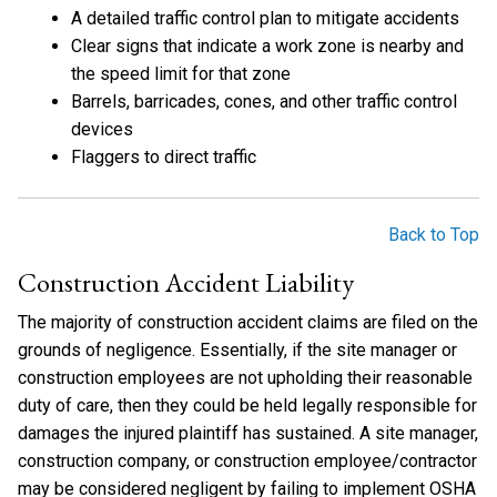
A detailed traffic control plan to mitigate accidents
Clear signs that indicate a work zone is nearby and
the speed limit for that zone
Barrels, barricades, cones, and other traffic control
devices
Flaggers to direct traffic
Back to Top
Construction Accident Liability
The majority of construction accident claims are filed on the
grounds of negligence. Essentially, if the site manager or
construction employees are not upholding their reasonable
duty of care, then they could be held legally responsible for
damages the injured plaintiff has sustained. A site manager,
construction company, or construction employee/contractor
may be considered negligent by failing to implement OSHA