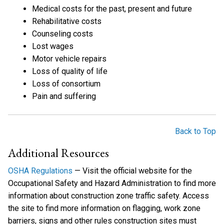
Medical costs for the past, present and future
Rehabilitative costs
Counseling costs
Lost wages
Motor vehicle repairs
Loss of quality of life
Loss of consortium
Pain and suffering
Back to Top
Additional Resources
OSHA Regulations
— Visit the official website for the
Occupational Safety and Hazard Administration to find more
information about construction zone traffic safety. Access
the site to find more information on flagging, work zone
barriers, signs and other rules construction sites must