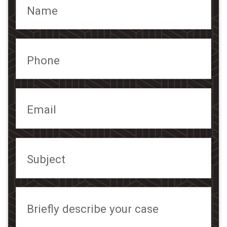
Name
Phone
Email
Subject
Briefly describe your case