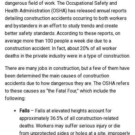
dangerous field of work. The Occupational Safety and
Health Administration (OSHA) has released annual reports
detailing construction accidents occurring to both workers
and bystanders in an effort to study trends and create
better safety standards. According to these reports, on
average more than 100 people a week die due to a
construction accident. In fact, about 20% of all worker
deaths in the private industry were in a type of construction.
There are many jobs in construction, but a few of them have
been determined the main causes of construction
accidents due to how dangerous they are. The OSHA refers
to these causes as “the Fatal Four,” which include the
following:
Falls
– Falls at elevated heights account for
approximately 36.5% of all construction-related
deaths. Workers may suffer serious injury or die
from unprotected sides or holes at a site, improperly