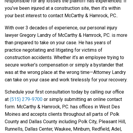
responsible for any losses the plaintiff has experienced. If
you’ve been injured at a construction site, then it’s within
your best interest to contact McCarthy & Hamrock, P.C..
With over 3 decades of experience, our personal injury
lawyer Gregory Landry of McCarthy & Hamrock, P.C. is more
than prepared to take on your case. He has years of
practice negotiating and litigating for victims of
construction accidents. Whether it’s an employee trying to
secure worker’s compensation or simply a bystander that
was at the wrong place at the wrong time—Attorney Landry
can take on your case and work tirelessly for your recovery.
Schedule your first consultation today by calling our office
at
(515) 279-9700
or simply submitting an online contact
form. McCarthy & Hamrock, P.C. has offices in West Des
Moines and accepts clients throughout all parts of Polk
County and Dallas County including Polk City, Pleasant Hill,
Runnells, Dallas Center, Waukee, Minburn, Redfield, Adel,