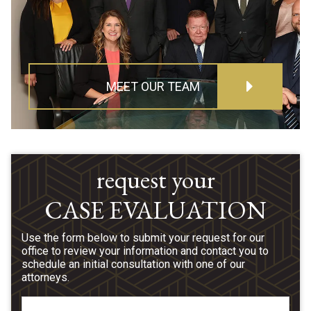
MEET OUR TEAM
request your
CASE EVALUATION
Use the form below to submit your request for our
office to review your information and contact you to
schedule an initial consultation with one of our
attorneys.