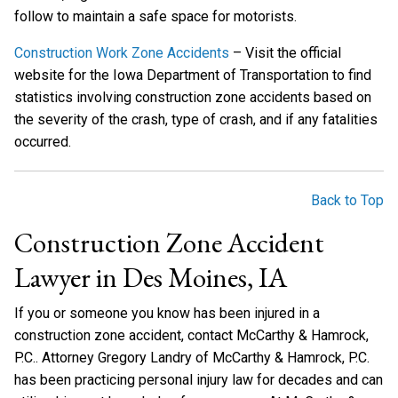
follow to maintain a safe space for motorists.
Construction Work Zone Accidents
– Visit the official
website for the Iowa Department of Transportation to find
statistics involving construction zone accidents based on
the severity of the crash, type of crash, and if any fatalities
occurred.
Back to Top
Construction Zone Accident
Lawyer in Des Moines, IA
If you or someone you know has been injured in a
construction zone accident, contact McCarthy & Hamrock,
P.C.. Attorney Gregory Landry of McCarthy & Hamrock, P.C.
has been practicing personal injury law for decades and can