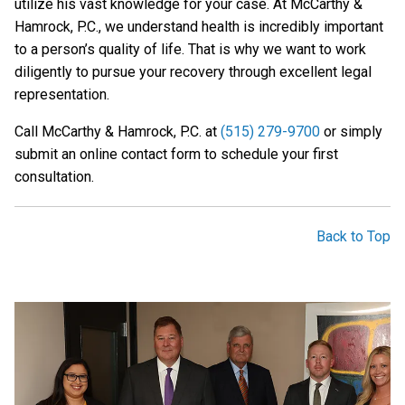
utilize his vast knowledge for your case. At McCarthy &
Hamrock, P.C., we understand health is incredibly important
to a person’s quality of life. That is why we want to work
diligently to pursue your recovery through excellent legal
representation.
Call McCarthy & Hamrock, P.C. at
(515) 279-9700
or simply
submit an online contact form to schedule your first
consultation.
Back to Top