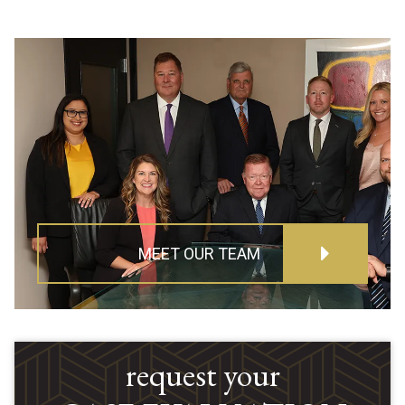
MEET OUR TEAM
request your