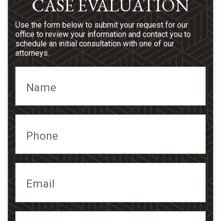
CASE EVALUATION
Use the form below to submit your request for our
office to review your information and contact you to
schedule an initial consultation with one of our
attorneys.
Name
Phone
Email