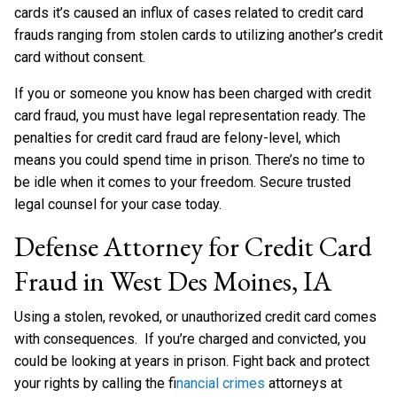
cards it’s caused an influx of cases related to credit card
frauds ranging from stolen cards to utilizing another’s credit
card without consent.
If you or someone you know has been charged with credit
card fraud, you must have legal representation ready. The
penalties for credit card fraud are felony-level, which
means you could spend time in prison. There’s no time to
be idle when it comes to your freedom. Secure trusted
legal counsel for your case today.
Defense Attorney for Credit Card
Fraud in West Des Moines, IA
Using a stolen, revoked, or unauthorized credit card comes
with consequences. If you’re charged and convicted, you
could be looking at years in prison. Fight back and protect
your rights by calling the f
inancial crimes
attorneys at