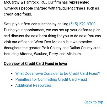
McCarthy & Hamrock, P.C.. Our firm has represented
numerous people charged with fraudulent crimes such as
credit card fraud.
Set up your first consultation by calling
(515) 279-9700
.
During your appointment, we can set up your defense plan
and discuss the next best thing for you to do next. You can
visit our offices in West Des Moines, but we practice
throughout the greater Polk County and Dallas County area
including Altoona, Waukee, Perry, and Miniburn.
Overview of Credit Card Fraud in Iowa
What Does Iowa Consider to be Credit Card Fraud?
Penalties for Committing Credit Card Fraud
Additional Resources
Back to top