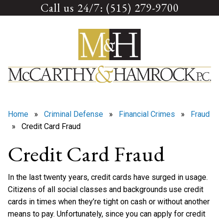
Call us 24/7: (515) 279-9700
Skip
to
content
Home
»
Criminal Defense
»
Financial Crimes
»
Fraud
» Credit Card Fraud
Credit Card Fraud
In the last twenty years, credit cards have surged in usage.
Citizens of all social classes and backgrounds use credit
cards in times when they’re tight on cash or without another
means to pay. Unfortunately, since you can apply for credit