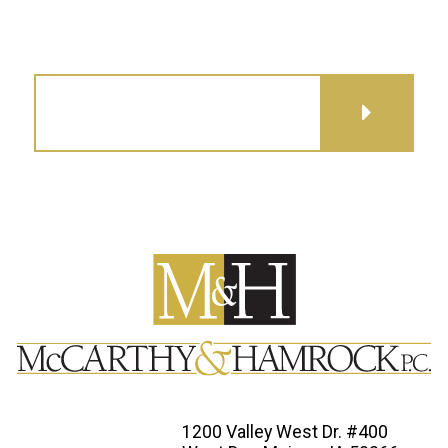
GET DIRECTIONS
1200 Valley West Dr. #400