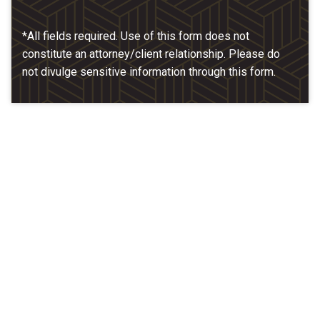
*All fields required. Use of this form does not
constitute an attorney/client relationship. Please do
not divulge sensitive information through this form.
Our Location
McCarthy & Hamrock, P.C.
1200 Valley West Dr. #400
West Des Moines, IA 50266
(515) 279-9700
map + directions