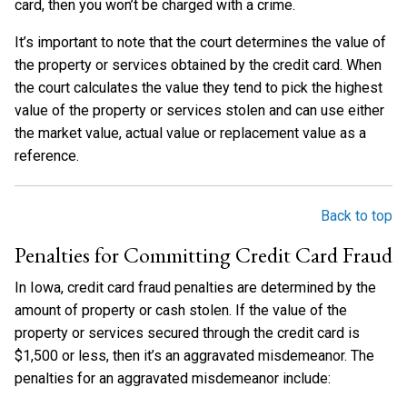
card, then you won’t be charged with a crime.
It’s important to note that the court determines the value of
the property or services obtained by the credit card. When
the court calculates the value they tend to pick the highest
value of the property or services stolen and can use either
the market value, actual value or replacement value as a
reference.
Back to top
Penalties for Committing Credit Card Fraud
In Iowa, credit card fraud penalties are determined by the
amount of property or cash stolen. If the value of the
property or services secured through the credit card is
$1,500 or less, then it’s an aggravated misdemeanor. The
penalties for an aggravated misdemeanor include: