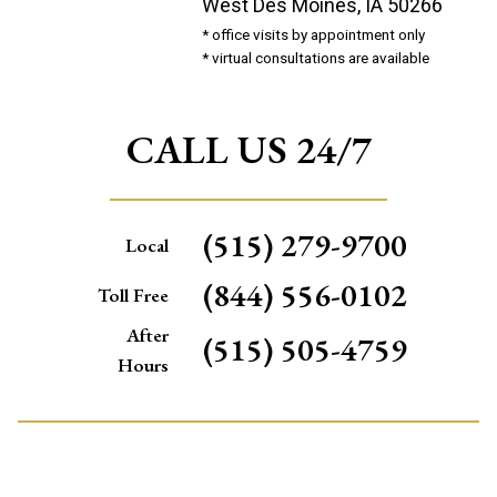
West Des Moines, IA 50266
* office visits by appointment only
* virtual consultations are available
CALL US 24/7
(515) 279-9700
Local
(844) 556-0102
Toll Free
After
(515) 505-4759
Hours