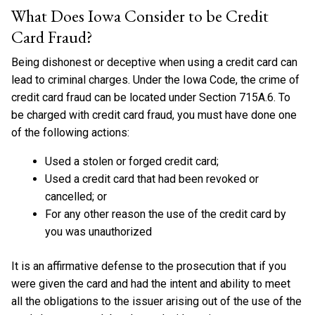
What Does Iowa Consider to be Credit
Card Fraud?
Being dishonest or deceptive when using a credit card can
lead to criminal charges. Under the Iowa Code, the crime of
credit card fraud can be located under Section 715A.6. To
be charged with credit card fraud, you must have done one
of the following actions:
Used a stolen or forged credit card;
Used a credit card that had been revoked or
cancelled; or
For any other reason the use of the credit card by
you was unauthorized
It is an affirmative defense to the prosecution that if you
were given the card and had the intent and ability to meet
all the obligations to the issuer arising out of the use of the