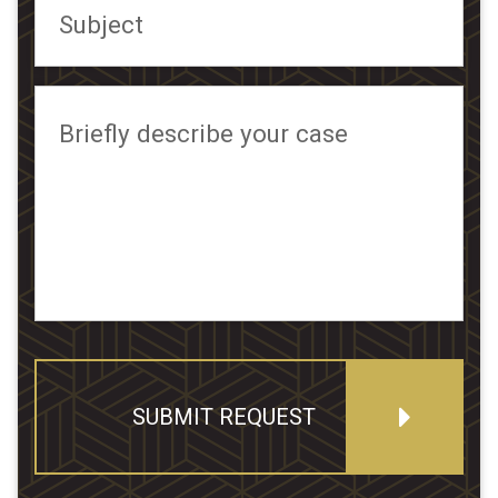
Subject
Briefly describe your case
SUBMIT REQUEST