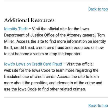
Back to top
Additional Resources
Identity Theft
– Visit the official site for the Iowa
Department of Justice Office of the Attorney general, Tom
Miller. Access the site to find more information on identity
theft, credit fraud, credit card fraud and resources on how
to not become a victim or stop the imposter.
Iowa’s Laws on Credit Card Fraud
– Visit the official
website for the Iowa Code to learn more regarding the
fraudulent use of credit cards. Access the site to learn
more about the penalties, and elements of the crime and
use the Iowa Code to find other related crimes.
Back to top