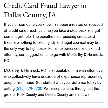
Credit Card Fraud Lawyer in
Dallas County, IA
If you or someone you know has been arrested or accused
of credit card fraud, it’s time you take a step back and get
some legal help. The penalties surrounding credit card
fraud are nothing to take lightly and legal counsel may be
the only way to fight back. For an experienced and skilled
attorney, our suggestion is to go with McCarthy & Hamrock,
P.C..
McCarthy & Hamrock, P.C. is a reputable firm with attorneys
who collectively have decades of experience representing
people from fraud. Get started with your defense today by
calling
(515) 279-9700
. We accept clients throughout the
greater Polk County and Dallas County area in Iowa.