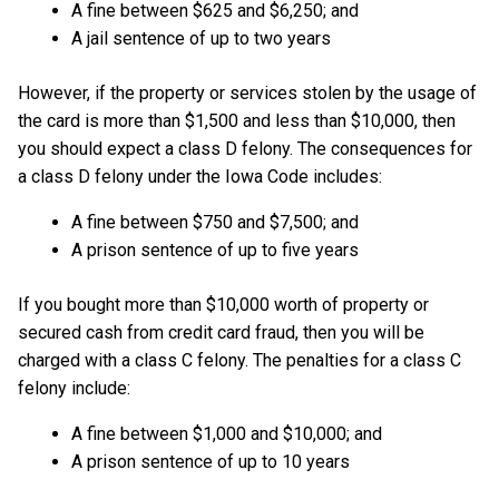
A fine between $625 and $6,250; and
A jail sentence of up to two years
However, if the property or services stolen by the usage of
the card is more than $1,500 and less than $10,000, then
you should expect a class D felony. The consequences for
a class D felony under the Iowa Code includes:
A fine between $750 and $7,500; and
A prison sentence of up to five years
If you bought more than $10,000 worth of property or
secured cash from credit card fraud, then you will be
charged with a class C felony. The penalties for a class C
felony include:
A fine between $1,000 and $10,000; and
A prison sentence of up to 10 years