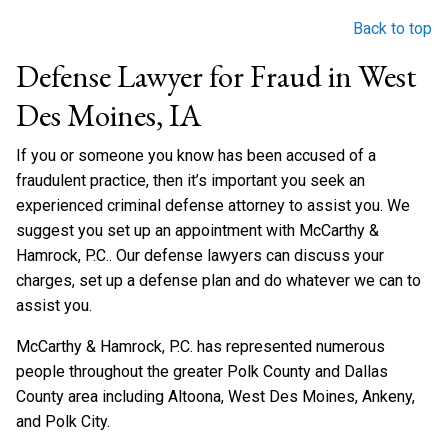
Back to top
Defense Lawyer for Fraud in West
Des Moines, IA
If you or someone you know has been accused of a
fraudulent practice, then it’s important you seek an
experienced criminal defense attorney to assist you. We
suggest you set up an appointment with McCarthy &
Hamrock, P.C.. Our defense lawyers can discuss your
charges, set up a defense plan and do whatever we can to
assist you.
McCarthy & Hamrock, P.C. has represented numerous
people throughout the greater Polk County and Dallas
County area including Altoona, West Des Moines, Ankeny,
and Polk City.