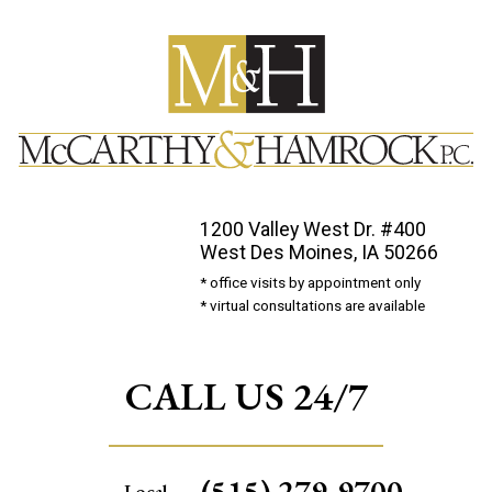
1200 Valley West Dr. #400
West Des Moines, IA 50266
* office visits by appointment only
* virtual consultations are available
CALL US 24/7
(515) 279-9700
Local