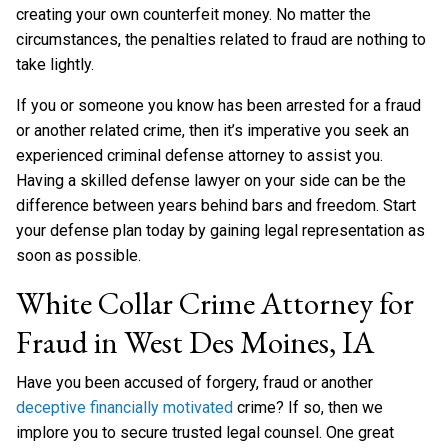
creating your own counterfeit money. No matter the
circumstances, the penalties related to fraud are nothing to
take lightly.
If you or someone you know has been arrested for a fraud
or another related crime, then it’s imperative you seek an
experienced criminal defense attorney to assist you.
Having a skilled defense lawyer on your side can be the
difference between years behind bars and freedom. Start
your defense plan today by gaining legal representation as
soon as possible.
White Collar Crime Attorney for
Fraud in West Des Moines, IA
Have you been accused of forgery, fraud or another
deceptive financially motivated
crime? If so, then we
implore you to secure trusted legal counsel. One great