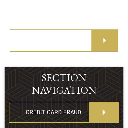
GET DIRECTIONS
SECTION
NAVIGATION
CREDIT CARD FRAUD