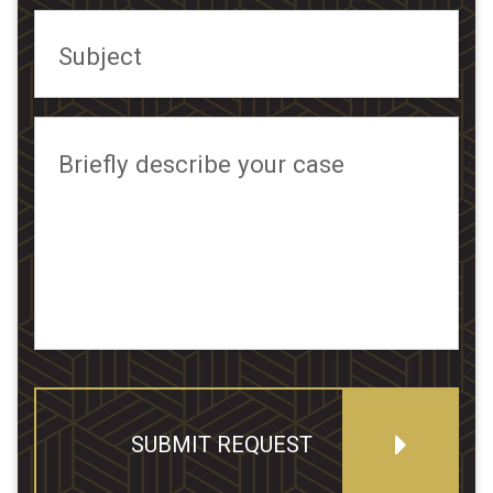
Subject
Briefly describe your case
SUBMIT REQUEST