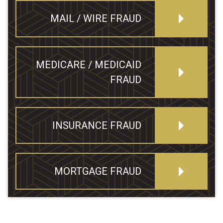
MAIL / WIRE FRAUD
MEDICARE / MEDICAID
FRAUD
INSURANCE FRAUD
MORTGAGE FRAUD