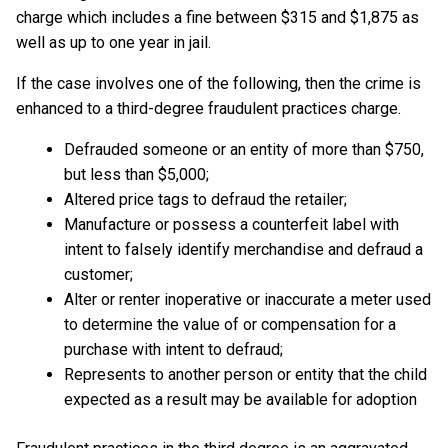
charge which includes a fine between $315 and $1,875 as
well as up to one year in jail.
If the case involves one of the following, then the crime is
enhanced to a third-degree fraudulent practices charge.
Defrauded someone or an entity of more than $750,
but less than $5,000;
Altered price tags to defraud the retailer;
Manufacture or possess a counterfeit label with
intent to falsely identify merchandise and defraud a
customer;
Alter or renter inoperative or inaccurate a meter used
to determine the value of or compensation for a
purchase with intent to defraud;
Represents to another person or entity that the child
expected as a result may be available for adoption