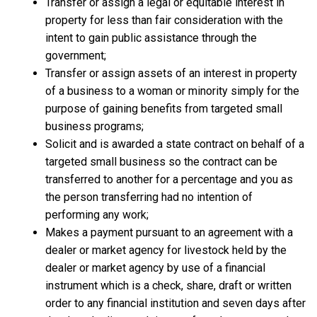
Transfer or assign a legal or equitable interest in
property for less than fair consideration with the
intent to gain public assistance through the
government;
Transfer or assign assets of an interest in property
of a business to a woman or minority simply for the
purpose of gaining benefits from targeted small
business programs;
Solicit and is awarded a state contract on behalf of a
targeted small business so the contract can be
transferred to another for a percentage and you as
the person transferring had no intention of
performing any work;
Makes a payment pursuant to an agreement with a
dealer or market agency for livestock held by the
dealer or market agency by use of a financial
instrument which is a check, share, draft or written
order to any financial institution and seven days after