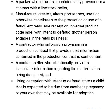
A packer who includes a confidentiality provision in a
contract with a livestock seller;
Manufacture, creates, alters, possesses, uses or
otherwise contributes to the production or use of a
fraudulent retail sale receipt or universal product
code label with intent to defraud another person
engages in the retail business;
A contractor who enforces a provision in a
production contract that provides that information
contained in the production contract is confidential;
A contract seller who intentionally provides
inaccurate information regarding the matter that is
being disclosed; and
Using deception with intent to defraud states a child
that is expected to be due from another’s pregnancy
or your own that may be available for adoption.