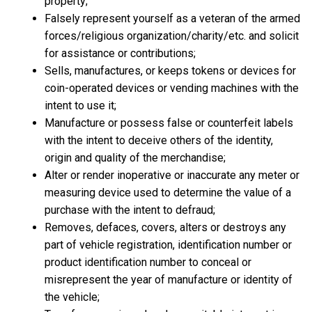
property;
Falsely represent yourself as a veteran of the armed
forces/religious organization/charity/etc. and solicit
for assistance or contributions;
Sells, manufactures, or keeps tokens or devices for
coin-operated devices or vending machines with the
intent to use it;
Manufacture or possess false or counterfeit labels
with the intent to deceive others of the identity,
origin and quality of the merchandise;
Alter or render inoperative or inaccurate any meter or
measuring device used to determine the value of a
purchase with the intent to defraud;
Removes, defaces, covers, alters or destroys any
part of vehicle registration, identification number or
product identification number to conceal or
misrepresent the year of manufacture or identity of
the vehicle;