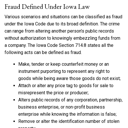
Fraud Defined Under Iowa Law
Various scenarios and situations can be classified as fraud
under the Iowa Code due to its broad definition. The crime
can range from altering another person’s public records
without authorization to knowingly embezzling funds from
a company. The Iowa Code Section 714.8 states all the
following acts can be defined as fraud.
Make, tender or keep counterfeit money or an
instrument purporting to represent any right to
goods while being aware those goods do not exist;
Attach or alter any price tag to goods for sale to
misrepresent the price or producer;
Alters public records of any corporation, partnership,
business enterprise, or non-profit business
enterprise while knowing the information is false;
Remove or alter the identification number of stolen