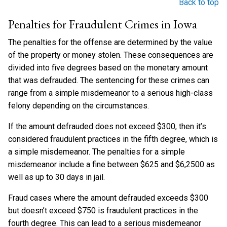
Back to top
Penalties for Fraudulent Crimes in Iowa
The penalties for the offense are determined by the value
of the property or money stolen. These consequences are
divided into five degrees based on the monetary amount
that was defrauded. The sentencing for these crimes can
range from a simple misdemeanor to a serious high-class
felony depending on the circumstances.
If the amount defrauded does not exceed $300, then it’s
considered fraudulent practices in the fifth degree, which is
a simple misdemeanor. The penalties for a simple
misdemeanor include a fine between $625 and $6,2500 as
well as up to 30 days in jail.
Fraud cases where the amount defrauded exceeds $300
but doesn’t exceed $750 is fraudulent practices in the
fourth degree. This can lead to a serious misdemeanor