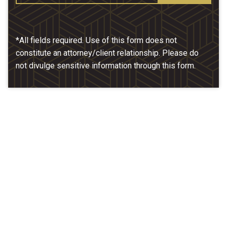
*All fields required. Use of this form does not
constitute an attorney/client relationship. Please do
not divulge sensitive information through this form.
Our Location
McCarthy & Hamrock, P.C.
1200 Valley West Dr. #400
West Des Moines, IA 50266
(515) 279-9700
map + directions