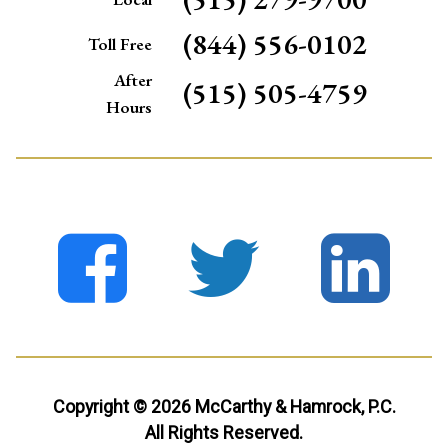
(844) 556-0102
Toll Free
After
(515) 505-4759
Hours
Copyright © 2026 McCarthy & Hamrock, P.C.
All Rights Reserved.