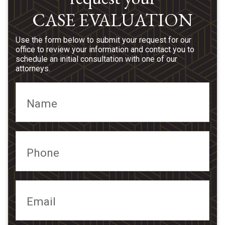
CASE EVALUATION
Use the form below to submit your request for our
office to review your information and contact you to
schedule an initial consultation with one of our
attorneys.
Name
Phone
Email