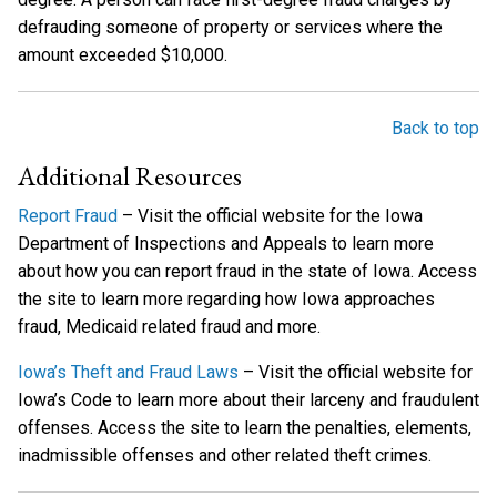
defrauding someone of property or services where the
amount exceeded $10,000.
Back to top
Additional Resources
Report Fraud
– Visit the official website for the Iowa
Department of Inspections and Appeals to learn more
about how you can report fraud in the state of Iowa. Access
the site to learn more regarding how Iowa approaches
fraud, Medicaid related fraud and more.
Iowa’s Theft and Fraud Laws
– Visit the official website for
Iowa’s Code to learn more about their larceny and fraudulent
offenses. Access the site to learn the penalties, elements,
inadmissible offenses and other related theft crimes.