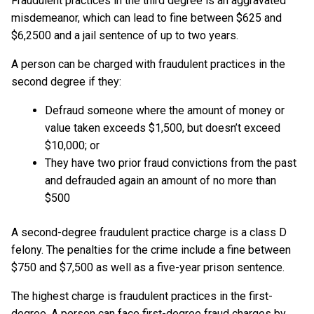
Fraudulent practices in the third degree is an aggravated
misdemeanor, which can lead to fine between $625 and
$6,2500 and a jail sentence of up to two years.
A person can be charged with fraudulent practices in the
second degree if they:
Defraud someone where the amount of money or
value taken exceeds $1,500, but doesn’t exceed
$10,000; or
They have two prior fraud convictions from the past
and defrauded again an amount of no more than
$500
A second-degree fraudulent practice charge is a class D
felony. The penalties for the crime include a fine between
$750 and $7,500 as well as a five-year prison sentence.
The highest charge is fraudulent practices in the first-
degree. A person can face first-degree fraud charges by