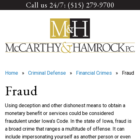
Call us 24/7: (515) 279-9700
Skip
to
content
Home
»
Criminal Defense
»
Financial Crimes
» Fraud
Fraud
Using deception and other dishonest means to obtain a
monetary benefit or services could be considered
fraudulent under Iowa’s Code. In the state of Iowa, fraud is
a broad crime that ranges a multitude of offense. It can
include impersonating yourself as another person or even