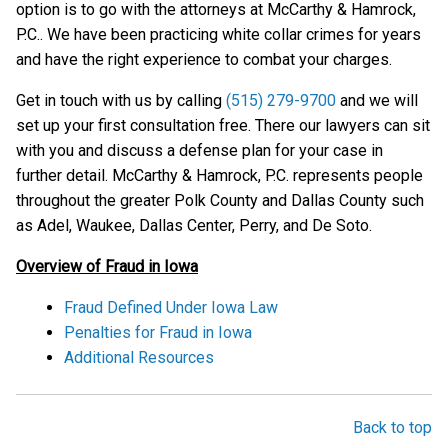
option is to go with the attorneys at McCarthy & Hamrock,
P.C.. We have been practicing white collar crimes for years
and have the right experience to combat your charges.
Get in touch with us by calling
(515) 279-9700
and we will
set up your first consultation free. There our lawyers can sit
with you and discuss a defense plan for your case in
further detail. McCarthy & Hamrock, P.C. represents people
throughout the greater Polk County and Dallas County such
as Adel, Waukee, Dallas Center, Perry, and De Soto.
Overview of Fraud in Iowa
Fraud Defined Under Iowa Law
Penalties for Fraud in Iowa
Additional Resources
Back to top