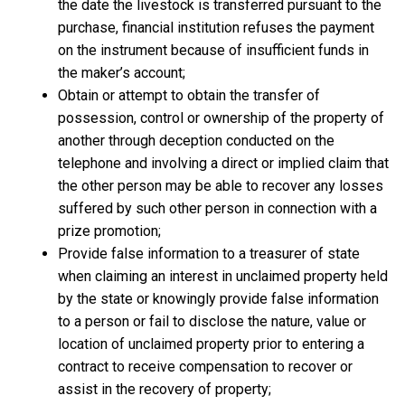
the date the livestock is transferred pursuant to the
purchase, financial institution refuses the payment
on the instrument because of insufficient funds in
the maker’s account;
Obtain or attempt to obtain the transfer of
possession, control or ownership of the property of
another through deception conducted on the
telephone and involving a direct or implied claim that
the other person may be able to recover any losses
suffered by such other person in connection with a
prize promotion;
Provide false information to a treasurer of state
when claiming an interest in unclaimed property held
by the state or knowingly provide false information
to a person or fail to disclose the nature, value or
location of unclaimed property prior to entering a
contract to receive compensation to recover or
assist in the recovery of property;