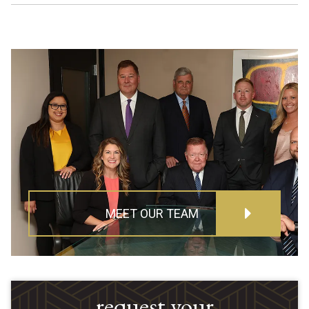
MEET OUR TEAM
request your