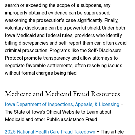
search or exceeding the scope of a subpoena, any
improperly obtained evidence can be suppressed,
weakening the prosecution’s case significantly. Finally,
voluntary disclosure can be a powerful shield. Under both
Iowa Medicaid and federal rules, providers who identify
billing discrepancies and self-report them can often avoid
criminal prosecution. Programs like the Self-Disclosure
Protocol promote transparency and allow attorneys to
negotiate favorable settlements, often resolving issues
without formal charges being filed.
Medicare and Medicaid Fraud Resources
Iowa Department of Inspections, Appeals, & Licensing
–
The State of Iowa’s Official Website to Learn about
Medicaid and other Public assistance Fraud
2025 National Health Care Fraud Takedown
– This article