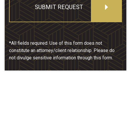
SUBMIT REQUEST
*All fields required. Use of this form does not
constitute an attorney/client relationship. Please do
not divulge sensitive information through this form.
Our Location
McCarthy & Hamrock, P.C.
1200 Valley West Dr. #400
West Des Moines, IA 50266