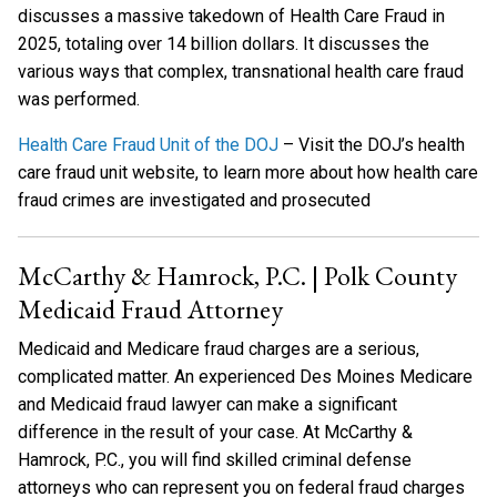
discusses a massive takedown of Health Care Fraud in
2025, totaling over 14 billion dollars. It discusses the
various ways that complex, transnational health care fraud
was performed.
Health Care Fraud Unit of the DOJ
– Visit the DOJ’s health
care fraud unit website, to learn more about how health care
fraud crimes are investigated and prosecuted
McCarthy & Hamrock, P.C. | Polk County
Medicaid Fraud Attorney
Medicaid and Medicare fraud charges are a serious,
complicated matter. An experienced Des Moines Medicare
and Medicaid fraud lawyer can make a significant
difference in the result of your case. At McCarthy &
Hamrock, P.C., you will find skilled criminal defense
attorneys who can represent you on federal fraud charges