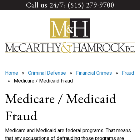
Call us 24/7: (515) 279-9700
Skip
to
content
Home
»
Criminal Defense
»
Financial Crimes
»
Fraud
» Medicare / Medicaid Fraud
Medicare / Medicaid
Fraud
Medicare and Medicaid are federal programs. That means
that any accusations of defrauding those programs are