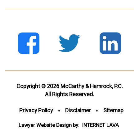
Copyright © 2026 McCarthy & Hamrock, P.C.
All Rights Reserved.
Privacy Policy
Disclaimer
Sitemap
Lawyer Website Design by:
INTERNET
LAVA