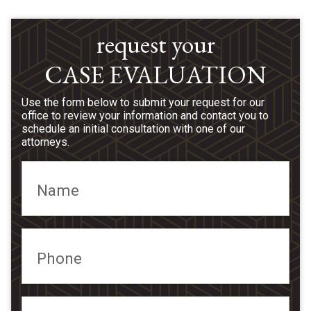
request your
CASE EVALUATION
Use the form below to submit your request for our
office to review your information and contact you to
schedule an initial consultation with one of our
attorneys.
Name
Phone