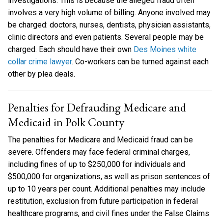
investigations. This is because the alleged fraud often
involves a very high volume of billing. Anyone involved may
be charged: doctors, nurses, dentists, physician assistants,
clinic directors and even patients. Several people may be
charged. Each should have their own
Des Moines white
collar crime lawyer
. Co-workers can be turned against each
other by plea deals.
Penalties for Defrauding Medicare and
Medicaid in Polk County
The penalties for Medicare and Medicaid fraud can be
severe. Offenders may face federal criminal charges,
including fines of up to $250,000 for individuals and
$500,000 for organizations, as well as prison sentences of
up to 10 years per count. Additional penalties may include
restitution, exclusion from future participation in federal
healthcare programs, and civil fines under the False Claims