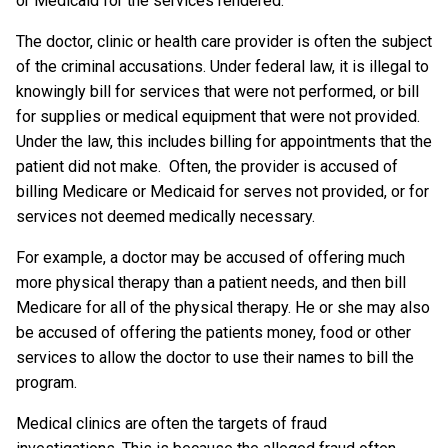
or Medicaid for the services rendered.
The doctor, clinic or health care provider is often the subject
of the criminal accusations. Under federal law, it is illegal to
knowingly bill for services that were not performed, or bill
for supplies or medical equipment that were not provided.
Under the law, this includes billing for appointments that the
patient did not make. Often, the provider is accused of
billing Medicare or Medicaid for serves not provided, or for
services not deemed medically necessary.
For example, a doctor may be accused of offering much
more physical therapy than a patient needs, and then bill
Medicare for all of the physical therapy. He or she may also
be accused of offering the patients money, food or other
services to allow the doctor to use their names to bill the
program.
Medical clinics are often the targets of fraud