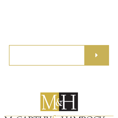
(515) 279-9700
map + directions
GET DIRECTIONS