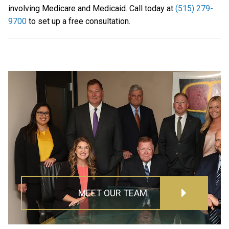
involving Medicare and Medicaid. Call today at
(515) 279-
9700
to set up a free consultation.
MEET OUR TEAM