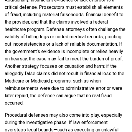
critical defense. Prosecutors must establish all elements
of fraud, including material falsehoods, financial benefit to
the provider, and that the claims involved a federal
healthcare program. Defense attorneys often challenge the
validity of billing logs or coded medical records, pointing
out inconsistencies or a lack of reliable documentation. If
the government’s evidence is incomplete or relies heavily
on hearsay, the case may fail to meet the burden of proof.
Another strategy focuses on causation and harm: if the
allegedly false claims did not result in financial loss to the
Medicare or Medicaid programs, such as when
reimbursements were due to administrative error or were
later repaid, the defense can argue that no real fraud
occurred.
Procedural defenses may also come into play, especially
during the investigative phase. If law enforcement
oversteps legal bounds—such as executing an unlawful