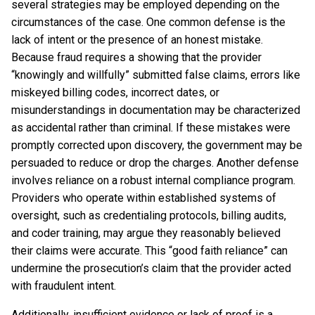
several strategies may be employed depending on the
circumstances of the case. One common defense is the
lack of intent or the presence of an honest mistake.
Because fraud requires a showing that the provider
“knowingly and willfully” submitted false claims, errors like
miskeyed billing codes, incorrect dates, or
misunderstandings in documentation may be characterized
as accidental rather than criminal. If these mistakes were
promptly corrected upon discovery, the government may be
persuaded to reduce or drop the charges. Another defense
involves reliance on a robust internal compliance program.
Providers who operate within established systems of
oversight, such as credentialing protocols, billing audits,
and coder training, may argue they reasonably believed
their claims were accurate. This “good faith reliance” can
undermine the prosecution’s claim that the provider acted
with fraudulent intent.
Additionally, insufficient evidence or lack of proof is a