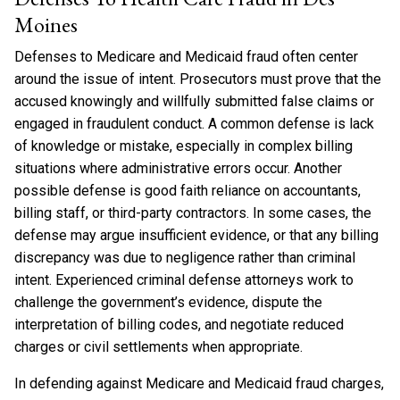
Moines
Defenses to Medicare and Medicaid fraud often center
around the issue of intent. Prosecutors must prove that the
accused knowingly and willfully submitted false claims or
engaged in fraudulent conduct. A common defense is lack
of knowledge or mistake, especially in complex billing
situations where administrative errors occur. Another
possible defense is good faith reliance on accountants,
billing staff, or third-party contractors. In some cases, the
defense may argue insufficient evidence, or that any billing
discrepancy was due to negligence rather than criminal
intent. Experienced criminal defense attorneys work to
challenge the government’s evidence, dispute the
interpretation of billing codes, and negotiate reduced
charges or civil settlements when appropriate.
In defending against Medicare and Medicaid fraud charges,