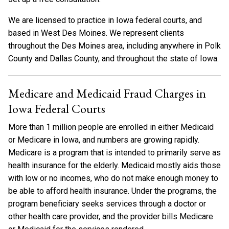
We are licensed to practice in Iowa federal courts, and
based in West Des Moines. We represent clients
throughout the Des Moines area, including anywhere in Polk
County and Dallas County, and throughout the state of Iowa.
Medicare and Medicaid Fraud Charges in
Iowa Federal Courts
More than 1 million people are enrolled in either Medicaid
or Medicare in Iowa, and numbers are growing rapidly.
Medicare is a program that is intended to primarily serve as
health insurance for the elderly. Medicaid mostly aids those
with low or no incomes, who do not make enough money to
be able to afford health insurance. Under the programs, the
program beneficiary seeks services through a doctor or
other health care provider, and the provider bills Medicare