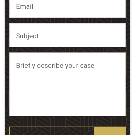
Email
Subject
Briefly describe your case