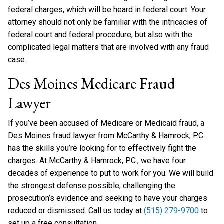
federal charges, which will be heard in federal court. Your
attorney should not only be familiar with the intricacies of
federal court and federal procedure, but also with the
complicated legal matters that are involved with any fraud
case.
Des Moines Medicare Fraud
Lawyer
If you’ve been accused of Medicare or Medicaid fraud, a
Des Moines fraud lawyer from McCarthy & Hamrock, P.C.
has the skills you’re looking for to effectively fight the
charges. At McCarthy & Hamrock, P.C., we have four
decades of experience to put to work for you. We will build
the strongest defense possible, challenging the
prosecution’s evidence and seeking to have your charges
reduced or dismissed. Call us today at
(515) 279-9700
to
set up a free consultation.