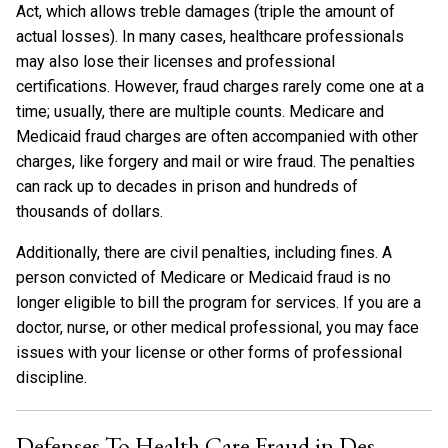
Act, which allows treble damages (triple the amount of
actual losses). In many cases, healthcare professionals
may also lose their licenses and professional
certifications. However, fraud charges rarely come one at a
time; usually, there are multiple counts. Medicare and
Medicaid fraud charges are often accompanied with other
charges, like forgery and mail or wire fraud. The penalties
can rack up to decades in prison and hundreds of
thousands of dollars.
Additionally, there are civil penalties, including fines. A
person convicted of Medicare or Medicaid fraud is no
longer eligible to bill the program for services. If you are a
doctor, nurse, or other medical professional, you may face
issues with your license or other forms of professional
discipline.
Defenses To Health Care Fraud in Des