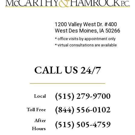
1200 Valley West Dr. #400
West Des Moines, IA 50266
* office visits by appointment only
* virtual consultations are available
CALL US 24/7
(515) 279-9700
Local
(844) 556-0102
Toll Free
After
(515) 505-4759
Hours