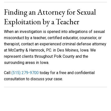
Finding an Attorney for Sexual
Exploitation by a Teacher
When an investigation is opened into allegations of sexual
misconduct by a teacher, certified educator, counselor, or
therapist, contact an experienced criminal defense attorney
at McCarthy & Hamrock, P.C. in Des Moines, Iowa. We
represent clients throughout Polk County and the
surrounding areas in Iowa.
Call
(515) 279-9700
today for a free and confidential
consultation to discuss your case.