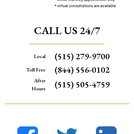
* virtual consultations are available
CALL US 24/7
(515) 279-9700
Local
(844) 556-0102
Toll Free
After
(515) 505-4759
Hours