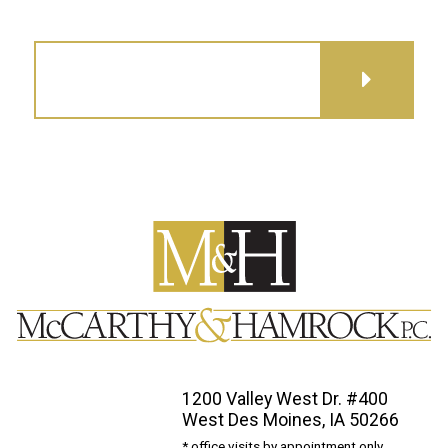
GET DIRECTIONS
1200 Valley West Dr. #400
West Des Moines, IA 50266
* office visits by appointment only