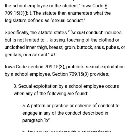
the school employee or the student.” Iowa Code §
709.15(3)(b ). The statute then enumerates what the
legislature defines as “sexual conduct.”
Specifically, the statute states “ ‘sexual conduct’ includes,
but is not limited to … kissing; touching of the clothed or
unclothed inner thigh, breast, groin, buttock, anus, pubes, or
genitals; or a sex act.”
Id.
Iowa Code section 709.15(3), prohibits sexual exploitation
by a school employee. Section 709.15(3) provides:
3. Sexual exploitation by a school employee occurs
when any of the following are found:
a. A pattern or practice or scheme of conduct to
engage in any of the conduct described in
paragraph “b”.