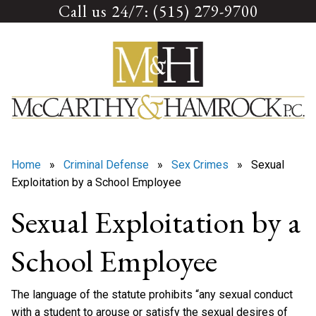
Call us 24/7: (515) 279-9700
Skip
to
content
Home
»
Criminal Defense
»
Sex Crimes
» Sexual
Exploitation by a School Employee
Sexual Exploitation by a
School Employee
The language of the statute prohibits “any sexual conduct
with a student to arouse or satisfy the sexual desires of