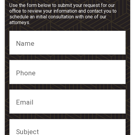
Use the form below to submit your request for our
office to review your information and contact you to
schedule an initial consultation with one of our
attorneys.
Name
Phone
Email
Subject