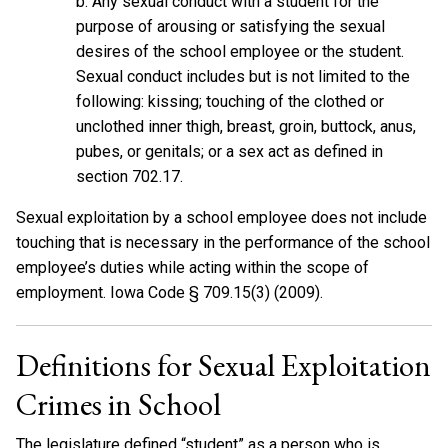
b. Any sexual conduct with a student for the
purpose of arousing or satisfying the sexual
desires of the school employee or the student.
Sexual conduct includes but is not limited to the
following: kissing; touching of the clothed or
unclothed inner thigh, breast, groin, buttock, anus,
pubes, or genitals; or a sex act as defined in
section 702.17.
Sexual exploitation by a school employee does not include
touching that is necessary in the performance of the school
employee’s duties while acting within the scope of
employment. Iowa Code § 709.15(3) (2009).
Definitions for Sexual Exploitation
Crimes in School
The legislature defined “student” as a person who is