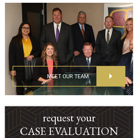
MEET OUR TEAM
request your
CASE EVALUATION