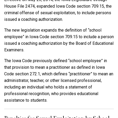
House File 2474, expanded Iowa Code section 709.15, the
criminal offense of sexual exploitation, to include persons
issued a coaching authorization.
The new legislation expands the definition of “school
employee” in Iowa Code section 709.15 to include a person
issued a coaching authorization by the Board of Educational
Examiners.
The Iowa Code previously defined “school employee” in
that provision to mean a practitioner as defined in Iowa
Code section 272.1, which defines “practitioner” to mean an
administrator, teacher, or other licensed professional,
including an individual who holds a statement of
professional recognition, who provides educational
assistance to students.