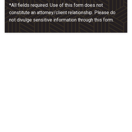
*All fields required. Use of this form does not
constitute an attorney/client relationship. Please do
not divulge sensitive information through this form.
Our Location
McCarthy & Hamrock, P.C.
1200 Valley West Dr. #400
West Des Moines, IA 50266
(515) 279-9700
map + directions