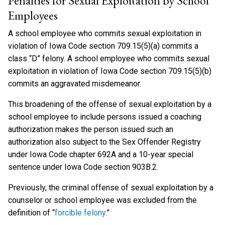
Penalties for Sexual Exploitation by School
Employees
A school employee who commits sexual exploitation in
violation of Iowa Code section 709.15(5)(a) commits a
class “D” felony. A school employee who commits sexual
exploitation in violation of Iowa Code section 709.15(5)(b)
commits an aggravated misdemeanor.
This broadening of the offense of sexual exploitation by a
school employee to include persons issued a coaching
authorization makes the person issued such an
authorization also subject to the Sex Offender Registry
under Iowa Code chapter 692A and a 10-year special
sentence under Iowa Code section 903B.2.
Previously, the criminal offense of sexual exploitation by a
counselor or school employee was excluded from the
definition of “
forcible felony
.”