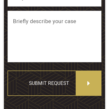
Briefly describe your case
SUBMIT REQUEST