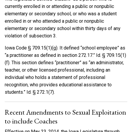
currently enrolled in or attending a public or nonpublic
elementary or secondary school, or who was a student
enrolled in or who attended a public or nonpublic
elementary or secondary school within thirty days of any
violation of subsection 3.
Iowa Code § 709.15(1)(g). It defined “school employee” as
“a practitioner as defined in section 272.17.” Id. § 709.15(1)
(f). This section defines “practitioner” as “an administrator,
teacher, or other licensed professional, including an
individual who holds a statement of professional
recognition, who provides educational assistance to
students.” Id. § 272.1(7).
Recent Amendments to Sexual Exploitation
to include Coaches
Effective on May 23, 2014, the Iowa Legislature through