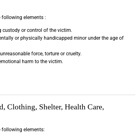
 following elements :
custody or control of the victim.
entally or physically handicapped minor under the age of
unreasonable force, torture or cruelty.
emotional harm to the victim.
 Clothing, Shelter, Health Care,
e following elements: