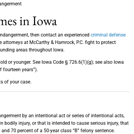
angerment
mes in Iowa
 endangerment, then contact an experienced
criminal defense
he attorneys at McCarthy & Hamrock, P.C. fight to protect
ounding areas throughout Iowa.
 old or younger. See Iowa Code § 726.6(1)(g); see also Iowa
f fourteen years”).
ts of your case.
germent by an intentional act or series of intentional acts,
n bodily injury, or that is intended to cause serious injury, that
30 and 70 percent of a 50-year class “B” felony sentence.