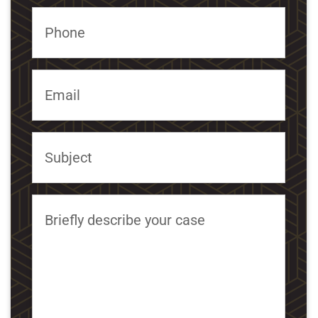
Phone
Email
Subject
Briefly describe your case