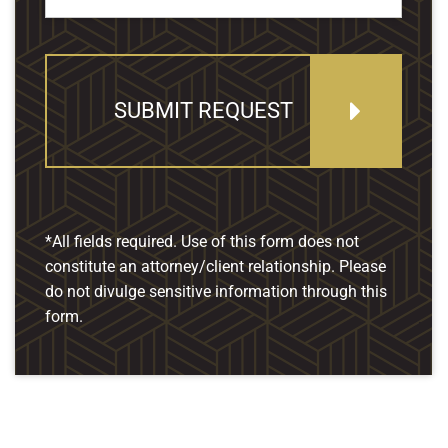
SUBMIT REQUEST
*All fields required. Use of this form does not
constitute an attorney/client relationship. Please
do not divulge sensitive information through this
form.
Our Location