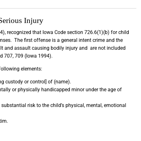
Serious Injury
), recognized that Iowa Code section 726.6(1)(b) for child
nses. The first offense is a general intent crime and the
lt and assault causing bodily injury and are not included
2d 707, 709 (Iowa 1994).
 following elements:
ng custody or control] of (name).
ntally or physically handicapped minor under the age of
ubstantial risk to the child’s physical, mental, emotional
ctim.