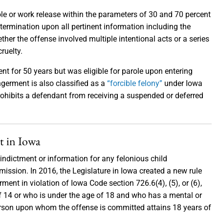
ole or work release within the parameters of 30 and 70 percent
etermination upon all pertinent information including the
ther the offense involved multiple intentional acts or a series
cruelty.
t for 50 years but was eligible for parole upon entering
ngerment is also classified as a
“forcible felony”
under Iowa
ohibits a defendant from receiving a suspended or deferred
t in Iowa
indictment or information for any felonious child
ission. In 2016, the Legislature in Iowa created a new rule
ment in violation of Iowa Code section 726.6(4), (5), or (6),
f 14 or who is under the age of 18 and who has a mental or
 person upon whom the offense is committed attains 18 years of