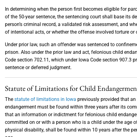
In determining when the person first becomes eligible for par
of the 50-year sentence, the sentencing court shall base its d
person’s criminal record, a validated risk assessment, and whe
of intentional acts, or whether the offense involved torture or 
Under prior law, such an offender was sentenced to confinemen
prison. Also under the prior law and act, felonious child enda
Code section 702.11, which under Iowa Code section 907.3 pr
sentence or deferred judgment.
Statute of Limitations for Child Endangermen
The
statute of limitations in Iowa
previously provided that an 
endangerment must be found within three years after its comm
that an information or indictment for felonious child endanger
committed on or with a person who is a child under the age o
physical disability, shall be found within 10 years after the