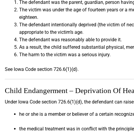
The defendant was the parent, guardian, person having
The victim was under the age of fourteen years or a m
eighteen.
The defendant intentionally deprived (the victim of nece
appropriate to the victim’s age.
The defendant was reasonably able to provide it.
As a result, the child suffered substantial physical, m
The harm to the victim was a serious injury.
See Iowa Code section 726.6(1)(d).
Child Endangerment – Deprivation Of Hea
Under Iowa Code section 726.6(1)(d), the defendant can raise
he or she is a member or believer of a certain recogniz
the medical treatment was in conflict with the principle