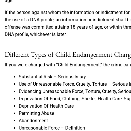
age.
If the person against whom the information or indictment for 
the use of a DNA profile, an information or indictment shall 
offense was committed attains 18 years of age, or within three
DNA profile, whichever is later.
Different Types of Child Endangerment Charg
If you were charged with “Child Endangerment,” the crime can 
Substantial Risk – Serious Injury
Use of Unreasonable Force, Cruelty, Torture – Serious I
Evidencing Unreasonable Force, Torture, Cruelty, Seriou
Deprivation Of Food, Clothing, Shelter, Health Care, Su
Deprivation Of Health Care
Permitting Abuse
Abandonment
Unreasonable Force – Definition