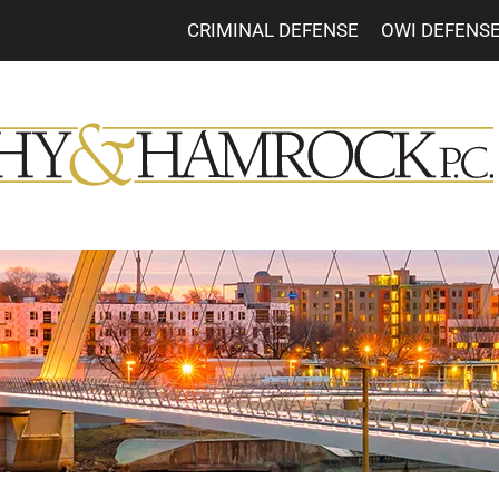
CRIMINAL DEFENSE
OWI DEFENS