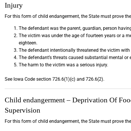
Injury
For this form of child endangerment, the State must prove the
The defendant was the parent, guardian, person having 
The victim was under the age of fourteen years or a m
eighteen.
The defendant intentionally threatened the victim with 
The defendant’s threats caused substantial mental or 
The harm to the victim was a serious injury.
See Iowa Code section 726.6(1)(c) and 726.6(2).
Child endangerment – Deprivation Of Food,
Supervision
For this form of child endangerment, the State must prove th