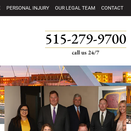
E
PERSONAL INJURY
OUR LEGAL TEAM
CONTACT
515-279-9700
call us 24/7