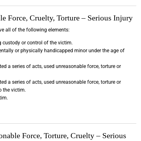
 Force, Cruelty, Torture – Serious Injury
e all of the following elements:
 custody or control of the victim.
entally or physically handicapped minor under the age of
d a series of acts, used unreasonable force, torture or
d a series of acts, used unreasonable force, torture or
o the victim.
ctim.
able Force, Torture, Cruelty – Serious