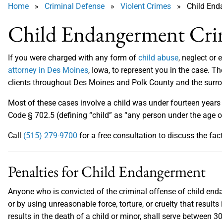
Home
»
Criminal Defense
»
Violent Crimes
» Child End
Child Endangerment Cri
If you were charged with any form of
child abuse
, neglect or
attorney in Des Moines
, Iowa, to represent you in the case. T
clients throughout Des Moines and Polk County and the surr
Most of these cases involve a child was under fourteen years
Code § 702.5 (defining “child” as “any person under the age o
Call
(515) 279-9700
for a free consultation to discuss the fac
Penalties for Child Endangerment
Anyone who is convicted of the criminal offense of child endan
or by using unreasonable force, torture, or cruelty that results i
results in the death of a child or minor, shall serve between 