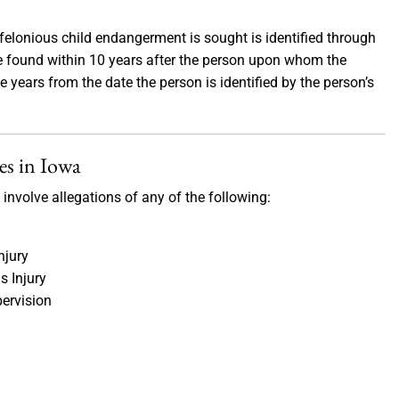
felonious child endangerment is sought is identified through
be found within 10 years after the person upon whom the
 years from the date the person is identified by the person’s
es in Iowa
involve allegations of any of the following:
njury
s Injury
pervision