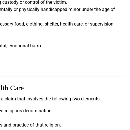
 custody or control of the victim.
entally or physically handicapped minor under the age of
ssary food, clothing, shelter, health care, or supervision
ental, emotional harm.
lth Care
 a claim that involves the following two elements:
ed religious denomination;
s and practice of that religion.