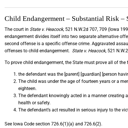
Child Endangerment – Substantial Risk – 
The court in
State v. Heacock
, 521 N.W.2d 707, 709 (Iowa 1994
endangerment divides itself into two separate alternative offe
second offense is a specific offense crime. Aggravated assau
offenses to child endangerment.
State v. Heacock
, 521 N.W.
To prove child endangerment, the State must prove all of the
the defendant was the [parent] [guardian] [person havi
The child was under the age of fourteen years or a me
eighteen.
The defendant knowingly acted in a manner creating a s
health or safety.
The defendant’s act resulted in serious injury to the vi
See Iowa Code section 726.6(1)(a) and 726.6(2).