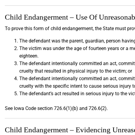
Child Endangerment – Use Of Unreasonable
To prove this form of child endangerment, the State must prov
The defendant was the parent, guardian, person having
The victim was under the age of fourteen years or a m
eighteen.
The defendant intentionally committed an act, committe
cruelty that resulted in physical injury to the victim; or
The defendant intentionally committed an act, committe
cruelty with the specific intent to cause serious injury t
The defendant’s act resulted in serious injury to the vi
See Iowa Code section 726.6(1)(b) and 726.6(2).
Child Endangerment – Evidencing Unreason