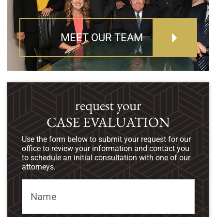
MEET OUR TEAM
request your
CASE EVALUATION
Use the form below to submit your request for our
office to review your information and contact you
to schedule an initial consultation with one of our
attorneys.
Name