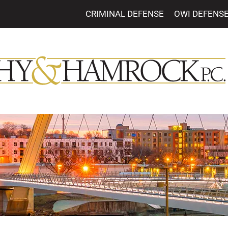
CRIMINAL DEFENSE
OWI DEFENS