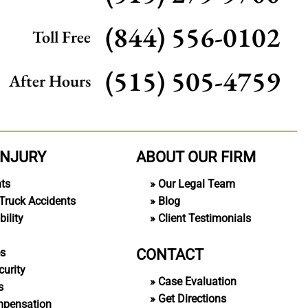
(844) 556-0102
Toll Free
(515) 505-4759
After Hours
INJURY
ABOUT OUR FIRM
nts
Our Legal Team
Truck Accidents
Blog
ility
Client Testimonials
CONTACT
es
curity
Case Evaluation
s
Get Directions
mpensation