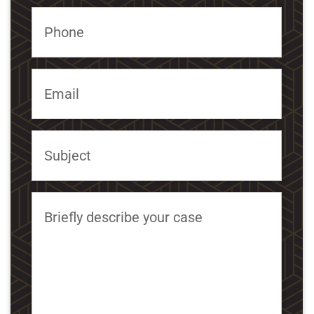
Phone
Email
Subject
Briefly describe your case