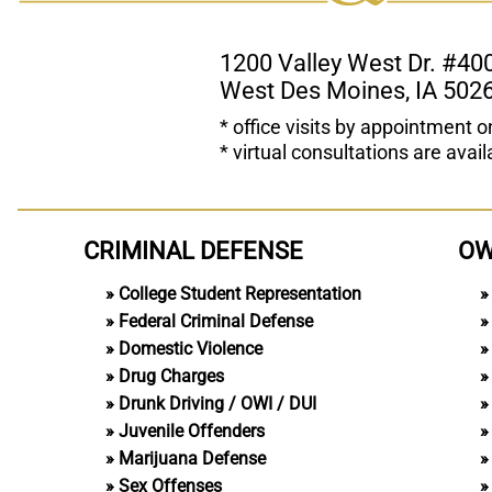
1200 Valley West Dr. #40
West Des Moines, IA 502
* office visits by appointment o
* virtual consultations are avail
CRIMINAL DEFENSE
OW
College Student Representation
Federal Criminal Defense
Domestic Violence
Drug Charges
Drunk Driving / OWI / DUI
Juvenile Offenders
Marijuana Defense
Sex Offenses