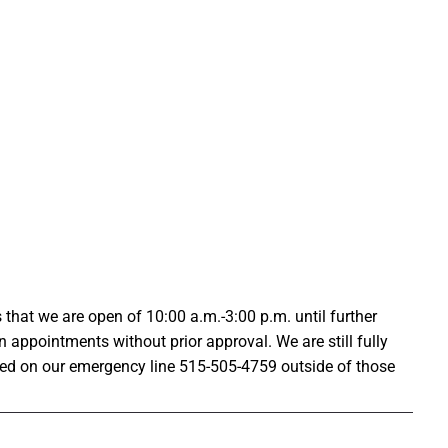
that we are open of 10:00 a.m.-3:00 p.m. until further
n appointments without prior approval. We are still fully
ed on our emergency line 515-505-4759 outside of those