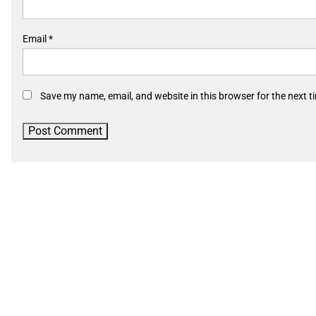
Email
*
Save my name, email, and website in this browser for the next 