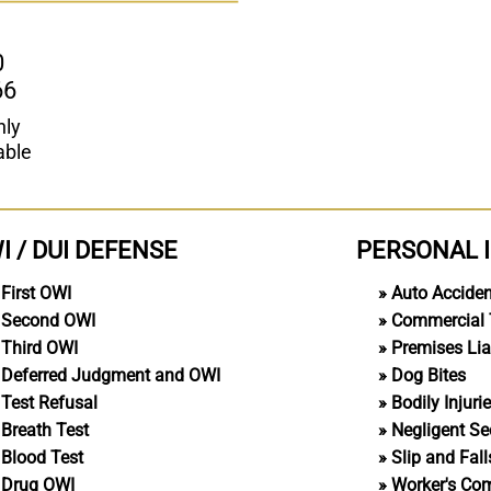
0
66
nly
able
I / DUI DEFENSE
PERSONAL 
First OWI
Auto Accide
Second OWI
Commercial 
Third OWI
Premises Liab
Deferred Judgment and OWI
Dog Bites
Test Refusal
Bodily Injuri
Breath Test
Negligent Se
Blood Test
Slip and Fall
Drug OWI
Worker's Co