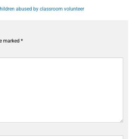
 children abused by classroom volunteer
are marked
*