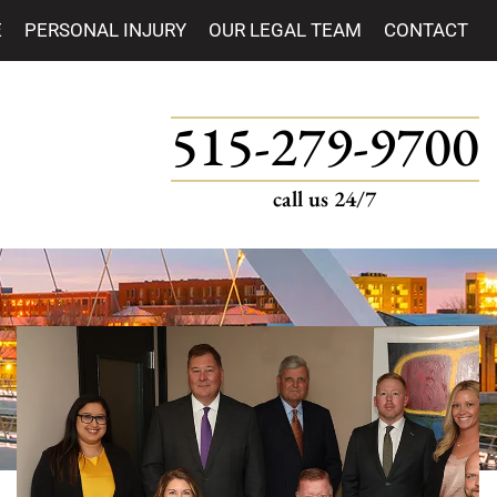
E
PERSONAL INJURY
OUR LEGAL TEAM
CONTACT
515-279-9700
call us 24/7