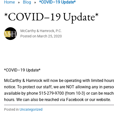
Home
»
Blog
»
*COVID–19 Update*
*COVID–19 Update*
McCarthy & Hamrock, P.C.
Posted on
March 25, 2020
*COVID–19 Update*
McCarthy & Hamrock will now be operating with limited hours 
notice. To protect our staff, we are NOT allowing any in perso
available by phone 515-279-9700 (from 10-3) or can be reach
hours. We can also be reached via Facebook or our website.
Posted in
Uncategorized