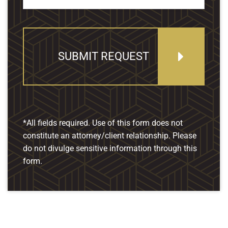
SUBMIT REQUEST
*All fields required. Use of this form does not
constitute an attorney/client relationship. Please
do not divulge sensitive information through this
form.
Our Location