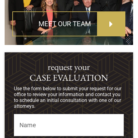
MEET OUR TEAM
request your
CASE EVALUATION
Use the form below to submit your request for our
office to review your information and contact you
to schedule an initial consultation with one of our
attorneys.
Name