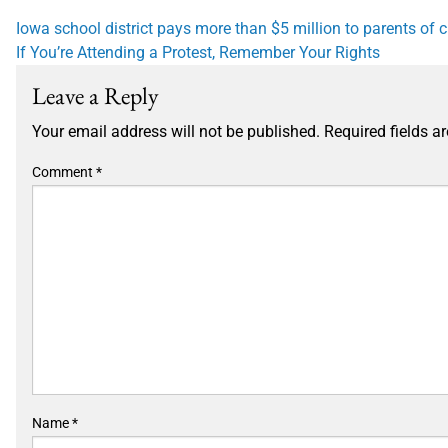
Post
Iowa school district pays more than $5 million to parents of
If You’re Attending a Protest, Remember Your Rights
navigation
Leave a Reply
Your email address will not be published.
Required fields 
Comment
*
Name
*