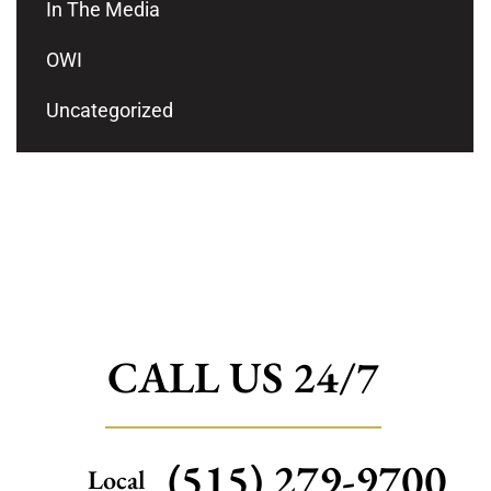
In The Media
OWI
Uncategorized
CALL US 24/7
(515) 279-9700
Local