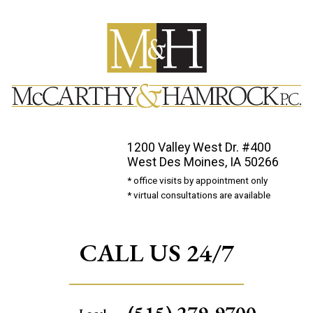
1200 Valley West Dr. #400
West Des Moines, IA 50266
* office visits by appointment only
* virtual consultations are available
CALL US 24/7
(515) 279-9700
Local