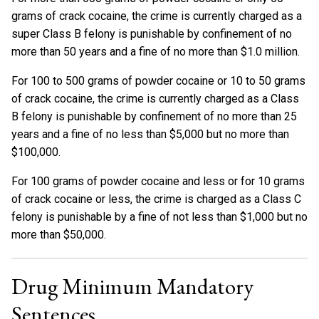
grams of crack cocaine, the crime is currently charged as a
super Class B felony is punishable by confinement of no
more than 50 years and a fine of no more than $1.0 million.
For 100 to 500 grams of powder cocaine or 10 to 50 grams
of crack cocaine, the crime is currently charged as a Class
B felony is punishable by confinement of no more than 25
years and a fine of no less than $5,000 but no more than
$100,000.
For 100 grams of powder cocaine and less or for 10 grams
of crack cocaine or less, the crime is charged as a Class C
felony is punishable by a fine of not less than $1,000 but no
more than $50,000.
Drug Minimum Mandatory
Sentences