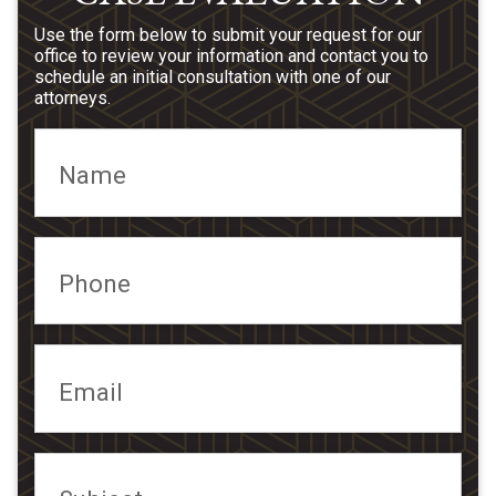
Use the form below to submit your request for our
office to review your information and contact you to
schedule an initial consultation with one of our
attorneys.
Name
Phone
Email