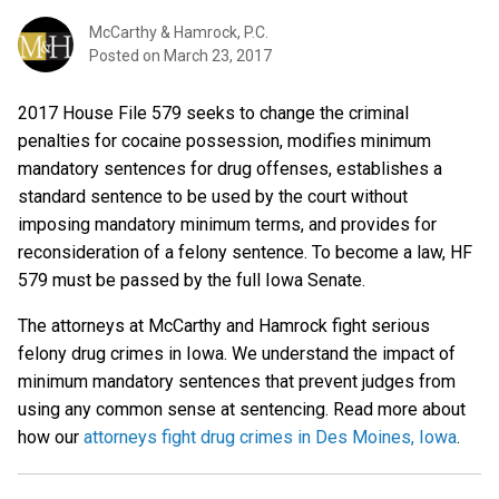
McCarthy & Hamrock, P.C.
Posted on
March 23, 2017
2017 House File 579 seeks to change the criminal
penalties for cocaine possession, modifies minimum
mandatory sentences for drug offenses, establishes a
standard sentence to be used by the court without
imposing mandatory minimum terms, and provides for
reconsideration of a felony sentence. To become a law, HF
579 must be passed by the full Iowa Senate.
The attorneys at McCarthy and Hamrock fight serious
felony drug crimes in Iowa. We understand the impact of
minimum mandatory sentences that prevent judges from
using any common sense at sentencing. Read more about
how our
attorneys fight drug crimes in Des Moines, Iowa
.