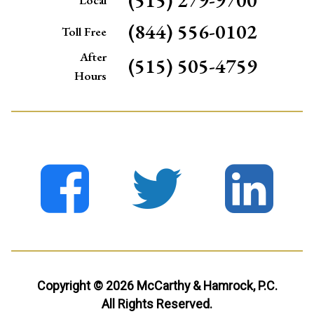
(844) 556-0102
Toll Free
After
(515) 505-4759
Hours
Copyright © 2026 McCarthy & Hamrock, P.C.
All Rights Reserved.