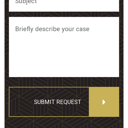
Subject
Briefly describe your case
SUBMIT REQUEST