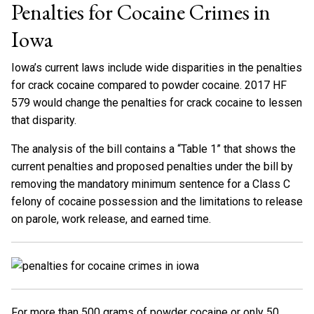
Penalties for Cocaine Crimes in
Iowa
Iowa’s current laws include wide disparities in the penalties
for crack cocaine compared to powder cocaine. 2017 HF
579 would change the penalties for crack cocaine to lessen
that disparity.
The analysis of the bill contains a “Table 1” that shows the
current penalties and proposed penalties under the bill by
removing the mandatory minimum sentence for a Class C
felony of cocaine possession and the limitations to release
on parole, work release, and earned time.
For more than 500 grams of powder cocaine or only 50