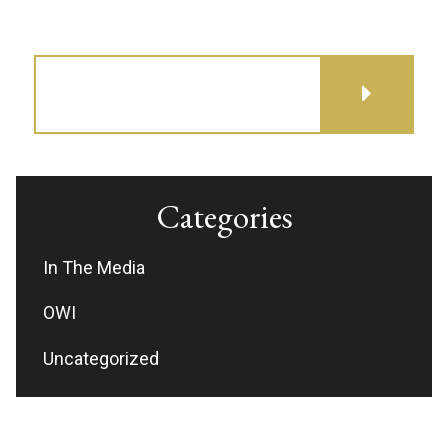
GET DIRECTIONS
Categories
In The Media
OWI
Uncategorized