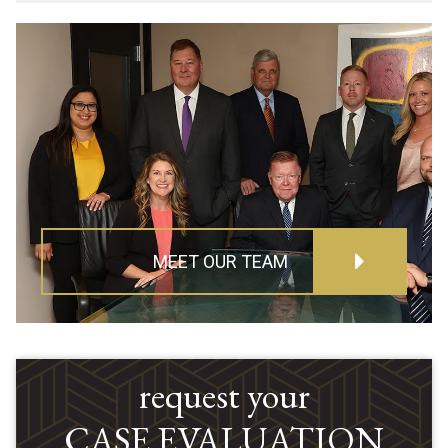
MEET OUR TEAM
request your
CASE EVALUATION