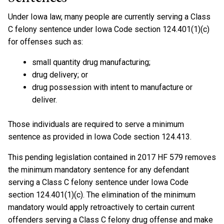
Under Iowa law, many people are currently serving a Class
C felony sentence under Iowa Code section 124.401(1)(c)
for offenses such as:
small quantity drug manufacturing;
drug delivery; or
drug possession with intent to manufacture or
deliver.
Those individuals are required to serve a minimum
sentence as provided in Iowa Code section 124.413.
This pending legislation contained in 2017 HF 579 removes
the minimum mandatory sentence for any defendant
serving a Class C felony sentence under Iowa Code
section 124.401(1)(c). The elimination of the minimum
mandatory would apply retroactively to certain current
offenders serving a Class C felony drug offense and make