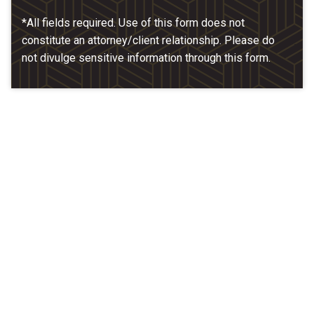
*All fields required. Use of this form does not
constitute an attorney/client relationship. Please do
not divulge sensitive information through this form.
Our Location
McCarthy & Hamrock, P.C.
1200 Valley West Dr. #400
West Des Moines, IA 50266
(515) 279-9700
map + directions