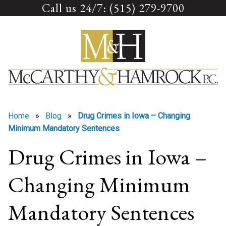
Call us 24/7: (515) 279-9700
Skip
to
content
Home
»
Blog
»
Drug Crimes in Iowa – Changing
Minimum Mandatory Sentences
Drug Crimes in Iowa –
Changing Minimum
Mandatory Sentences