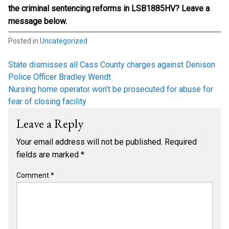
the criminal sentencing reforms in LSB1885HV? Leave a
message below.
Posted in
Uncategorized
Post
State dismisses all Cass County charges against Denison
Police Officer Bradley Wendt
navigation
Nursing home operator won’t be prosecuted for abuse for
fear of closing facility
Leave a Reply
Your email address will not be published.
Required
fields are marked
*
Comment
*