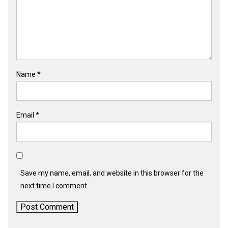
Name
*
Email
*
Save my name, email, and website in this browser for the
next time I comment.