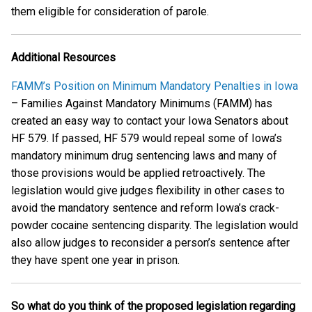
them eligible for consideration of parole.
Additional Resources
FAMM’s Position on Minimum Mandatory Penalties in Iowa
– Families Against Mandatory Minimums (FAMM) has
created an easy way to contact your Iowa Senators about
HF 579. If passed, HF 579 would repeal some of Iowa’s
mandatory minimum drug sentencing laws and many of
those provisions would be applied retroactively. The
legislation would give judges flexibility in other cases to
avoid the mandatory sentence and reform Iowa’s crack-
powder cocaine sentencing disparity. The legislation would
also allow judges to reconsider a person’s sentence after
they have spent one year in prison.
So what do you think of the proposed legislation regarding