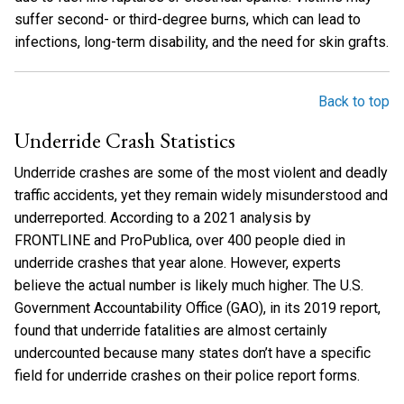
suffer second- or third-degree burns, which can lead to
infections, long-term disability, and the need for skin grafts.
Back to top
Underride Crash Statistics
Underride crashes are some of the most violent and deadly
traffic accidents, yet they remain widely misunderstood and
underreported. According to a 2021 analysis by
FRONTLINE and ProPublica, over 400 people died in
underride crashes that year alone. However, experts
believe the actual number is likely much higher. The U.S.
Government Accountability Office (GAO), in its 2019 report,
found that underride fatalities are almost certainly
undercounted because many states don’t have a specific
field for underride crashes on their police report forms.