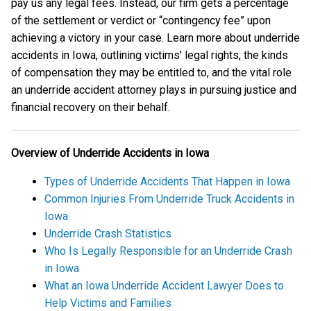
pay us any legal fees. Instead, our firm gets a percentage
of the settlement or verdict or “contingency fee” upon
achieving a victory in your case. Learn more about underride
accidents in Iowa, outlining victims’ legal rights, the kinds
of compensation they may be entitled to, and the vital role
an underride accident attorney plays in pursuing justice and
financial recovery on their behalf.
Overview of Underride Accidents in Iowa
Types of Underride Accidents That Happen in Iowa
Common Injuries From Underride Truck Accidents in
Iowa
Underride Crash Statistics
Who Is Legally Responsible for an Underride Crash
in Iowa
What an Iowa Underride Accident Lawyer Does to
Help Victims and Families