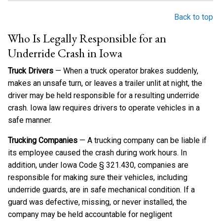
Back to top
Who Is Legally Responsible for an
Underride Crash in Iowa
Truck Drivers
— When a truck operator brakes suddenly,
makes an unsafe turn, or leaves a trailer unlit at night, the
driver may be held responsible for a resulting underride
crash. Iowa law requires drivers to operate vehicles in a
safe manner.
Trucking Companies
— A trucking company can be liable if
its employee caused the crash during work hours. In
addition, under Iowa Code § 321.430, companies are
responsible for making sure their vehicles, including
underride guards, are in safe mechanical condition. If a
guard was defective, missing, or never installed, the
company may be held accountable for negligent