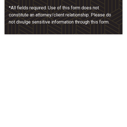
*All fields required. Use of this form does not
constitute an attorney/client relationship. Please do
not divulge sensitive information through this form.
Our Location
McCarthy & Hamrock, P.C.
1200 Valley West Dr. #400
West Des Moines, IA 50266
(515) 279-9700
map + directions