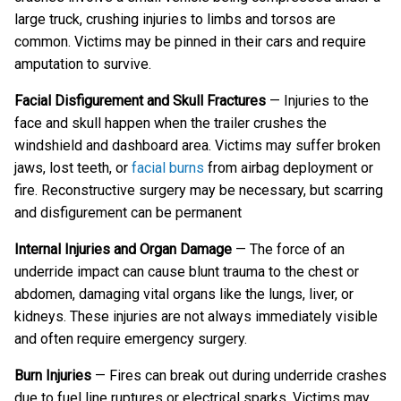
large truck, crushing injuries to limbs and torsos are
common. Victims may be pinned in their cars and require
amputation to survive.
Facial Disfigurement and Skull Fractures
— Injuries to the
face and skull happen when the trailer crushes the
windshield and dashboard area. Victims may suffer broken
jaws, lost teeth, or
facial burns
from airbag deployment or
fire. Reconstructive surgery may be necessary, but scarring
and disfigurement can be permanent
Internal Injuries and Organ Damage
— The force of an
underride impact can cause blunt trauma to the chest or
abdomen, damaging vital organs like the lungs, liver, or
kidneys. These injuries are not always immediately visible
and often require emergency surgery.
Burn Injuries
— Fires can break out during underride crashes
due to fuel line ruptures or electrical sparks. Victims may