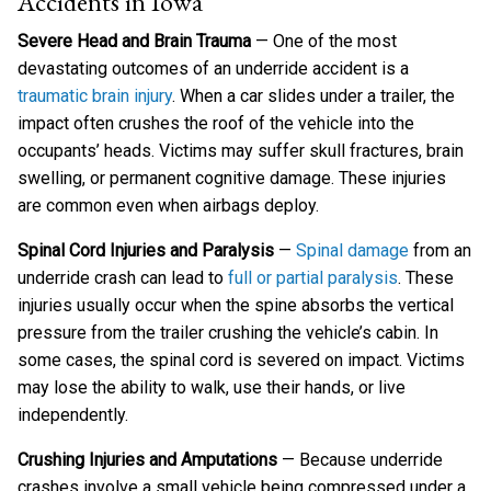
Accidents in Iowa
Severe Head and Brain Trauma
— One of the most
devastating outcomes of an underride accident is a
traumatic brain injury
. When a car slides under a trailer, the
impact often crushes the roof of the vehicle into the
occupants’ heads. Victims may suffer skull fractures, brain
swelling, or permanent cognitive damage. These injuries
are common even when airbags deploy.
Spinal Cord Injuries and Paralysis
—
Spinal damage
from an
underride crash can lead to
full or partial paralysis
. These
injuries usually occur when the spine absorbs the vertical
pressure from the trailer crushing the vehicle’s cabin. In
some cases, the spinal cord is severed on impact. Victims
may lose the ability to walk, use their hands, or live
independently.
Crushing Injuries and Amputations
— Because underride
crashes involve a small vehicle being compressed under a