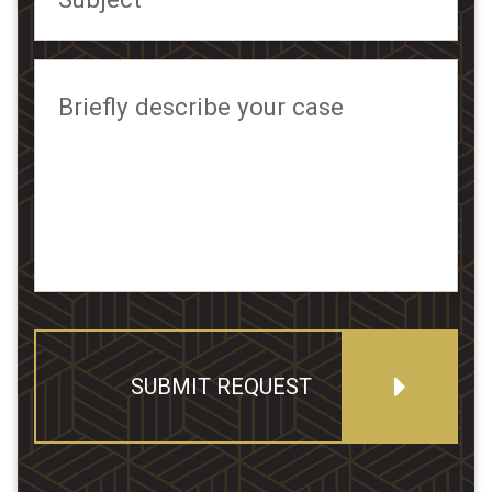
Briefly describe your case
SUBMIT REQUEST