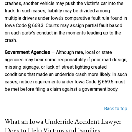
crashes, another vehicle may push the victim’s car into the
truck. In such cases, liability may be divided among
multiple drivers under Iowa’s comparative fault rule found in
Iowa Code § 668.3. Courts may assign partial fault based
on each party’s conduct in the moments leading up to the
crash.
Government Agencies
— Although rare, local or state
agencies may bear some responsibility if poor road design,
missing signage, or lack of street lighting created
conditions that made an underride crash more likely. In such
cases, notice requirements under Iowa Code § 669.5 must
be met before filing a claim against a government body.
Back to top
What an Iowa Underride Accident Lawyer
Does to Help Victims and Families