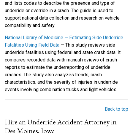
and lists codes to describe the presence and type of
underride or override in a crash. The guide is used to
support national data collection and research on vehicle
compatibility and safety.
National Library of Medicine — Estimating Side Underride
Fatalities Using Field Data
— This study reviews side
underride fatalities using federal and state crash data. It
compares recorded data with manual reviews of crash
reports to estimate the underreporting of underride
crashes. The study also analyzes trends, crash
characteristics, and the severity of injuries in underride
events involving combination trucks and light vehicles.
Back to top
Hire an Underride Accident Attorney in
Des Moines, Iowa