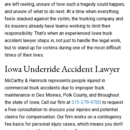
are left reeling, unsure of how such a tragedy could happen,
and unsure of what to do next. At a time when everything
feels stacked against the victim, the trucking company and
its insurers already have teams working to limit their
responsibility. That’s when an experienced Iowa truck
accident lawyer steps in, not just to handle the legal work,
but to stand up for victims during one of the most difficult
times of their lives.
Iowa Underride Accident Lawyer
McCarthy & Hamrock represents people injured in
commercial truck accidents due to improper truck
maintenance in Des Moines, Polk County, and throughout
the state of Iowa. Call our firm at
515-279-9700
to request
a free consultation to discuss your injuries and potential
claims for compensation. Our firm works on a contingency
fee basis for personal injury cases, which means you don’t