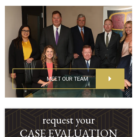
MEET OUR TEAM
request your
CASE EVALUATION