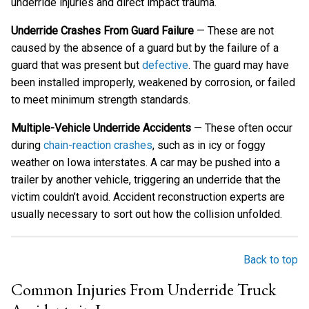
underride injuries and direct impact trauma.
Underride Crashes From Guard Failure
— These are not
caused by the absence of a guard but by the failure of a
guard that was present but
defective
. The guard may have
been installed improperly, weakened by corrosion, or failed
to meet minimum strength standards.
Multiple-Vehicle Underride Accidents
— These often occur
during
chain-reaction crashes
, such as in icy or foggy
weather on Iowa interstates. A car may be pushed into a
trailer by another vehicle, triggering an underride that the
victim couldn’t avoid. Accident reconstruction experts are
usually necessary to sort out how the collision unfolded.
Back to top
Common Injuries From Underride Truck