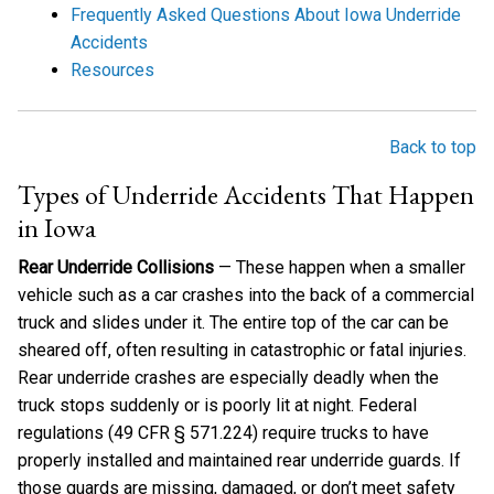
Frequently Asked Questions About Iowa Underride
Accidents
Resources
Back to top
Types of Underride Accidents That Happen
in Iowa
Rear Underride Collisions
— These happen when a smaller
vehicle such as a car crashes into the back of a commercial
truck and slides under it. The entire top of the car can be
sheared off, often resulting in catastrophic or fatal injuries.
Rear underride crashes are especially deadly when the
truck stops suddenly or is poorly lit at night. Federal
regulations (49 CFR § 571.224) require trucks to have
properly installed and maintained rear underride guards. If
those guards are missing, damaged, or don’t meet safety