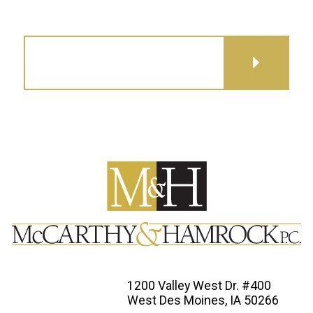
GET DIRECTIONS
1200 Valley West Dr. #400
West Des Moines, IA 50266