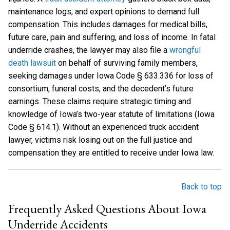
maintenance logs, and expert opinions to demand full
compensation. This includes damages for medical bills,
future care, pain and suffering, and loss of income. In fatal
underride crashes, the lawyer may also file a
wrongful
death lawsuit
on behalf of surviving family members,
seeking damages under Iowa Code § 633.336 for loss of
consortium, funeral costs, and the decedent’s future
earnings. These claims require strategic timing and
knowledge of Iowa’s two-year statute of limitations (Iowa
Code § 614.1). Without an experienced truck accident
lawyer, victims risk losing out on the full justice and
compensation they are entitled to receive under Iowa law.
Back to top
Frequently Asked Questions About Iowa
Underride Accidents