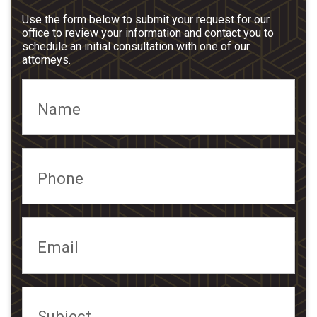
Use the form below to submit your request for our
office to review your information and contact you to
schedule an initial consultation with one of our
attorneys.
Name
Phone
Email
Subject