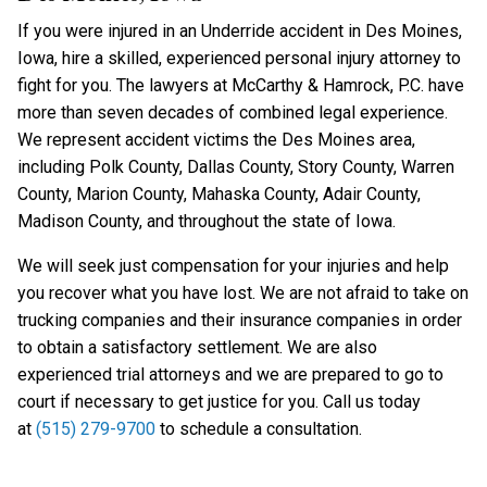
If you were injured in an Underride accident in Des Moines,
Iowa, hire a skilled, experienced personal injury attorney to
fight for you. The lawyers at McCarthy & Hamrock, P.C. have
more than seven decades of combined legal experience.
We represent accident victims the Des Moines area,
including Polk County, Dallas County, Story County, Warren
County, Marion County, Mahaska County, Adair County,
Madison County, and throughout the state of Iowa.
We will seek just compensation for your injuries and help
you recover what you have lost. We are not afraid to take on
trucking companies and their insurance companies in order
to obtain a satisfactory settlement. We are also
experienced trial attorneys and we are prepared to go to
court if necessary to get justice for you. Call us today
at
(515) 279-9700
to schedule a consultation.