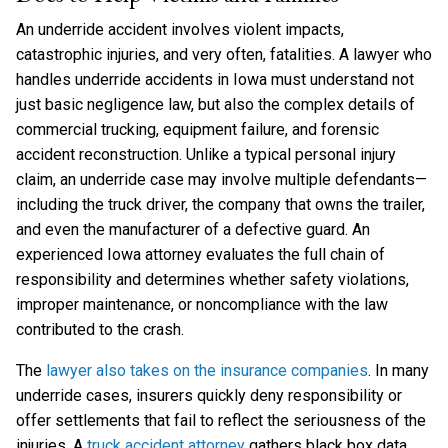
An underride accident involves violent impacts,
catastrophic injuries, and very often, fatalities. A lawyer who
handles underride accidents in Iowa must understand not
just basic negligence law, but also the complex details of
commercial trucking, equipment failure, and forensic
accident reconstruction. Unlike a typical personal injury
claim, an underride case may involve multiple defendants—
including the truck driver, the company that owns the trailer,
and even the manufacturer of a defective guard. An
experienced Iowa attorney evaluates the full chain of
responsibility and determines whether safety violations,
improper maintenance, or noncompliance with the law
contributed to the crash.
The
lawyer also takes on the insurance companies
. In many
underride cases, insurers quickly deny responsibility or
offer settlements that fail to reflect the seriousness of the
injuries. A
truck accident attorney
gathers black box data,