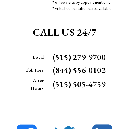
* office visits by appointment only
* virtual consultations are available
CALL US 24/7
(515) 279-9700
Local
(844) 556-0102
Toll Free
After
(515) 505-4759
Hours