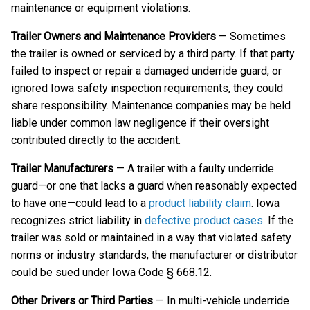
maintenance or equipment violations.
Trailer Owners and Maintenance Providers
— Sometimes
the trailer is owned or serviced by a third party. If that party
failed to inspect or repair a damaged underride guard, or
ignored Iowa safety inspection requirements, they could
share responsibility. Maintenance companies may be held
liable under common law negligence if their oversight
contributed directly to the accident.
Trailer Manufacturers
— A trailer with a faulty underride
guard—or one that lacks a guard when reasonably expected
to have one—could lead to a
product liability claim
. Iowa
recognizes strict liability in
defective product cases
. If the
trailer was sold or maintained in a way that violated safety
norms or industry standards, the manufacturer or distributor
could be sued under Iowa Code § 668.12.
Other Drivers or Third Parties
— In multi-vehicle underride