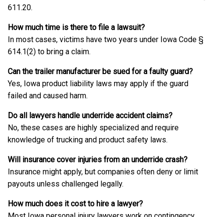
611.20.
How much time is there to file a lawsuit?
In most cases, victims have two years under Iowa Code §
614.1(2) to bring a claim.
Can the trailer manufacturer be sued for a faulty guard?
Yes, Iowa product liability laws may apply if the guard
failed and caused harm.
Do all lawyers handle underride accident claims?
No, these cases are highly specialized and require
knowledge of trucking and product safety laws.
Will insurance cover injuries from an underride crash?
Insurance might apply, but companies often deny or limit
payouts unless challenged legally.
How much does it cost to hire a lawyer?
Most Iowa personal injury lawyers work on contingency,