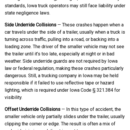
standards, Iowa truck operators may still face liability under
state negligence laws.
Side Underride Collisions
— These crashes happen when a
car travels under the side of a trailer, usually when a truck is
turning across traffic, pulling into a road, or backing into a
loading zone. The driver of the smaller vehicle may not see
the trailer until it’s too late, especially at night or in bad
weather. Side underride guards are not required by Iowa
law or federal regulation, making these crashes particularly
dangerous. Still, a trucking company in Iowa may be held
responsible if it failed to use reflective tape or hazard
lighting, which is required under Iowa Code § 321.384 for
visibility.
Offset Underride Collisions
— In this type of accident, the
smaller vehicle only partially slides under the trailer, usually
clipping the corner or edge. The result is often a mix of