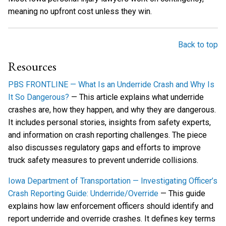
meaning no upfront cost unless they win.
Back to top
Resources
PBS FRONTLINE — What Is an Underride Crash and Why Is
It So Dangerous?
— This article explains what underride
crashes are, how they happen, and why they are dangerous.
It includes personal stories, insights from safety experts,
and information on crash reporting challenges. The piece
also discusses regulatory gaps and efforts to improve
truck safety measures to prevent underride collisions.
Iowa Department of Transportation — Investigating Officer’s
Crash Reporting Guide: Underride/Override
— This guide
explains how law enforcement officers should identify and
report underride and override crashes. It defines key terms