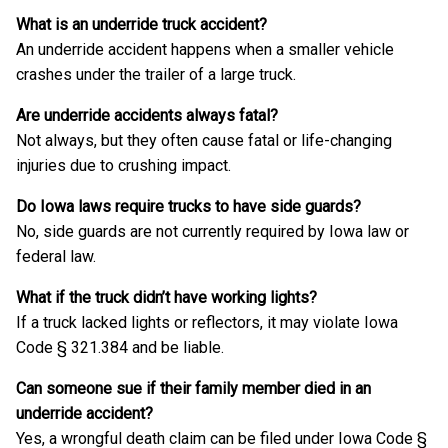
What is an underride truck accident?
An underride accident happens when a smaller vehicle
crashes under the trailer of a large truck.
Are underride accidents always fatal?
Not always, but they often cause fatal or life-changing
injuries due to crushing impact.
Do Iowa laws require trucks to have side guards?
No, side guards are not currently required by Iowa law or
federal law.
What if the truck didn’t have working lights?
If a truck lacked lights or reflectors, it may violate Iowa
Code § 321.384 and be liable.
Can someone sue if their family member died in an
underride accident?
Yes, a wrongful death claim can be filed under Iowa Code §