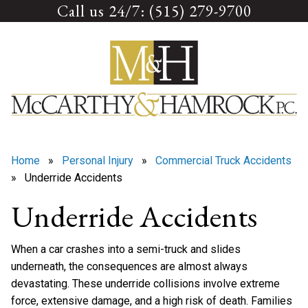
Call us 24/7: (515) 279-9700
Skip
to
content
Home
»
Personal Injury
»
Commercial Truck Accidents
» Underride Accidents
Underride Accidents
When a car crashes into a semi-truck and slides
underneath, the consequences are almost always
devastating. These underride collisions involve extreme
force, extensive damage, and a high risk of death. Families