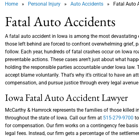
Home
»
Personal Injury
»
Auto Accidents
» Fatal Auto A
Fatal Auto Accidents
A fatal auto accident in Iowa is among the most devastating ev
those left behind are forced to confront overwhelming grief, p
follow. Each year, hundreds of fatal crashes occur on Iowa ro
preventable actions. These cases aren’t just about what happe
holding the responsible parties accountable under Iowa law. T
accept blame voluntarily. That’s why it’s critical to have an
compensation, and pursue justice through every legal avenue 
Iowa Fatal Auto Accident Lawyer
McCarthy & Hamrock represents the families of those killed i
throughout the state of Iowa. Call our firm at
515-279-9700
to
for compensation. Our firm works on a contingency fee basis 
legal fees. Instead, our firm gets a percentage of the settleme