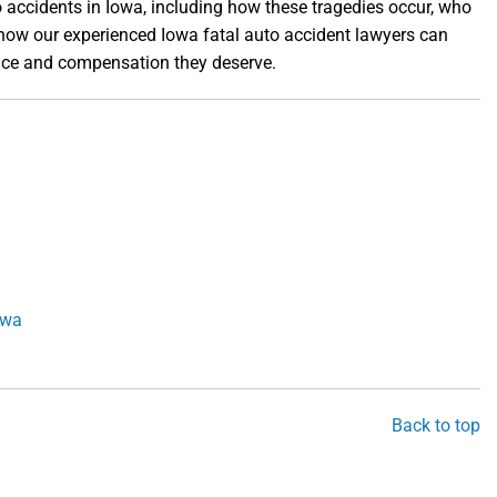
 accidents in Iowa, including how these tragedies occur, who
d how our experienced Iowa fatal auto accident lawyers can
stice and compensation they deserve.
owa
Back to top