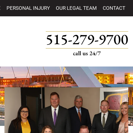
E
PERSONAL INJURY
OUR LEGAL TEAM
CONTACT
515-279-9700
call us 24/7