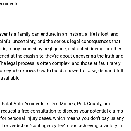
ccidents
ents a family can endure. In an instant, a life is lost, and
ainful uncertainty, and the serious legal consequences that
ads, many caused by negligence, distracted driving, or other
ned at the crash site, they’re about uncovering the truth and
he legal process is often complex, and those at fault rarely
 attorney who knows how to build a powerful case, demand full
available.
n Fatal Auto Accidents in Des Moines, Polk County, and
 request a free consultation to discuss your potential claims
for personal injury cases, which means you don’t pay us any
nt or verdict or “contingency fee” upon achieving a victory in