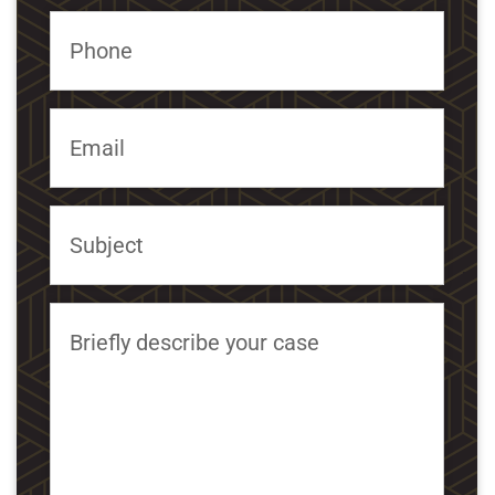
Phone
Email
Subject
Briefly describe your case