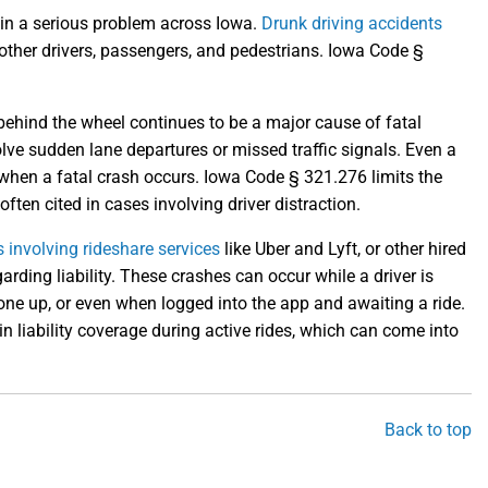
ain a serious problem across Iowa.
Drunk driving accidents
other drivers, passengers, and pedestrians. Iowa Code §
ehind the wheel continues to be a major cause of fatal
lve sudden lane departures or missed traffic signals. Even a
s when a fatal crash occurs. Iowa Code § 321.276 limits the
ften cited in cases involving driver distraction.
 involving rideshare services
like Uber and Lyft, or other hired
arding liability. These crashes can occur while a driver is
one up, or even when logged into the app and awaiting a ride.
n liability coverage during active rides, which can come into
Back to top