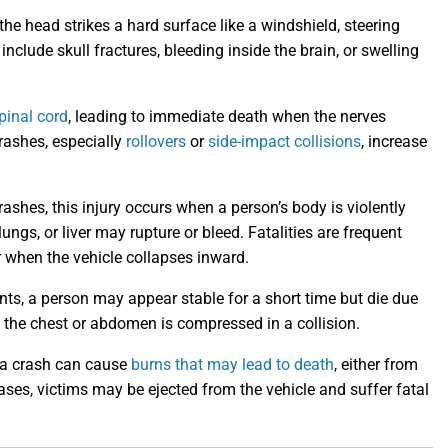
e head strikes a hard surface like a windshield, steering
include skull fractures, bleeding inside the brain, or swelling
pinal cord
, leading to immediate death when the nerves
crashes, especially
rollovers
or
side-impact collisions
, increase
hes, this injury occurs when a person’s body is violently
ungs, or liver may rupture or bleed. Fatalities are frequent
r when the vehicle collapses inward.
ts, a person may appear stable for a short time but die due
n the chest or abdomen is compressed in a collision.
 a crash can cause
burns that may lead to death
, either from
ases, victims may be ejected from the vehicle and suffer fatal