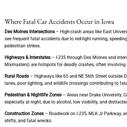
Where Fatal Car Accidents Occur in Iowa
Des Moines Intersections
– High-crash areas like East Univer
see frequent fatal accidents due to red-light running, speeding
pedestrian strikes.
Highways & Interstates
– I-235 through Des Moines and interc
Mixmasters) are hotspots for deadly crashes, often involving
Rural Roads
– Highways like 65 and NE 56th Street outside D
lanes, poor lighting, and wildlife crossings contributing to fat
Pedestrian & Nightlife Zones
– Areas near Drake University, C
especially at night, due to alcohol, low visibility, and distracte
Construction Zones
– Roadwork on I-235, MLK Jr Parkway, and
shifts, and fatal wrecks.