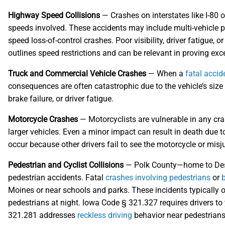
Highway Speed Collisions
— Crashes on interstates like I-80 or
speeds involved. These accidents may include multi-vehicle pi
speed loss-of-control crashes. Poor visibility, driver fatigue, o
outlines speed restrictions and can be relevant in proving exce
Truck and Commercial Vehicle Crashes
— When a
fatal accid
consequences are often catastrophic due to the vehicle’s si
brake failure, or driver fatigue.
Motorcycle Crashes
— Motorcyclists are vulnerable in any cras
larger vehicles. Even a minor impact can result in death due 
occur because other drivers fail to see the motorcycle or misj
Pedestrian and Cyclist Collisions
— Polk County—home to Des 
pedestrian accidents. Fatal
crashes involving pedestrians
or
b
Moines or near schools and parks. These incidents typically oc
pedestrians at night. Iowa Code § 321.327 requires drivers to 
321.281 addresses
reckless driving
behavior near pedestrians 