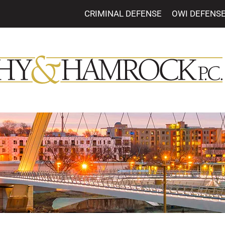
CRIMINAL DEFENSE
OWI DEFENS