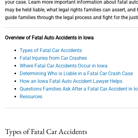
your case. Learn more important information about fatal auto
may be held liable, what legal rights families can assert, an
guide families through the legal process and fight for the ju
Overview of Fatal Auto Accidents in Iowa
Types of Fatal Car Accidents
Fatal Injuries from Car Crashes
Where Fatal Car Accidents Occur in Iowa
Determining Who is Liable in a Fatal Car Crash Case
How an Iowa Fatal Auto Accident Lawyer Helps
Questions Families Ask After a Fatal Car Accident in I
Resources
Types of Fatal Car Accidents