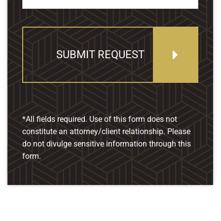
SUBMIT REQUEST
*All fields required. Use of this form does not
constitute an attorney/client relationship. Please
do not divulge sensitive information through this
form.
Our Location