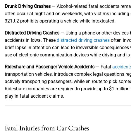
Drunk Driving Crashes
— Alcohol-related fatal accidents rem
often occur at night and on weekends, with victims including 
321J.2 prohibits operating a vehicle while intoxicated.
Distracted Driving Crashes
— Using a phone or other devices b
accidents in Iowa. These
distracted driving crashes
often invo
brief lapse in attention can lead to irreversible consequence
use of electronic communication devices while driving and is o
Rideshare and Passenger Vehicle Accidents
— Fatal
accidents
transportation vehicles, introduce complex legal questions reg
actively transporting passengers, while en route to pick some
Rideshare companies are required to provide up to $1 million i
play in fatal accident claims.
Fatal Injuries from Car Crashes