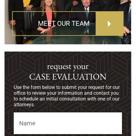
MEET OUR TEAM
request your
CASE EVALUATION
Use the form below to submit your request for our
office to review your information and contact you
to schedule an initial consultation with one of our
attorneys.
Name