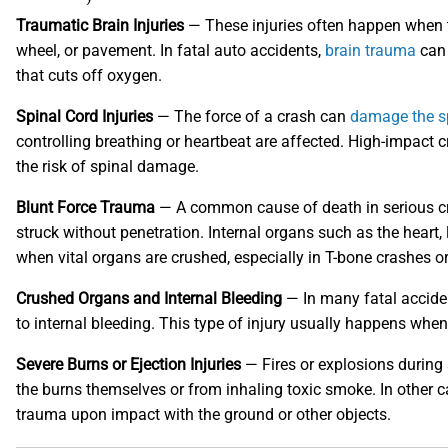
Traumatic Brain Injuries
— These injuries often happen when th
wheel, or pavement. In fatal auto accidents,
brain trauma
can 
that cuts off oxygen.
Spinal Cord Injuries
— The force of a crash can
damage the s
controlling breathing or heartbeat are affected. High-impact 
the risk of spinal damage.
Blunt Force Trauma
— A common cause of death in serious cras
struck without penetration. Internal organs such as the heart, l
when vital organs are crushed, especially in T-bone crashes o
Crushed Organs and Internal Bleeding
— In many fatal acciden
to internal bleeding. This type of injury usually happens whe
Severe Burns or Ejection Injuries
— Fires or explosions during
the burns themselves or from inhaling toxic smoke. In other c
trauma upon impact with the ground or other objects.