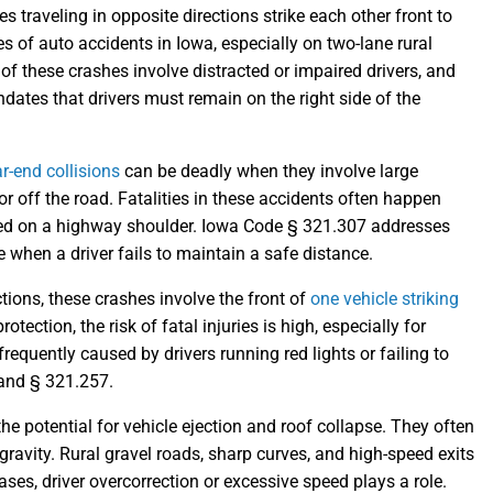
raveling in opposite directions strike each other front to
s of auto accidents in Iowa, especially on two-lane rural
of these crashes involve distracted or impaired drivers, and
dates that drivers must remain on the right side of the
ar-end collisions
can be deadly when they involve large
 or off the road. Fatalities in these accidents often happen
pped on a highway shoulder. Iowa Code § 321.307 addresses
 when a driver fails to maintain a safe distance.
tions, these crashes involve the front of
one vehicle striking
otection, the risk of fatal injuries is high, especially for
requently caused by drivers running red lights or failing to
 and § 321.257.
he potential for vehicle ejection and roof collapse. They often
gravity. Rural gravel roads, sharp curves, and high-speed exits
ases, driver overcorrection or excessive speed plays a role.