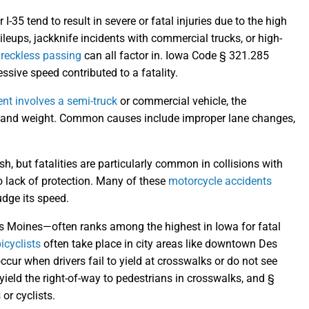
 I-35 tend to result in severe or fatal injuries due to the high
leups, jackknife incidents with commercial trucks, or high-
r
reckless passing
can all factor in. Iowa Code § 321.285
ssive speed contributed to a fatality.
ent involves a semi-truck
or commercial vehicle, the
ze and weight. Common causes include improper lane changes,
h, but fatalities are particularly common in collisions with
to lack of protection. Many of these
motorcycle accidents
udge its speed.
Moines—often ranks among the highest in Iowa for fatal
icyclists
often take place in city areas like downtown Des
cur when drivers fail to yield at crosswalks or do not see
yield the right-of-way to pedestrians in crosswalks, and §
or cyclists.