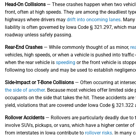
Head-On Collisions
— These crashes happen when two vehicles t
front, often at high speeds. They are among the deadliest type
highways where drivers may
drift into oncoming lanes
. Many 
liability is often governed by Iowa Code § 321.297, which man
roadway unless safely passing.
Rear-End Crashes
— While commonly thought of as minor,
re
vehicles, high speeds, or when a vehicle is pushed into traffic
when the rear vehicle is
speeding
or the front vehicle is sto
following too closely and may be used to establish negligence
Side-Impact or T-Bone Collisions
— Often occurring at intersec
the side of another
. Because most vehicles offer limited side pr
occupants on the side that takes the hit. These accidents are f
yield, violations that are covered under Iowa Code § 321.322
Rollover Accidents
— Rollovers are particularly deadly due to t
involve SUVs, pickups, or vans, which have a higher center of 
from interstates in Iowa contribute to
rollover risks
. In many c