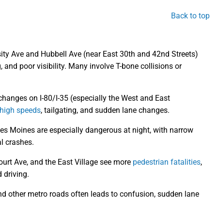
Back to top
sity Ave and Hubbell Ave (near East 30th and 42nd Streets)
, and poor visibility. Many involve T-bone collisions or
hanges on I-80/I-35 (especially the West and East
high speeds
, tailgating, and sudden lane changes.
es Moines are especially dangerous at night, with narrow
al crashes.
ourt Ave, and the East Village see more
pedestrian fatalities
,
d driving.
 other metro roads often leads to confusion, sudden lane